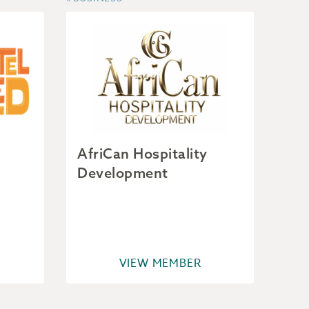
AfriCan Hospitality
Development
VIEW MEMBER