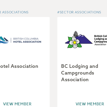
R ASSOCIATIONS
#SECTOR ASSOCIATIONS
otel Association
BC Lodging and
Campgrounds
Association
VIEW MEMBER
VIEW MEMBER