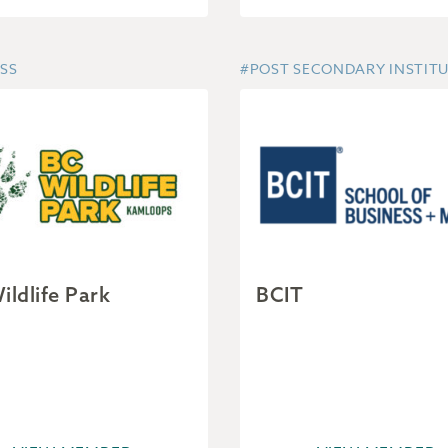
SS
#POST SECONDARY INSTIT
ildlife Park
BCIT