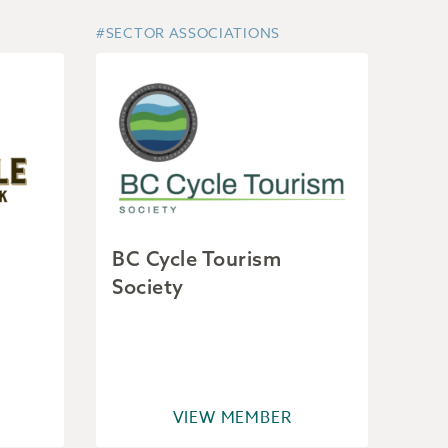
#SECTOR ASSOCIATIONS
BC Cycle Tourism
Society
VIEW MEMBER