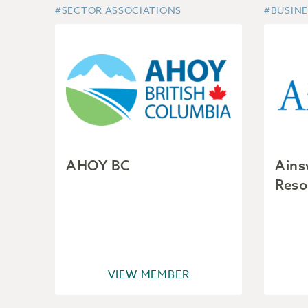
#SECTOR ASSOCIATIONS
#BUSINE
AHOY BC
Ains
Reso
VIEW MEMBER