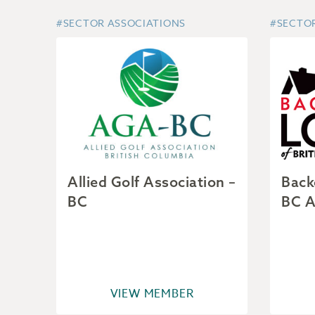
#SECTOR ASSOCIATIONS
#SECTO
Allied Golf Association –
Back
BC
BC A
VIEW MEMBER