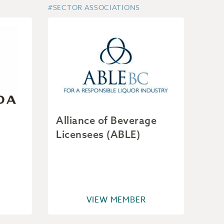
#SECTOR ASSOCIATIONS
Alliance of Beverage
Licensees (ABLE)
VIEW MEMBER