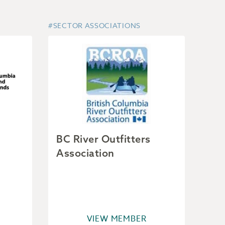
#SECTOR ASSOCIATIONS
BC River Outfitters
Association
VIEW MEMBER