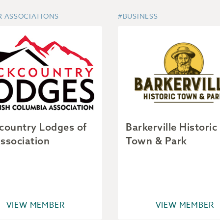
R ASSOCIATIONS
#BUSINESS
country Lodges of
Barkerville Historic
ssociation
Town & Park
VIEW MEMBER
VIEW MEMBER