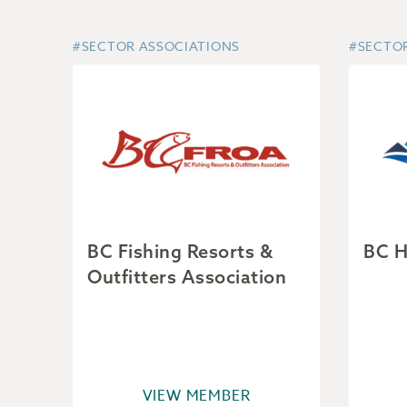
#SECTOR ASSOCIATIONS
#SECTO
BC Fishing Resorts &
BC H
Outfitters Association
VIEW MEMBER