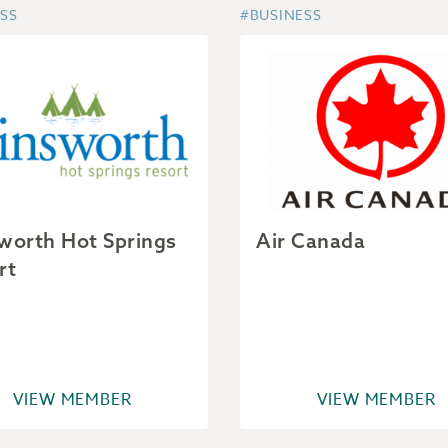
SS
#BUSINESS
worth Hot Springs
Air Canada
rt
VIEW MEMBER
VIEW MEMBER