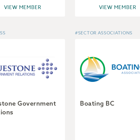
VIEW MEMBER
VIEW MEMBER
SS
#SECTOR ASSOCIATIONS
stone Government
Boating BC
tions