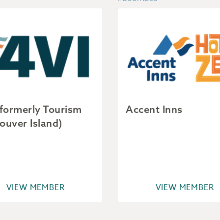
(formerly Tourism
Accent Inns
ouver Island)
VIEW MEMBER
VIEW MEMBER