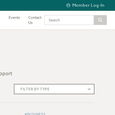
Member Log-In
Events
Contact
Type your keywords to search the si
Us
upport
#BUSINESS