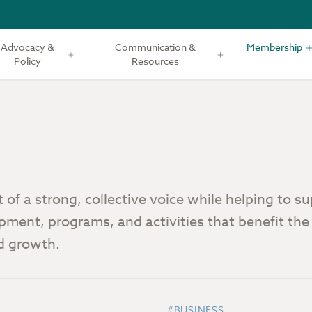
Advocacy &
Communication &
Membership
Policy
Resources
of a strong, collective voice while helping to s
pment, programs, and activities that benefit the
nd growth.
#BUSINESS