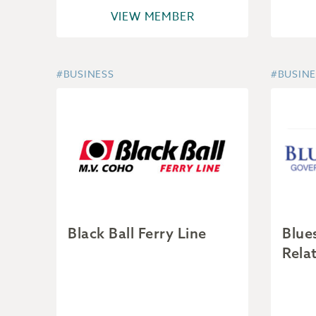
VIEW MEMBER
#BUSINESS
#BUSINE
Black Ball Ferry Line
Blue
Rela