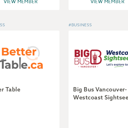
VIEW MEMBER
VIEW MEMBER
SS
#BUSINESS
er Table
Big Bus Vancouver-
Westcoast Sightse