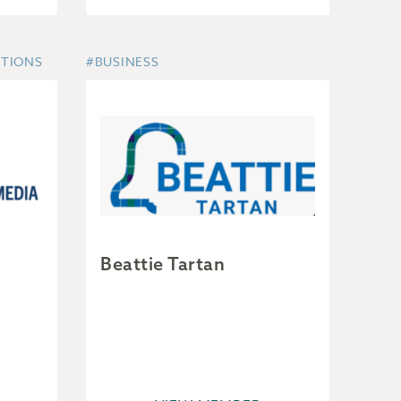
UTIONS
#BUSINESS
Beattie Tartan