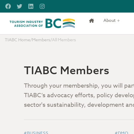
Skip to main content
Facebook
Twitter
LinkedIn
Instagram
About
Tourism Industry Association of BC
TIABC Home
/
Members
/
All Members
TIABC Members
Through your membership, you will part 
TIABC’s advocacy efforts, policy develo
sector's sustainability, development a
#BUSINESS
#DMO