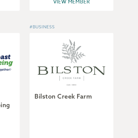
VIEW MEMBER
#BUSINESS
Bilston Creek Farm
eing