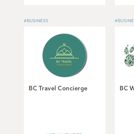
#BUSINESS
#BUSINE
BC Travel Concierge
BC W