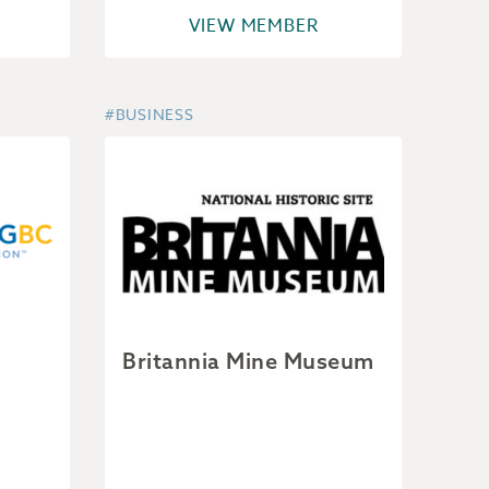
VIEW MEMBER
#BUSINESS
Britannia Mine Museum