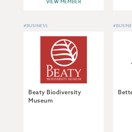
VIEW MEMBER
#BUSINESS
#BUSINE
Beaty Biodiversity
Bett
Museum