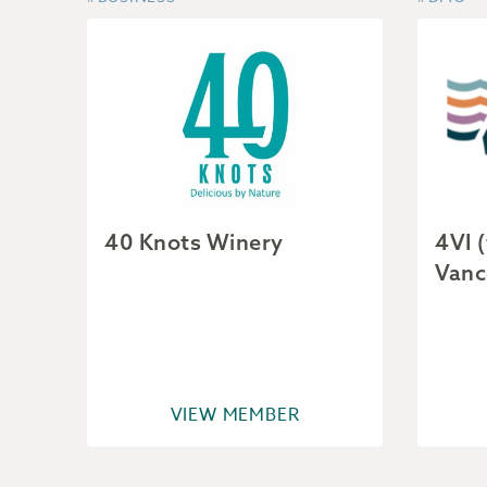
40 Knots Winery
4VI 
Vanc
VIEW MEMBER