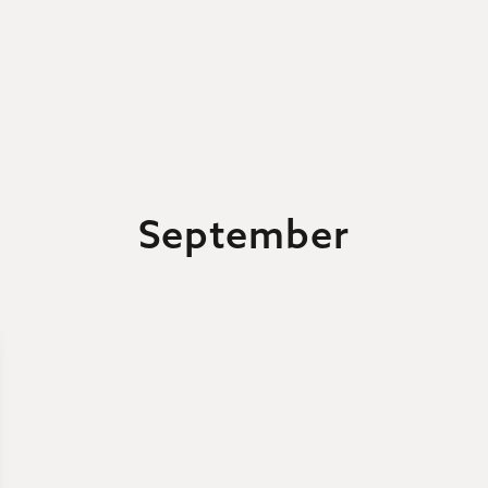
September