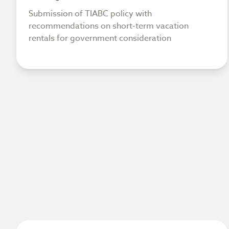
Submission of TIABC policy with
recommendations on short-term vacation
rentals for government consideration