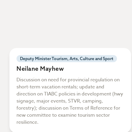
Deputy Minister Tourism, Arts, Culture and Sport
Neilane Mayhew
Discussion on need for provincial regulation on
short-term vacation rentals; update and
direction on TIABC policies in development (hwy
signage, major events, STVR, camping,
forestry); discussion on Terms of Reference for
new committee to examine tourism sector
resilience.