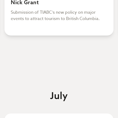
Nick Grant
Submission of TIABC’s new policy on major
events to attract tourism to British Columbia.
July