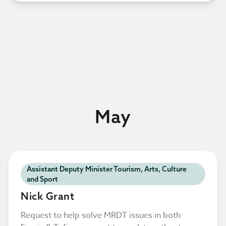
May
Assistant Deputy Minister Tourism, Arts, Culture
and Sport
Nick Grant
Request to help solve MRDT issues in both