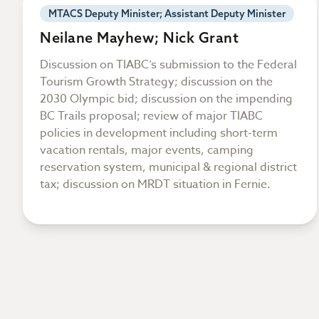
MTACS Deputy Minister; Assistant Deputy Minister
Neilane Mayhew; Nick Grant
Discussion on TIABC’s submission to the Federal
Tourism Growth Strategy; discussion on the
2030 Olympic bid; discussion on the impending
BC Trails proposal; review of major TIABC
policies in development including short-term
vacation rentals, major events, camping
reservation system, municipal & regional district
tax; discussion on MRDT situation in Fernie.