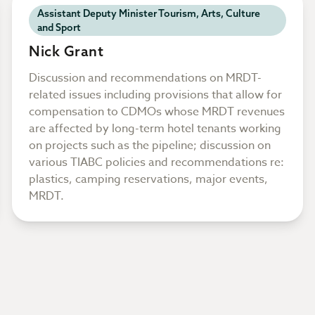
Assistant Deputy Minister Tourism, Arts, Culture
and Sport
Nick Grant
Discussion and recommendations on MRDT-
related issues including provisions that allow for
compensation to CDMOs whose MRDT revenues
are affected by long-term hotel tenants working
on projects such as the pipeline; discussion on
various TIABC policies and recommendations re:
plastics, camping reservations, major events,
MRDT.