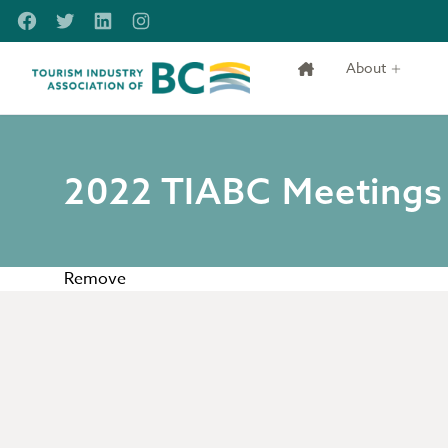
Skip to main content
Facebook
Twitter
LinkedIn
Instagram
About
Tourism Industry Association of BC
2022 TIABC Meetings with Government & Stakeholders
2022 TIABC Meetings
Remove