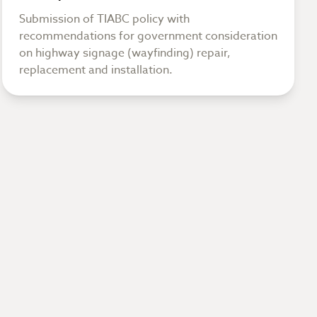
Submission of TIABC policy with
recommendations for government consideration
on highway signage (wayfinding) repair,
replacement and installation.