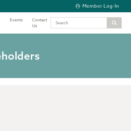
Member Log-In
Events
Contact
Type your keywords to search the si
Us
eholders