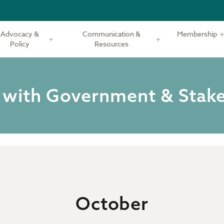
Advocacy &
Communication &
Membership
Policy
Resources
 with Government & Stak
October