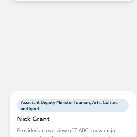
Assistant Deputy Minister Tourism, Arts, Culture
and Sport
Nick Grant
Provided an overview of TIABC's new major