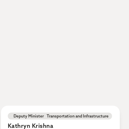
Deputy Minister Transportation and Infrastructure
Kathryn Krishna