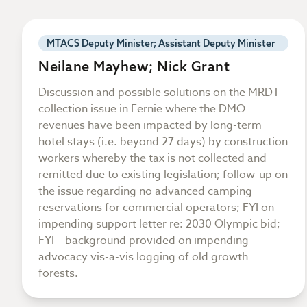
MTACS Deputy Minister; Assistant Deputy Minister
Neilane Mayhew; Nick Grant
Discussion and possible solutions on the MRDT
collection issue in Fernie where the DMO
revenues have been impacted by long-term
hotel stays (i.e. beyond 27 days) by construction
workers whereby the tax is not collected and
remitted due to existing legislation; follow-up on
the issue regarding no advanced camping
reservations for commercial operators; FYI on
impending support letter re: 2030 Olympic bid;
FYI – background provided on impending
advocacy vis-a-vis logging of old growth
forests.