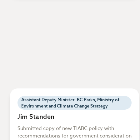
Assistant Deputy Minister BC Parks, Ministry of
Environment and Climate Change Strategy
Jim Standen
Submitted copy of new TIABC policy with
recommendations for government consideration