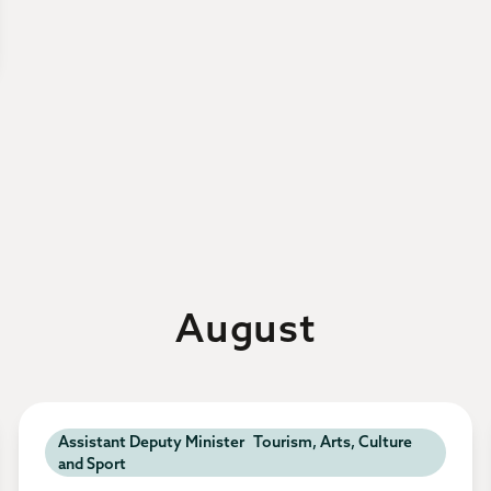
August
Assistant Deputy Minister Tourism, Arts, Culture
and Sport