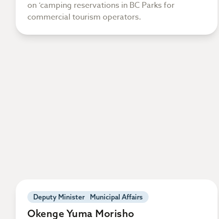
on ‘camping reservations in BC Parks for
commercial tourism operators.
Deputy Minister Municipal Affairs
Okenge Yuma Morisho