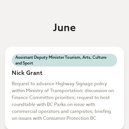
June
Assistant Deputy Minister Tourism, Arts, Culture
and Sport
Nick Grant
Request to advance Highway Signage policy
within Ministry of Transportation; discussion on
Finance Committee priorities; request to host
roundtable with BC Parks on issue with
commercial operators and campsites; briefing
on issues with Consumer Protection BC