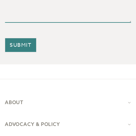
SUBMIT
Footer
ABOUT
ADVOCACY & POLICY