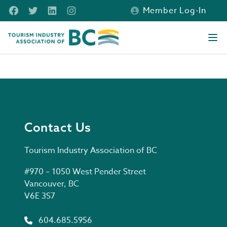
Skip to main content
Facebook
Twitter
LinkedIn
Instagram
Member Log-In
Tourism Industry Association of BC
Ope
Contact Us
Contact Us
Tourism Industry Association of BC
Postal address
#970 – 1050 West Pender Street
Vancouver, BC
V6E 3S7
Phone number
604.685.5956