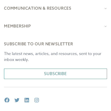
COMMUNICATION & RESOURCES
MEMBERSHIP
SUBSCRIBE TO OUR NEWSLETTER
The latest news, articles, and resources, sent to your
inbox weekly.
SUBSCRIBE
Facebook
Twitter
LinkedIn
Instagram