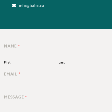
Email
info@tiabc.ca
NAME
*
First
Last
EMAIL
*
MESSAGE
*