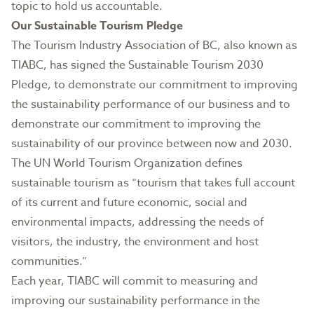
topic to hold us accountable.
Our Sustainable Tourism Pledge
The Tourism Industry Association of BC, also known as
TIABC, has signed the
Sustainable Tourism 2030
Pledge
, to demonstrate our commitment to improving
the sustainability performance of our business and to
demonstrate our commitment to improving the
sustainability of our province between now and 2030.
The UN World Tourism Organization defines
sustainable tourism as “tourism that takes full account
of its current and future economic, social and
environmental impacts, addressing the needs of
visitors, the industry, the environment and host
communities.”
Each year, TIABC will commit to measuring and
improving our sustainability performance in the