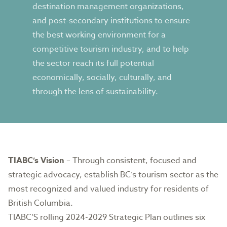
destination management organizations,
and post-secondary institutions to ensure
the best working environment for a
competitive tourism industry, and to help
the sector reach its full potential
economically, socially, culturally, and
through the lens of sustainability.
TIABC’s Vision
– Through consistent, focused and
strategic advocacy, establish BC’s tourism sector as the
most recognized and valued industry for residents of
British Columbia.
TIABC’S rolling
2024-2029 Strategic Plan
outlines six