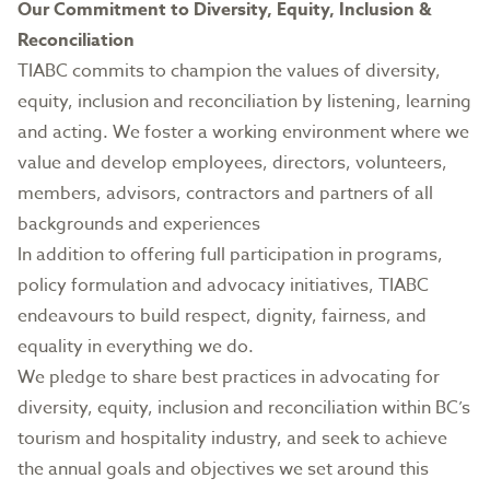
Our Commitment to Diversity, Equity, Inclusion &
Reconciliation
TIABC commits to champion the values of diversity,
equity, inclusion and reconciliation by listening, learning
and acting. We foster a working environment where we
value and develop employees, directors, volunteers,
members, advisors, contractors and partners of all
backgrounds and experiences
In addition to offering full participation in programs,
policy formulation and advocacy initiatives, TIABC
endeavours to build respect, dignity, fairness, and
equality in everything we do.
We pledge to share best practices in advocating for
diversity, equity, inclusion and reconciliation within BC’s
tourism and hospitality industry, and seek to achieve
the annual goals and objectives we set around this