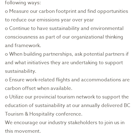
following ways:
o Measure our carbon footprint and find opportunities
to reduce our emissions year over year
o Continue to have sustainability and environmental
consciousness as part of our organizational thinking
and framework.
o When building partnerships, ask potential partners if
and what initiatives they are undertaking to support
sustainability.
o Ensure work-related flights and accommodations are
carbon offset when available.
o Utilize our provincial tourism network to support the
education of sustainability at our annually delivered BC
Tourism & Hospitality conference.
We encourage our industry stakeholders to join us in
this movement.