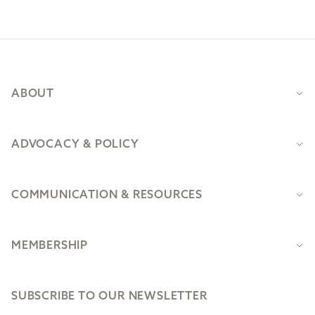
Footer
ABOUT
ADVOCACY & POLICY
COMMUNICATION & RESOURCES
MEMBERSHIP
SUBSCRIBE TO OUR NEWSLETTER