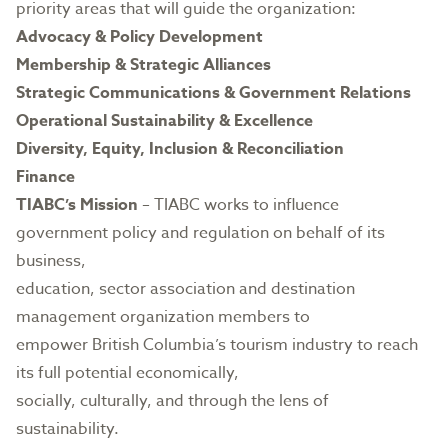
priority areas that will guide the organization:
Advocacy & Policy Development
Membership & Strategic Alliances
Strategic Communications & Government Relations
Operational Sustainability & Excellence
Diversity, Equity, Inclusion & Reconciliation
Finance
TIABC’s Mission
– TIABC works to influence
government policy and regulation on behalf of its
business,
education, sector association and destination
management organization members to
empower British Columbia’s tourism industry to reach
its full potential economically,
socially, culturally, and through the lens of
sustainability.