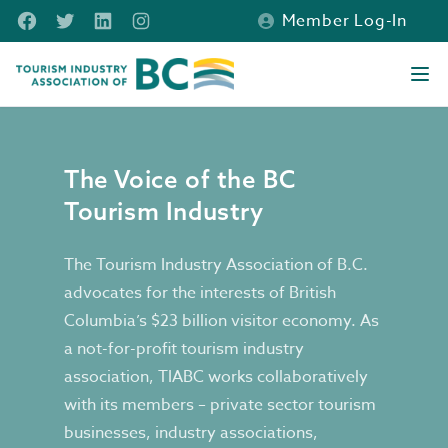
Skip to main content
Facebook
Twitter
LinkedIn
Instagram
Member Log-In
Tourism Industry Association of BC
Ope
Our Vision, Mission & Strategic Plan
The Voice of the BC
Tourism Industry
The Tourism Industry Association of B.C.
advocates for the interests of British
Columbia’s $23 billion visitor economy. As
a not-for-profit tourism industry
association, TIABC works collaboratively
with its members – private sector tourism
businesses, industry associations,