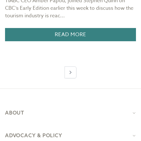
TIABC CEO Amber Papou, joined Stephen Quinn on
CBC’s Early Edition earlier this week to discuss how the
tourism industry is reac...
READ MORE
Next
Footer
ABOUT
ADVOCACY & POLICY