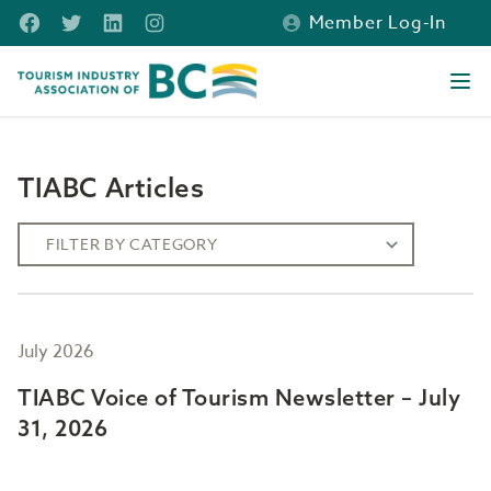
Skip to main content
Facebook
Twitter
LinkedIn
Instagram
Member Log-In
Tourism Industry Association of BC
Ope
TIABC Articles
July 2026
TIABC Voice of Tourism Newsletter – July
31, 2026