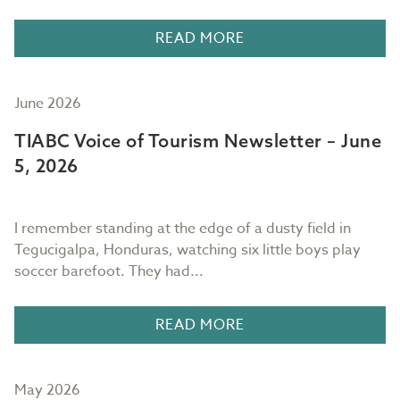
READ MORE
June 2026
TIABC Voice of Tourism Newsletter – June
5, 2026
I remember standing at the edge of a dusty field in
Tegucigalpa, Honduras, watching six little boys play
soccer barefoot. They had...
READ MORE
May 2026