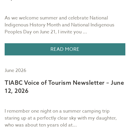
As we welcome summer and celebrate National
Indigenous History Month and National Indigenous
Peoples Day on June 21, I invite you ...
READ MORE
June 2026
TIABC Voice of Tourism Newsletter – June
12, 2026
I remember one night on a summer camping trip
staring up at a perfectly clear sky with my daughter,
who was about ten years old at...