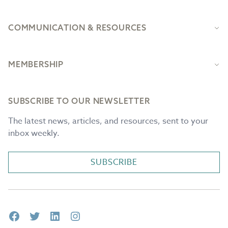
COMMUNICATION & RESOURCES
MEMBERSHIP
SUBSCRIBE TO OUR NEWSLETTER
The latest news, articles, and resources, sent to your
inbox weekly.
SUBSCRIBE
Facebook
Twitter
LinkedIn
Instagram