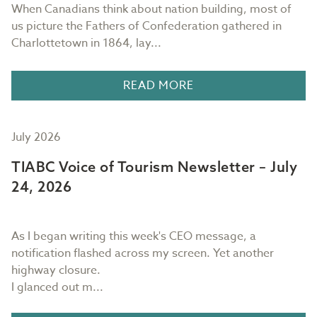
When Canadians think about nation building, most of
us picture the Fathers of Confederation gathered in
Charlottetown in 1864, lay...
READ MORE
July 2026
TIABC Voice of Tourism Newsletter – July
24, 2026
As I began writing this week's CEO message, a
notification flashed across my screen. Yet another
highway closure.
I glanced out m...