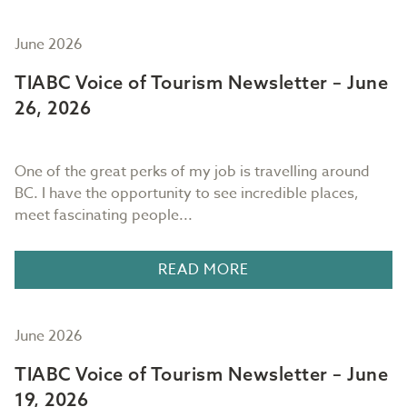
June 2026
TIABC Voice of Tourism Newsletter – June
26, 2026
One of the great perks of my job is travelling around
BC. I have the opportunity to see incredible places,
meet fascinating people...
READ MORE
June 2026
TIABC Voice of Tourism Newsletter – June
19, 2026