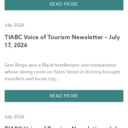
READ MORE
July 2026
TIABC Voice of Tourism Newsletter – July
17, 2026
Sam Ringo was a Black hotelkeeper and restaurateur
whose dining room on Yates Street in Victoria brought
travellers and locals tog...
READ MORE
July 2026