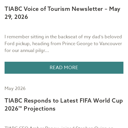
TIABC Voice of Tourism Newsletter – May
29, 2026
I remember sitting in the backseat of my dad’s beloved
Ford pickup, heading from Prince George to Vancouver
for our annual pilgr...
READ MORE
May 2026
TIABC Responds to Latest FIFA World Cup
2026™ Projections