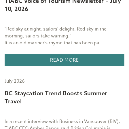
TIABC Voice of Tourism Newsletter – July
10, 2026
"Red sky at night, sailors' delight. Red sky in the
morning, sailors take warning."
It is an old mariner's rhyme that has been pa...
READ MORE
July 2026
BC Staycation Trend Boosts Summer
Travel
In a recent interview with Business in Vancouver (BIV),
TIABC CEO Amber Papou said British Columbia is