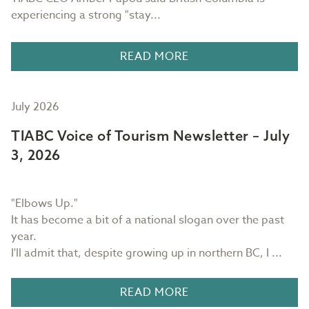
experiencing a strong "stay...
READ MORE
July 2026
TIABC Voice of Tourism Newsletter – July
3, 2026
"Elbows Up."
It has become a bit of a national slogan over the past
year.
I'll admit that, despite growing up in northern BC, I ...
READ MORE