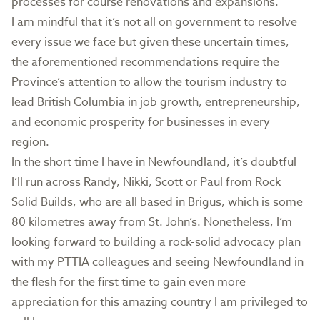
processes for course renovations and expansions.
I am mindful that it’s not all on government to resolve
every issue we face but given these uncertain times,
the aforementioned recommendations require the
Province’s attention to allow the tourism industry to
lead British Columbia in job growth, entrepreneurship,
and economic prosperity for businesses in every
region.
In the short time I have in Newfoundland, it’s doubtful
I’ll run across Randy, Nikki, Scott or Paul from Rock
Solid Builds, who are all based in Brigus, which is some
80 kilometres away from St. John’s. Nonetheless, I’m
looking forward to building a rock-solid advocacy plan
with my PTTIA colleagues and seeing Newfoundland in
the flesh for the first time to gain even more
appreciation for this amazing country I am privileged to