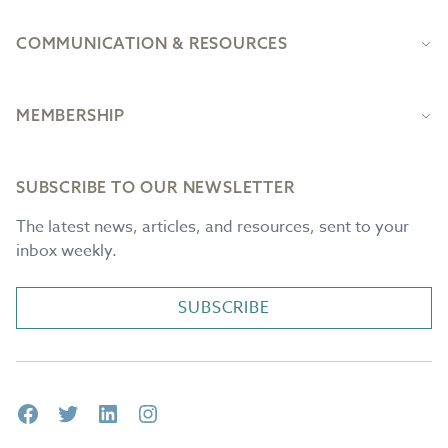
COMMUNICATION & RESOURCES
MEMBERSHIP
SUBSCRIBE TO OUR NEWSLETTER
The latest news, articles, and resources, sent to your
inbox weekly.
SUBSCRIBE
Facebook
Twitter
LinkedIn
Instagram