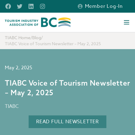
Skip to main content
Facebook
Twitter
LinkedIn
Instagram
Member Log-In
Tourism Industry Association of BC
Ope
TIABC Home
/
Blog
/
TIABC Voice of Tourism Newsletter – May 2, 2025
May 2, 2025
TIABC Voice of Tourism Newsletter
– May 2, 2025
TIABC
READ FULL NEWSLETTER