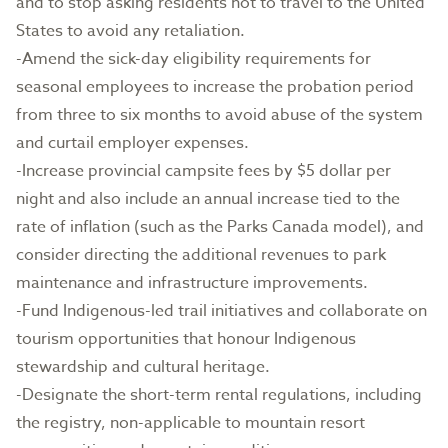
and to stop asking residents not to travel to the United
States to avoid any retaliation.
-Amend the sick-day eligibility requirements for
seasonal employees to increase the probation period
from three to six months to avoid abuse of the system
and curtail employer expenses.
-Increase provincial campsite fees by $5 dollar per
night and also include an annual increase tied to the
rate of inflation (such as the Parks Canada model), and
consider directing the additional revenues to park
maintenance and infrastructure improvements.
-Fund Indigenous-led trail initiatives and collaborate on
tourism opportunities that honour Indigenous
stewardship and cultural heritage.
-Designate the short-term rental regulations, including
the registry, non-applicable to mountain resort