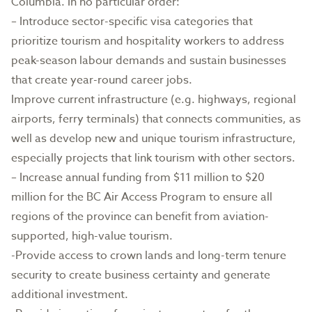
Columbia. In no particular order:
– Introduce sector-specific visa categories that
prioritize tourism and hospitality workers to address
peak-season labour demands and sustain businesses
that create year-round career jobs.
Improve current infrastructure (e.g. highways, regional
airports, ferry terminals) that connects communities, as
well as develop new and unique tourism infrastructure,
especially projects that link tourism with other sectors.
– Increase annual funding from $11 million to $20
million for the BC Air Access Program to ensure all
regions of the province can benefit from aviation-
supported, high-value tourism.
-Provide access to crown lands and long-term tenure
security to create business certainty and generate
additional investment.