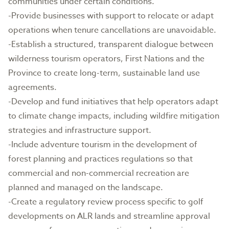
communities under certain conditions.
-Provide businesses with support to relocate or adapt
operations when tenure cancellations are unavoidable.
-Establish a structured, transparent dialogue between
wilderness tourism operators, First Nations and the
Province to create long-term, sustainable land use
agreements.
-Develop and fund initiatives that help operators adapt
to climate change impacts, including wildfire mitigation
strategies and infrastructure support.
-Include adventure tourism in the development of
forest planning and practices regulations so that
commercial and non-commercial recreation are
planned and managed on the landscape.
-Create a regulatory review process specific to golf
developments on ALR lands and streamline approval