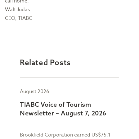
call home.
Walt Judas
CEO, TIABC
Related Posts
August 2026
July
TIABC Voice of Tourism
TIA
Newsletter – August 7, 2026
New
Brookfield Corporation earned US$75.1
When