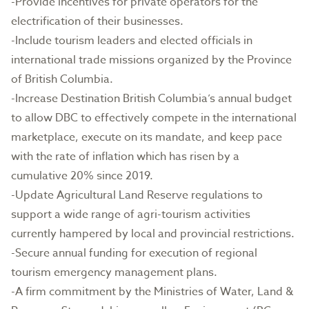
-Provide incentives for private operators for the
electrification of their businesses.
-Include tourism leaders and elected officials in
international trade missions organized by the Province
of British Columbia.
-Increase Destination British Columbia’s annual budget
to allow DBC to effectively compete in the international
marketplace, execute on its mandate, and keep pace
with the rate of inflation which has risen by a
cumulative 20% since 2019.
-Update Agricultural Land Reserve regulations to
support a wide range of agri-tourism activities
currently hampered by local and provincial restrictions.
-Secure annual funding for execution of regional
tourism emergency management plans.
-A firm commitment by the Ministries of Water, Land &