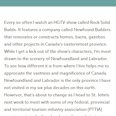
Every so often I watch an HGTV show called Rock Solid
Builds. It features a company called Newfound Builders
that renovates or constructs homes, barns, gazebos
and other projects in Canada’s easternmost province.
While I get a kick out of the show’s characters, I’m most
drawn to the scenery of Newfoundland and Labrador.
To see how different it is from where I live helps me to
appreciate the vastness and magnificence of Canada.
Newfoundland and Labrador is the only province I have
not visited in my six-plus decades on this earth.
However, that’s about to change as I head to St. John’s
next week to meet with some of my federal, provincial
and territorial tourism industry association (PTTIA)