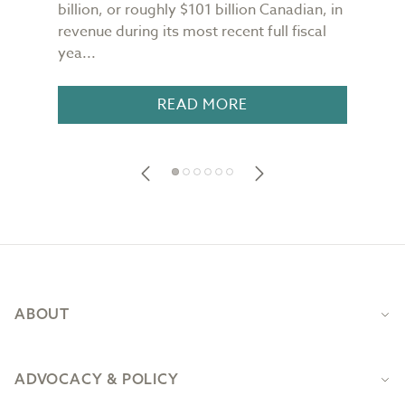
n
billion, or roughly $101 billion Canadian, in
buil
revenue during its most recent full fiscal
Conf
yea...
in 18
READ MORE
Footer
ABOUT
ADVOCACY & POLICY