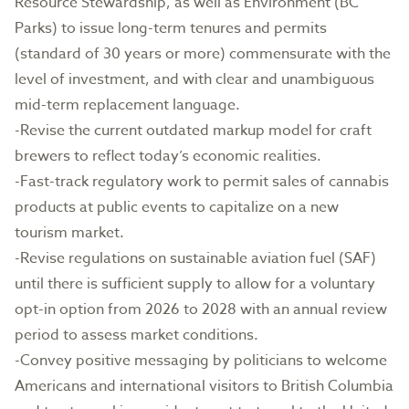
Resource Stewardship, as well as Environment (BC
Parks) to issue long-term tenures and permits
(standard of 30 years or more) commensurate with the
level of investment, and with clear and unambiguous
mid-term replacement language.
-Revise the current outdated markup model for craft
brewers to reflect today’s economic realities.
-Fast-track regulatory work to permit sales of cannabis
products at public events to capitalize on a new
tourism market.
-Revise regulations on sustainable aviation fuel (SAF)
until there is sufficient supply to allow for a voluntary
opt-in option from 2026 to 2028 with an annual review
period to assess market conditions.
-Convey positive messaging by politicians to welcome
Americans and international visitors to British Columbia