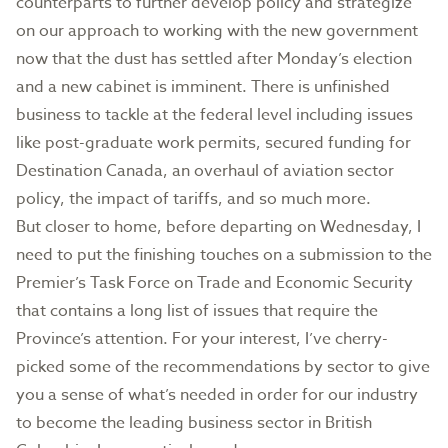
counterparts to further develop policy and strategize
on our approach to working with the new government
now that the dust has settled after Monday’s election
and a new cabinet is imminent. There is unfinished
business to tackle at the federal level including issues
like post-graduate work permits, secured funding for
Destination Canada, an overhaul of aviation sector
policy, the impact of tariffs, and so much more.
But closer to home, before departing on Wednesday, I
need to put the finishing touches on a submission to the
Premier’s Task Force on Trade and Economic Security
that contains a long list of issues that require the
Province’s attention. For your interest, I’ve cherry-
picked some of the recommendations by sector to give
you a sense of what’s needed in order for our industry
to become the leading business sector in British