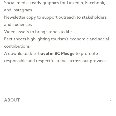
Social media-ready graphics
for LinkedIn, Facebook,
and Instagram
Newsletter copy to support outreach to stakeholders
and audiences
Video assets to bring stories to life
Fact sheets highlighting tourism’s economic and social
contributions
A downloadable
Travel in BC Pledge
to promote
responsible and respectful travel across our province
Footer
ABOUT