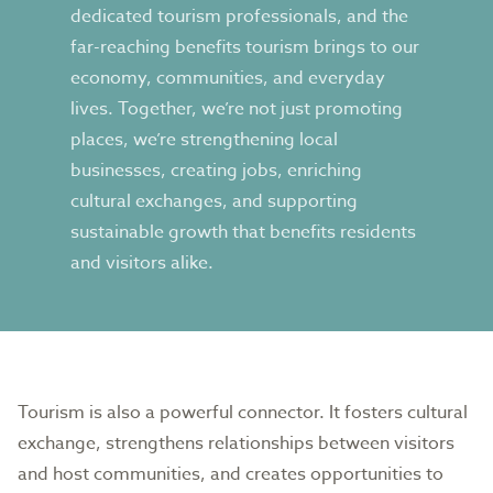
dedicated tourism professionals, and the
far-reaching benefits tourism brings to our
economy, communities, and everyday
lives. Together, we’re not just promoting
places, we’re strengthening local
businesses, creating jobs, enriching
cultural exchanges, and supporting
sustainable growth that benefits residents
and visitors alike.
Tourism is also a powerful connector. It fosters cultural
exchange, strengthens relationships between visitors
and host communities, and creates opportunities to