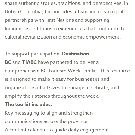
share authentic stories, traditions, and perspectives. In
British Columbia, this includes advancing meaningful
partnerships with First Nations and supporting
Indigenous-led tourism experiences that contribute to
cultural revitalization and economic empowerment.
To support participation,
Destination
BC
and
TIABC
have partnered to deliver a
comprehensive BC Tourism Week Toolkit. This resource
is designed to make it easy for businesses and
organizations of all sizes to engage, celebrate, and
amplify their stories throughout the week.
The toolkit includes:
Key messaging to align and strengthen
communications across the province
A content calendar to guide daily engagement