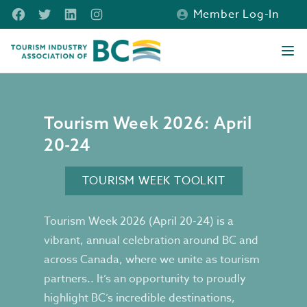
Skip to main content
Facebook
Twitter
LinkedIn
Instagram
Member Log-In
Tourism Industry Association of BC
Ope
Tourism Week 2026
Tourism Week 2026: April
20-24
TOURISM WEEK TOOLKIT
Tourism Week 2026 (April 20-24) is a
vibrant, annual celebration around BC and
across Canada, where we unite as tourism
partners.. It’s an opportunity to proudly
highlight BC’s incredible destinations,