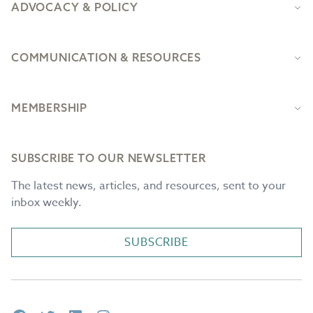
ADVOCACY & POLICY
COMMUNICATION & RESOURCES
MEMBERSHIP
SUBSCRIBE TO OUR NEWSLETTER
The latest news, articles, and resources, sent to your
inbox weekly.
SUBSCRIBE