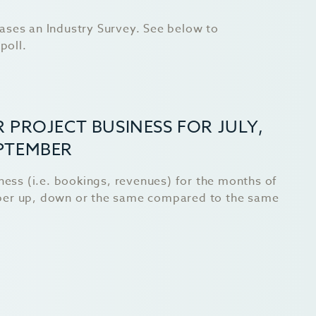
ases an Industry Survey. See below to
poll.
 PROJECT BUSINESS FOR JULY,
PTEMBER
iness (i.e. bookings, revenues) for the months of
ber up, down or the same compared to the same