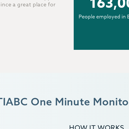
163,0
nce a great place for
People employed in 
TIABC One Minute Monito
HOW IT WORKS