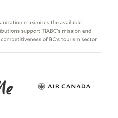
anization maximizes the available
tributions support TIABC’s mission and
nd competitiveness of BC’s tourism sector.