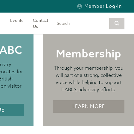
Member Log-In
Events
Contact
Type your keywords to search the si
Us
IABC
Membership
ustry
Through your membership, you
vocates for
will part of a strong, collective
British
voice while helping to support
ion visitor
TIABC’s advocacy efforts.
LEARN MORE
RE