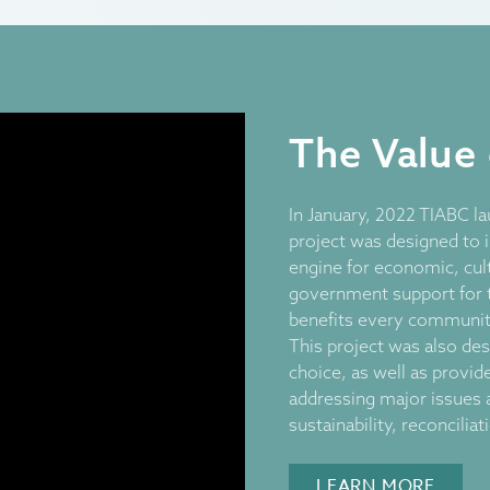
The Value
In January, 2022 TIABC la
project was designed to 
engine for economic, cult
government support for 
benefits every community
This project was also des
choice, as well as provid
addressing major issues 
sustainability, reconcilia
LEARN MORE