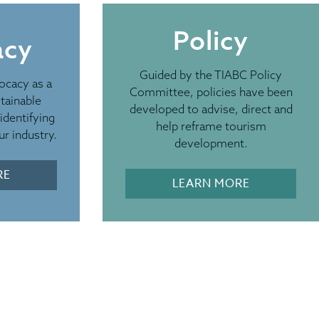
Policy
acy
EPAREDNESS
Guided by the TIABC Policy
ocacy as a
rces for BC’s
Committee, policies have been
tainable
developed to advise, direct and
identifying
ism Industry
help reframe tourism
r industry.
development.
nd other emergency risks continue, we encourage
RE
LEARN MORE
Destination BC’s Emergency Preparedness
e them with your staff, local partners, and
ks. Please also help amplify timely and reliable
sharing relevant updates through your social
 helping visitors stay informed and prepared
mer season.