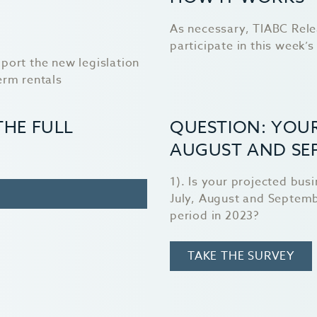
As necessary, TIABC Rele
participate in this week’s 
port the new legislation
erm rentals
THE FULL
QUESTION: YOUR
AUGUST AND SE
1). Is your projected bus
July, August and Septem
period in 2023?
TAKE THE SURVEY