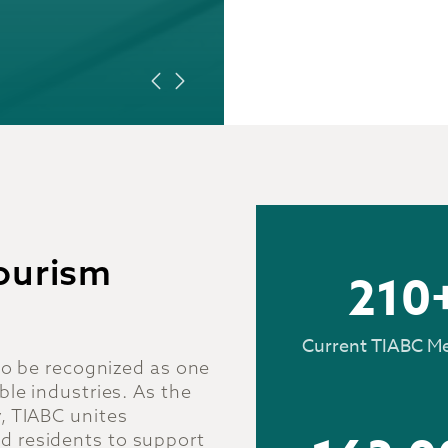
LEARN MORE
Tourism
210
Current TIABC M
 to be recognized as one
ble industries. As the
, TIABC unites
d residents to support