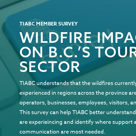
TIABC MEMBER SURVEY
WILDFIRE IMP
ON B.C.’S TOU
SECTOR
TIABC understands that the wildfires currentl
experienced in regions across the province ar
operators, businesses, employees, visitors, 
This survey can help TIABC better understa
are experieincing and identify where support 
communication are most needed.