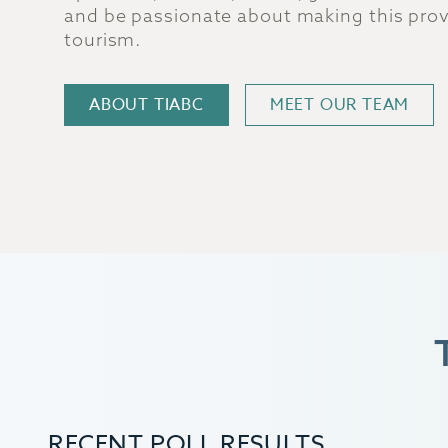
and be passionate about making this provi
tourism.
ABOUT TIABC
MEET OUR TEAM
RECENT POLL RESULTS