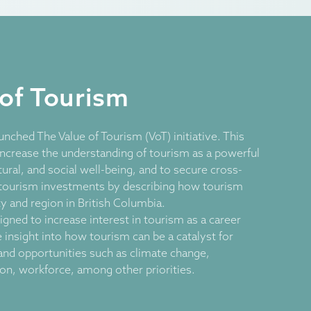
 of Tourism
unched The Value of Tourism (VoT) initiative. This
increase the understanding of tourism as a powerful
ural, and social well-being, and to secure cross-
tourism investments by describing how tourism
 and region in British Columbia.
igned to increase interest in tourism as a career
e insight into how tourism can be a catalyst for
and opportunities such as climate change,
tion, workforce, among other priorities.