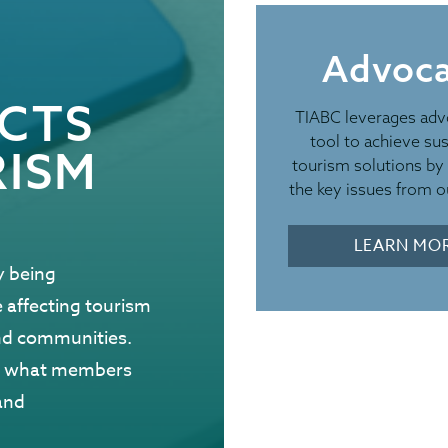
Advoc
EMERGENCY PR
ACTS
TIABC leverages adv
Resou
tool to achieve sus
RISM
tourism solutions by 
Tour
the key issues from ou
As wildfires a
LEARN MO
y being
you to review 
e affecting tourism
resources. Shar
and communities.
industry networ
nd what members
information by 
and
media channels,
during the sum