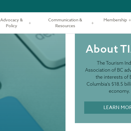
Advocacy &
Communication &
Membership
Policy
Resources
About T
The Tourism Ind
Association of BC ad
the interests of 
Columbia’s $18.5 bill
economy.
LEARN MO