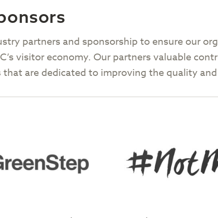
Sponsors
ustry partners and sponsorship to ensure our org
 BC’s visitor economy. Our partners valuable con
ives that are dedicated to improving the quality a