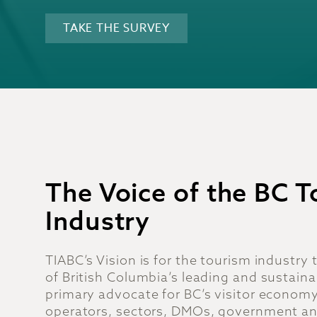
TAKE THE SURVEY
The Voice of the BC 
Industry
TIABC’s Vision is for the tourism industry
of British Columbia’s leading and sustaina
primary advocate for BC’s visitor economy
operators, sectors, DMOs, government an