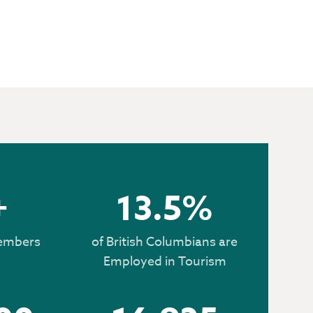
 HERE
+
13.5%
embers
of British Columbians are
Employed in Tourism