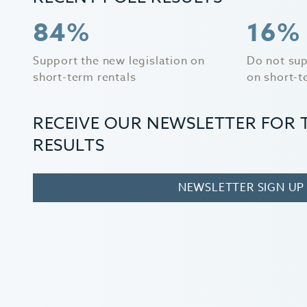
84%
16%
Support the new legislation on
Do not sup
short-term rentals
on short-t
RECEIVE OUR NEWSLETTER FOR 
RESULTS
NEWSLETTER SIGN UP