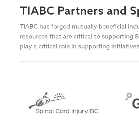
TIABC Partners and 
TIABC has forged mutually beneficial ind
resources that are critical to supporting
play a critical role in supporting initiat