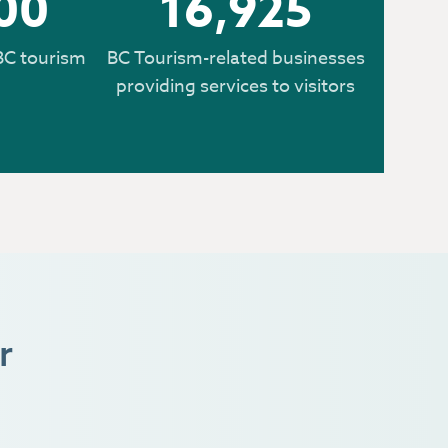
00
16,925
BC tourism
BC Tourism-related businesses
providing services to visitors
r