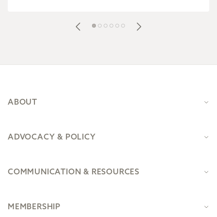
Footer
ABOUT
ADVOCACY & POLICY
COMMUNICATION & RESOURCES
MEMBERSHIP