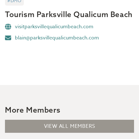
#DMO
Tourism Parksville Qualicum Beach
visitparksvillequalicumbeach.com
blain@parksvillequalicumbeach.com
More Members
VIEW ALL MEMBERS