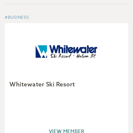
#BUSINESS
Whitewater Ski Resort
VIEW MEMBER