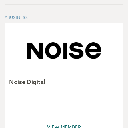
#BUSINESS
Noise Digital
VIEW MEMBER