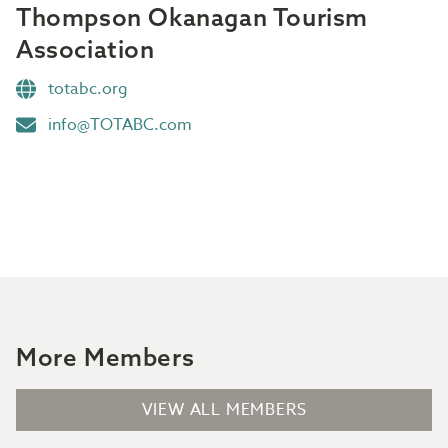
Thompson Okanagan Tourism
Association
totabc.org
info@TOTABC.com
More Members
VIEW ALL MEMBERS