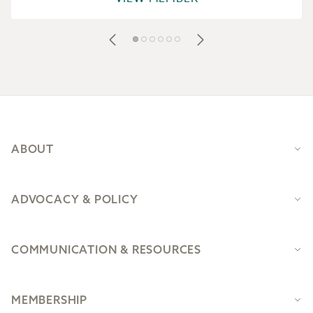
Footer
ABOUT
ADVOCACY & POLICY
COMMUNICATION & RESOURCES
MEMBERSHIP