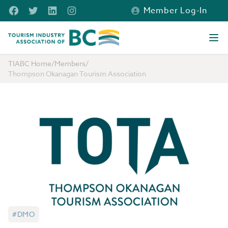
Skip to main content
Facebook
Twitter
LinkedIn
Instagram
Member Log-In
Tourism Industry Association of BC
Ope
TIABC Home
/
Members
/
Thompson Okanagan Tourism Association
#DMO