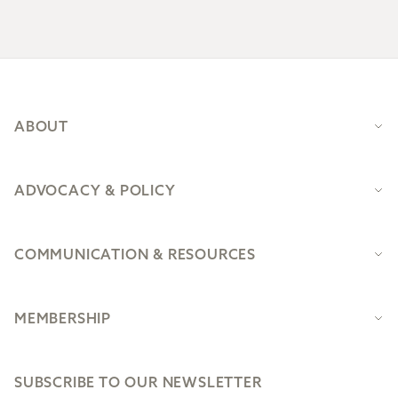
Footer
ABOUT
ADVOCACY & POLICY
COMMUNICATION & RESOURCES
MEMBERSHIP
SUBSCRIBE TO OUR NEWSLETTER