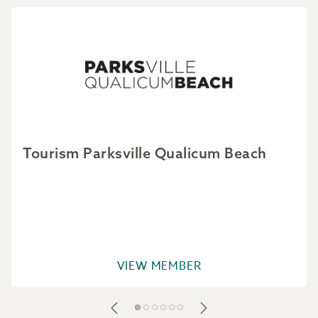
Tourism Parksville Qualicum Beach
VIEW MEMBER