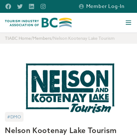
Skip to main content
Facebook
Twitter
LinkedIn
Instagram
Member Log-In
Tourism Industry Association of BC
Ope
TIABC Home
/
Members
/
Nelson Kootenay Lake Tourism
#DMO
Nelson Kootenay Lake Tourism