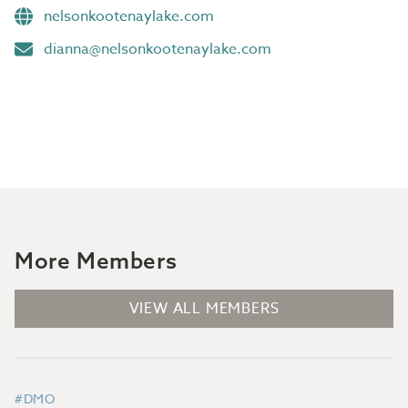
nelsonkootenaylake.com
dianna@nelsonkootenaylake.com
More Members
VIEW ALL MEMBERS
#DMO