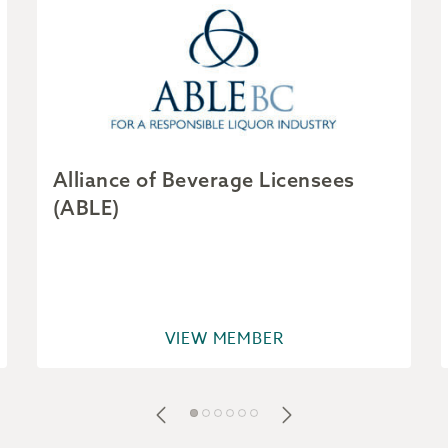
Alliance of Beverage Licensees
(ABLE)
VIEW MEMBER