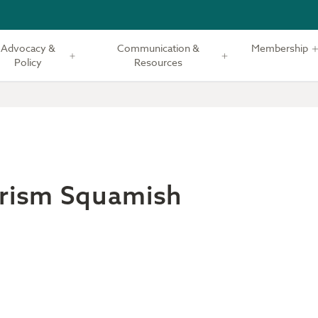
Advocacy &
Communication &
Membership
Policy
Resources
rism Squamish