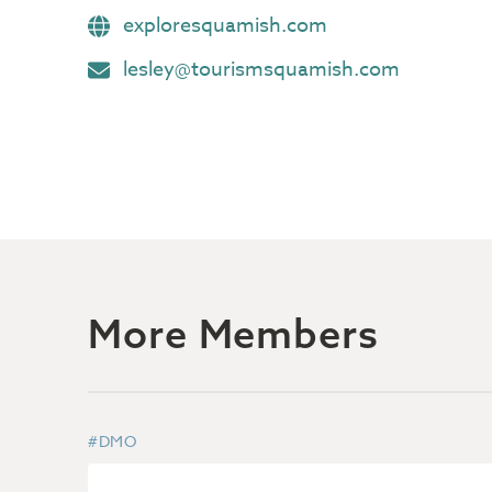
exploresquamish.com
lesley@tourismsquamish.com
More Members
#DMO