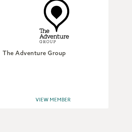
The Adventure Group
Wil
VIEW MEMBER