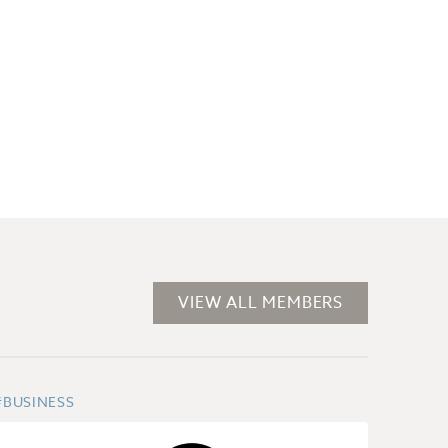
VIEW ALL MEMBERS
#BUSINESS
#SECT