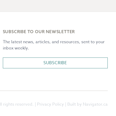
SUBSCRIBE TO OUR NEWSLETTER
The latest news, articles, and resources, sent to your
inbox weekly.
SUBSCRIBE
l rights reserved. |
Privacy Policy
| Built by Navigator.ca