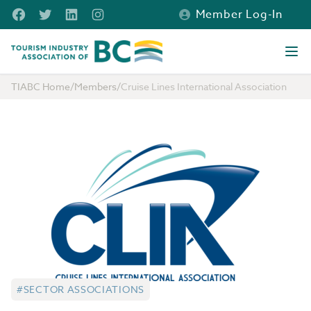
Skip to main content
Facebook
Twitter
LinkedIn
Instagram
Member Log-In
Tourism Industry Association of BC
Ope
TIABC Home
/
Members
/
Cruise Lines International Association
#SECTOR ASSOCIATIONS