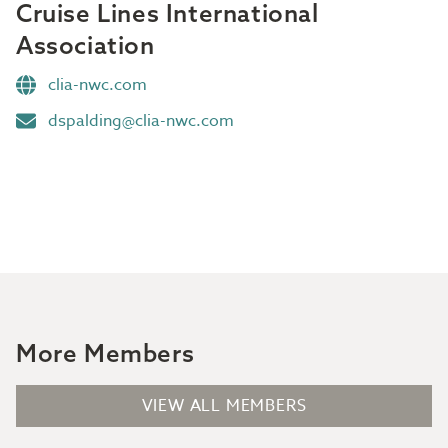
Cruise Lines International
Association
clia-nwc.com
dspalding@clia-nwc.com
More Members
VIEW ALL MEMBERS