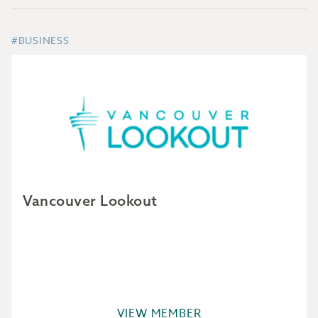
#BUSINESS
Vancouver Lookout
VIEW MEMBER