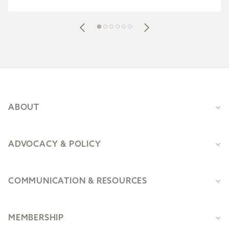
Footer
ABOUT
ADVOCACY & POLICY
COMMUNICATION & RESOURCES
MEMBERSHIP