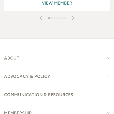
VIEW MEMBER
Footer
ABOUT
ADVOCACY & POLICY
COMMUNICATION & RESOURCES
MEMBERSHIP