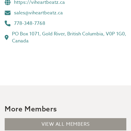
https://viheartbeatz.ca
sales@viheartbeatz.ca
778-348-7768
PO Box 1071, Gold River, British Columbia, V0P 1G0,
Canada
More Members
VIEW ALL MEMBERS