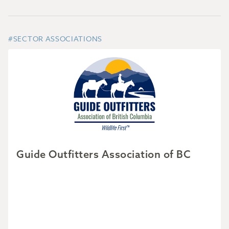
#SECTOR ASSOCIATIONS
Guide Outfitters Association of BC