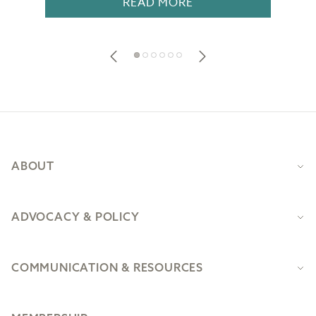
READ MORE
Footer
ABOUT
ADVOCACY & POLICY
COMMUNICATION & RESOURCES