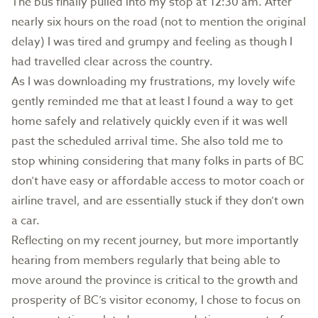
The bus finally pulled into my stop at 12:30 am. After
nearly six hours on the road (not to mention the original
delay) I was tired and grumpy and feeling as though I
had travelled clear across the country.
As I was downloading my frustrations, my lovely wife
gently reminded me that at least I found a way to get
home safely and relatively quickly even if it was well
past the scheduled arrival time. She also told me to
stop whining considering that many folks in parts of BC
don’t have easy or affordable access to motor coach or
airline travel, and are essentially stuck if they don’t own
a car.
Reflecting on my recent journey, but more importantly
hearing from members regularly that being able to
move around the province is critical to the growth and
prosperity of BC’s visitor economy, I chose to focus on