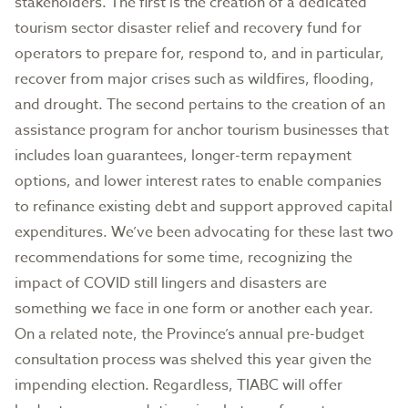
stakeholders. The first is the creation of a dedicated
tourism sector disaster relief and recovery fund for
operators to prepare for, respond to, and in particular,
recover from major crises such as wildfires, flooding,
and drought. The second pertains to the creation of an
assistance program for anchor tourism businesses that
includes loan guarantees, longer-term repayment
options, and lower interest rates to enable companies
to refinance existing debt and support approved capital
expenditures. We’ve been advocating for these last two
recommendations for some time, recognizing the
impact of COVID still lingers and disasters are
something we face in one form or another each year.
On a related note, the Province’s annual pre-budget
consultation process was shelved this year given the
impending election. Regardless, TIABC will offer