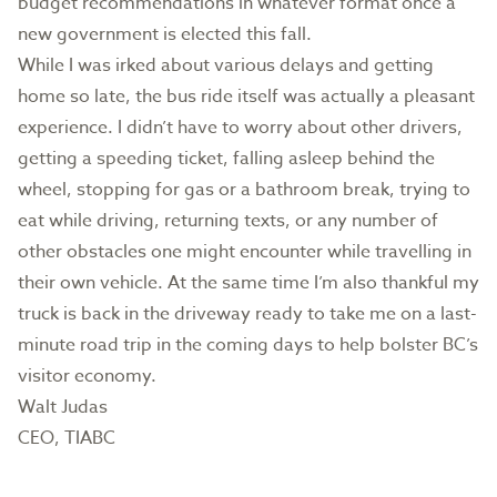
budget recommendations in whatever format once a
new government is elected this fall.
While I was irked about various delays and getting
home so late, the bus ride itself was actually a pleasant
experience. I didn’t have to worry about other drivers,
getting a speeding ticket, falling asleep behind the
wheel, stopping for gas or a bathroom break, trying to
eat while driving, returning texts, or any number of
other obstacles one might encounter while travelling in
their own vehicle. At the same time I’m also thankful my
truck is back in the driveway ready to take me on a last-
minute road trip in the coming days to help bolster BC’s
visitor economy.
Walt Judas
CEO, TIABC