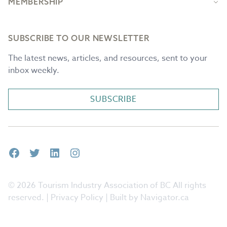
MEMBERSHIP
SUBSCRIBE TO OUR NEWSLETTER
The latest news, articles, and resources, sent to your
inbox weekly.
SUBSCRIBE
Facebook
Twitter
LinkedIn
Instagram
© 2026 Tourism Industry Association of BC All rights
reserved. |
Privacy Policy
| Built by Navigator.ca