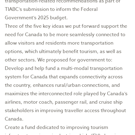
transportation-related recommendations as part of
TIABC’s submission to inform the Federal
Government’s 2025 budget.
Three of the five key ideas we put forward support the
need for Canada to be more seamlessly connected to
allow visitors and residents more transportation
options, which ultimately benefit tourism, as well as
other sectors. We proposed for government to:
Develop and help fund a multi-modal transportation
system for Canada that expands connectivity across
the country, enhances rural/urban connections, and
maximizes the interconnected role played by Canada’s
airlines, motor coach, passenger rail, and cruise ship
stakeholders in improving traveller access throughout
Canada.
Create a fund dedicated to improving tourism