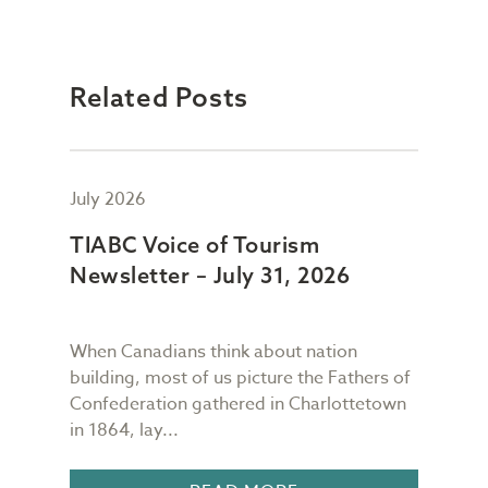
Related Posts
July 2026
July
TIABC Voice of Tourism
TIA
Newsletter – July 31, 2026
New
When Canadians think about nation
As I
building, most of us picture the Fathers of
mess
meet
Confederation gathered in Charlottetown
scre
in 1864, lay...
I gl