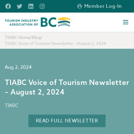
Skip to main content
Facebook
Twitter
LinkedIn
Instagram
Member Log-In
Tourism Industry Association of BC
Ope
TIABC Home
/
Blog
/
TIABC Voice of Tourism Newsletter – August 2, 2024
Aug 2, 2024
TIABC Voice of Tourism Newsletter
– August 2, 2024
TIABC
READ FULL NEWSLETTER