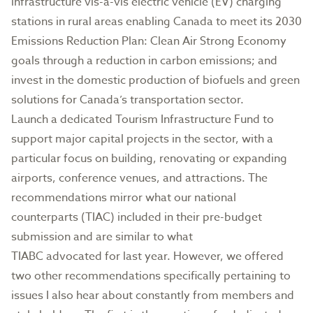
infrastructure vis-a-vis electric vehicle (EV) charging
stations in rural areas enabling Canada to meet its 2030
Emissions Reduction Plan: Clean Air Strong Economy
goals through a reduction in carbon emissions; and
invest in the domestic production of biofuels and green
solutions for Canada’s transportation sector.
Launch a dedicated Tourism Infrastructure Fund to
support major capital projects in the sector, with a
particular focus on building, renovating or expanding
airports, conference venues, and attractions. The
recommendations mirror what our national
counterparts (TIAC) included in their pre-budget
submission and are similar to what
TIABC advocated for last year. However, we offered
two other recommendations specifically pertaining to
issues I also hear about constantly from members and