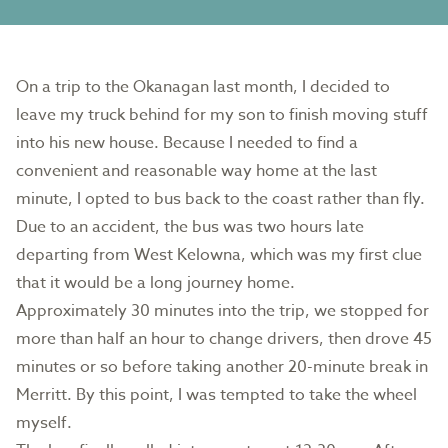
On a trip to the Okanagan last month, I decided to
leave my truck behind for my son to finish moving stuff
into his new house. Because I needed to find a
convenient and reasonable way home at the last
minute, I opted to bus back to the coast rather than fly.
Due to an accident, the bus was two hours late
departing from West Kelowna, which was my first clue
that it would be a long journey home.
Approximately 30 minutes into the trip, we stopped for
more than half an hour to change drivers, then drove 45
minutes or so before taking another 20-minute break in
Merritt. By this point, I was tempted to take the wheel
myself.