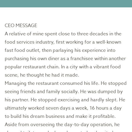
CEO MESSAGE
A relative of mine spent close to three decades in the
food services industry, first working for a well-known
fast food outlet, then parlaying his experience into
purchasing his own diner as a franchisee within another
popular restaurant chain. In a city with a vibrant food
scene, he thought he had it made.
Managing the restaurant consumed his life. He stopped
seeing friends and family socially. He was dumped by
his partner. He stopped exercising and hardly slept. He
ultimately worked seven days a week, 16 hours a day
to build his dream business and make it profitable.
Aside from overseeing the day-to-day operation, he