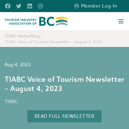
Skip to main content
Facebook
Twitter
LinkedIn
Instagram
Member Log-In
Tourism Industry Association of BC
Ope
TIABC Home
/
Blog
/
TIABC Voice of Tourism Newsletter – August 4, 2023
Aug 4, 2023
TIABC Voice of Tourism Newsletter
– August 4, 2023
TIABC
READ FULL NEWSLETTER