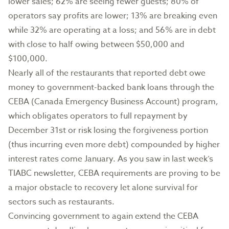
lower sales; 62% are seeing fewer guests; 80% of
operators say profits are lower; 13% are breaking even
while 32% are operating at a loss; and 56% are in debt
with close to half owing between $50,000 and
$100,000.
Nearly all of the restaurants that reported debt owe
money to government-backed bank loans through the
CEBA (Canada Emergency Business Account) program,
which obligates operators to full repayment by
December 31st or risk losing the forgiveness portion
(thus incurring even more debt) compounded by higher
interest rates come January. As you saw in last week’s
TIABC newsletter, CEBA requirements are proving to be
a major obstacle to recovery let alone survival for
sectors such as restaurants.
Convincing government to again extend the CEBA