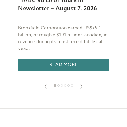
TIABC Voice of Tourism
TIA
Newsletter – August 7, 2026
New
Brookfield Corporation earned US$75.1
When
n
billion, or roughly $101 billion Canadian, in
buil
revenue during its most recent full fiscal
Conf
yea...
in 18
READ MORE
Footer