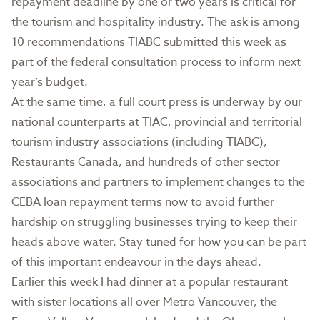
repayment deadline by one or two years is critical for
the tourism and hospitality industry. The ask is among
10 recommendations TIABC submitted this week as
part of the federal consultation process to inform next
year’s budget.
At the same time, a full court press is underway by our
national counterparts at TIAC, provincial and territorial
tourism industry associations (including TIABC),
Restaurants Canada, and hundreds of other sector
associations and partners to implement changes to the
CEBA loan repayment terms now to avoid further
hardship on struggling businesses trying to keep their
heads above water. Stay tuned for how you can be part
of this important endeavour in the days ahead.
Earlier this week I had dinner at a popular restaurant
with sister locations all over Metro Vancouver, the