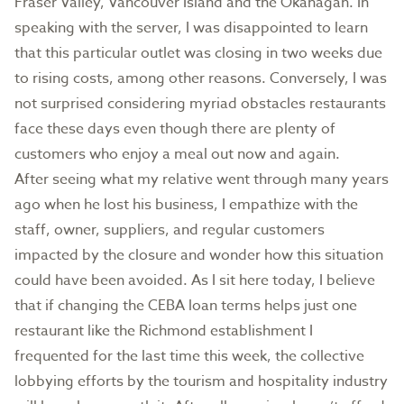
Fraser Valley, Vancouver Island and the Okanagan. In
speaking with the server, I was disappointed to learn
that this particular outlet was closing in two weeks due
to rising costs, among other reasons. Conversely, I was
not surprised considering myriad obstacles restaurants
face these days even though there are plenty of
customers who enjoy a meal out now and again.
After seeing what my relative went through many years
ago when he lost his business, I empathize with the
staff, owner, suppliers, and regular customers
impacted by the closure and wonder how this situation
could have been avoided. As I sit here today, I believe
that if changing the CEBA loan terms helps just one
restaurant like the Richmond establishment I
frequented for the last time this week, the collective
lobbying efforts by the tourism and hospitality industry