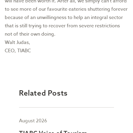
will have been worth it. After all, we simply can’t afford
to see more of our favourite eateries shuttering forever
because of an unwillingness to help an integral sector
that is still trying to recover from severe restrictions
not of their own doing.
Walt Judas,
CEO, TIABC
Related Posts
August 2026
July