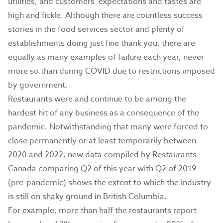
utilities, and customers’ expectations and tastes are
high and fickle. Although there are countless success
stories in the food services sector and plenty of
establishments doing just fine thank you, there are
equally as many examples of failure each year, never
more so than during COVID due to restrictions imposed
by government.
Restaurants were and continue to be among the
hardest hit of any business as a consequence of the
pandemic. Notwithstanding that many were forced to
close permanently or at least temporarily between
2020 and 2022, new data compiled by Restaurants
Canada comparing Q2 of this year with Q2 of 2019
(pre-pandemic) shows the extent to which the industry
is still on shaky ground in British Columbia.
For example, more than half the restaurants report