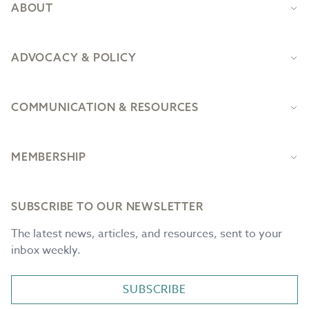
ABOUT
ADVOCACY & POLICY
COMMUNICATION & RESOURCES
MEMBERSHIP
SUBSCRIBE TO OUR NEWSLETTER
The latest news, articles, and resources, sent to your
inbox weekly.
SUBSCRIBE