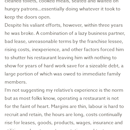
cleaned toilets, cooked meals, seated and waited on
hungry patrons…essentially doing whatever it took to
keep the doors open.
Despite his valiant efforts, however, within three years
he was broke. A combination of a lazy business partner,
bad lease, unreasonable terms by the franchise lessee,
rising costs, inexperience, and other factors forced him
to shutter his restaurant leaving him with nothing to
show for years of hard work save for a sizeable debt, a
large portion of which was owed to immediate family
members.
I’m not suggesting my relative’s experience is the norm
but as most folks know, operating a restaurant is not
for the faint of heart. Margins are thin, labour is hard to
recruit and retain, the hours are long, costs continually
rise for leases, goods, products, wages, insurance and