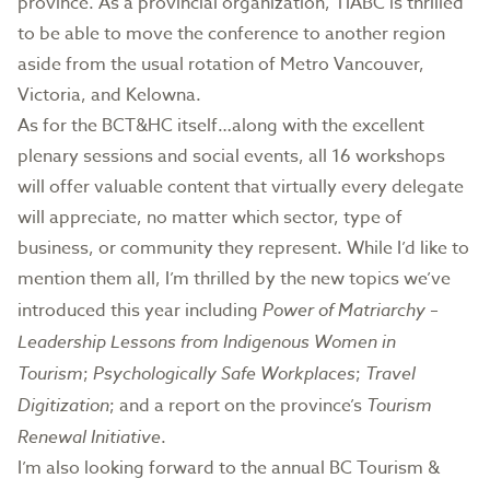
province. As a provincial organization, TIABC is thrilled
to be able to move the conference to another region
aside from the usual rotation of Metro Vancouver,
Victoria, and Kelowna.
As for the BCT&HC itself…along with the excellent
plenary sessions and social events, all 16 workshops
will offer valuable content that virtually every delegate
will appreciate, no matter which sector, type of
business, or community they represent. While I’d like to
mention them all, I’m thrilled by the new topics we’ve
introduced this year including
Power of Matriarchy –
Leadership Lessons from Indigenous Women in
Tourism
;
Psychologically Safe Workplaces
;
Travel
Digitization
; and a report on the province’s
Tourism
Renewal Initiative
.
I’m also looking forward to the annual BC Tourism &