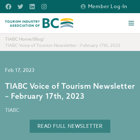
Skip to main content
Facebook
Twitter
LinkedIn
Instagram
Member Log-In
Tourism Industry Association of BC
Ope
TIABC Home
/
Blog
/
TIABC Voice of Tourism Newsletter – February 17th, 2023
Feb 17, 2023
TIABC Voice of Tourism Newsletter
– February 17th, 2023
TIABC
READ FULL NEWSLETTER