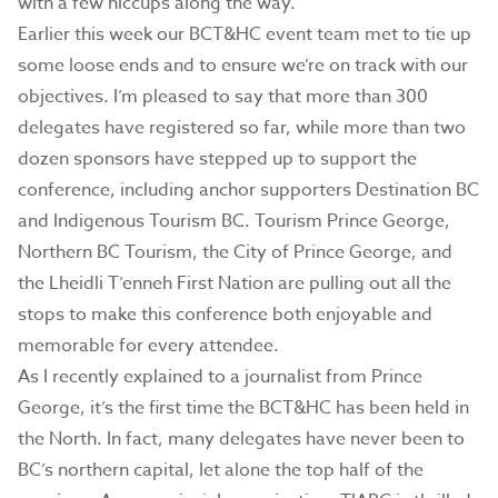
with a few hiccups along the way.
Earlier this week our BCT&HC event team met to tie up
some loose ends and to ensure we’re on track with our
objectives. I’m pleased to say that more than 300
delegates have registered so far, while more than two
dozen sponsors have stepped up to support the
conference, including anchor supporters Destination BC
and Indigenous Tourism BC. Tourism Prince George,
Northern BC Tourism, the City of Prince George, and
the Lheidli T’enneh First Nation are pulling out all the
stops to make this conference both enjoyable and
memorable for every attendee.
As I recently explained to a journalist from Prince
George, it’s the first time the BCT&HC has been held in
the North. In fact, many delegates have never been to
BC’s northern capital, let alone the top half of the