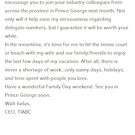
encourage you to join your industry colleagues from
across the province in Prince George next month. Not
only will it help ease my nervousness regarding
delegate numbers, but I guarantee it will be worth your
while.
In the meantime, it’s time for me to hit the tennis court
or beach with my wife and our family/friends to enjoy
the last few days of my vacation. After all, there is
never a shortage of work…only sunny days, holidays,
and time spent with people you love.
Have a wonderful Family Day weekend. See you in
Prince George soon.
Walt Judas,
CEO, TIABC