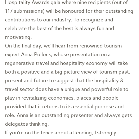
Hospitality Awards gala where nine recipients (out of
117 submissions) will be honoured for their outstanding
contributions to our industry. To recognize and
celebrate the best of the best is always fun and
motivating.
On the final day, we’ll hear from renowned tourism
expert Anna Pollock, whose presentation on a
regenerative travel and hospitality economy will take
both a positive and a big picture view of tourism past,
present and future to suggest that the hospitality &
travel sector does have a unique and powerful role to
play in revitalizing economies, places and people
provided that it returns to its essential purpose and
role. Anna is an outstanding presenter and always gets
delegates thinking.
If you’re on the fence about attending, I strongly