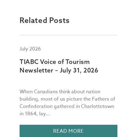
Related Posts
July 2026
July
TIABC Voice of Tourism
TIA
Newsletter – July 31, 2026
New
When Canadians think about nation
As I
building, most of us picture the Fathers of
mess
meet
Confederation gathered in Charlottetown
scre
in 1864, lay...
I gl
READ MORE