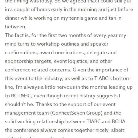
the timing was lousy. So we agreed that I could still put
in a couple of hours early in the morning and just before
dinner while working on my tennis game and tan in
between.
The fact is, for the first two months of every year my
mind turns to workshop outlines and speaker
confirmations, award nominations, delegate and
sponsorship targets, event logistics, and other
conference related concerns. Given the importance of
this event to the industry, as well as to TIABC’s bottom
line, I’m always a little nervous in the months leading up
to BCT&HC, even though recent history suggests I
shouldn’t be. Thanks to the support of our event
management team (ConnectSeven Group) and the
solid working relationship between TIABC and BCHA,
the conference always comes together nicely, albeit