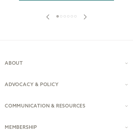
Footer
ABOUT
ADVOCACY & POLICY
COMMUNICATION & RESOURCES
MEMBERSHIP