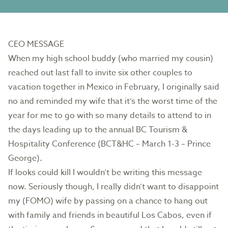
CEO MESSAGE
When my high school buddy (who married my cousin)
reached out last fall to invite six other couples to
vacation together in Mexico in February, I originally said
no and reminded my wife that it’s the worst time of the
year for me to go with so many details to attend to in
the days leading up to the annual BC Tourism &
Hospitality Conference (BCT&HC – March 1-3 – Prince
George).
If looks could kill I wouldn’t be writing this message
now. Seriously though, I really didn’t want to disappoint
my (FOMO) wife by passing on a chance to hang out
with family and friends in beautiful Los Cabos, even if