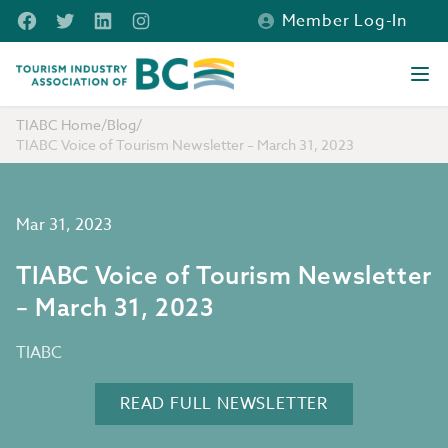
Skip to main content
Facebook
Twitter
LinkedIn
Instagram
Member Log-In
Tourism Industry Association of BC
Ope
TIABC Home
/
Blog
/
TIABC Voice of Tourism Newsletter – March 31, 2023
Mar 31, 2023
TIABC Voice of Tourism Newsletter
– March 31, 2023
TIABC
READ FULL NEWSLETTER