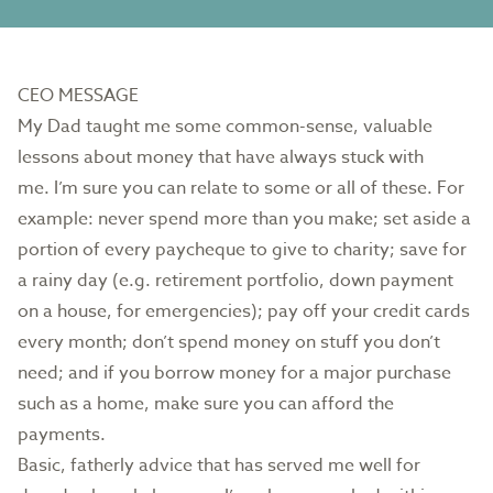
CEO MESSAGE
My Dad taught me some common-sense, valuable
lessons about money that have always stuck with
me. I’m sure you can relate to some or all of these. For
example: never spend more than you make; set aside a
portion of every paycheque to give to charity; save for
a rainy day (e.g. retirement portfolio, down payment
on a house, for emergencies); pay off your credit cards
every month; don’t spend money on stuff you don’t
need; and if you borrow money for a major purchase
such as a home, make sure you can afford the
payments.
Basic, fatherly advice that has served me well for