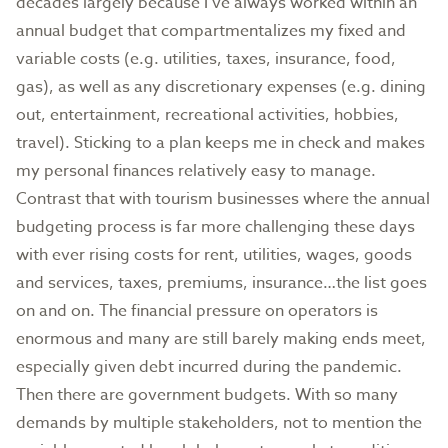
decades largely because I’ve always worked within an
annual budget that compartmentalizes my fixed and
variable costs (e.g. utilities, taxes, insurance, food,
gas), as well as any discretionary expenses (e.g. dining
out, entertainment, recreational activities, hobbies,
travel). Sticking to a plan keeps me in check and makes
my personal finances relatively easy to manage.
Contrast that with tourism businesses where the annual
budgeting process is far more challenging these days
with ever rising costs for rent, utilities, wages, goods
and services, taxes, premiums, insurance…the list goes
on and on. The financial pressure on operators is
enormous and many are still barely making ends meet,
especially given debt incurred during the pandemic.
Then there are government budgets. With so many
demands by multiple stakeholders, not to mention the