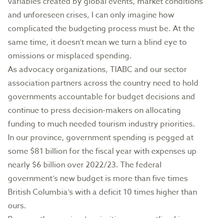
variables created by global events, market conditions
and unforeseen crises, I can only imagine how
complicated the budgeting process must be. At the
same time, it doesn’t mean we turn a blind eye to
omissions or misplaced spending.
As advocacy organizations, TIABC and our sector
association partners across the country need to hold
governments accountable for budget decisions and
continue to press decision-makers on allocating
funding to much needed tourism industry priorities.
In our province, government spending is pegged at
some $81 billion for the fiscal year with expenses up
nearly $6 billion over 2022/23. The federal
government’s new budget is more than five times
British Columbia’s with a deficit 10 times higher than
ours.