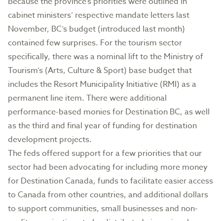
Because the province’s priorities were outlined in
cabinet ministers’ respective mandate letters last
November, BC’s budget (introduced last month)
contained few surprises. For the tourism sector
specifically, there was a nominal lift to the Ministry of
Tourism’s (Arts, Culture & Sport) base budget that
includes the Resort Municipality Initiative (RMI) as a
permanent line item. There were additional
performance-based monies for Destination BC, as well
as the third and final year of funding for destination
development projects.
The feds offered support for a few priorities that our
sector had been advocating for including more money
for Destination Canada, funds to facilitate easier access
to Canada from other countries, and additional dollars
to support communities, small businesses and non-