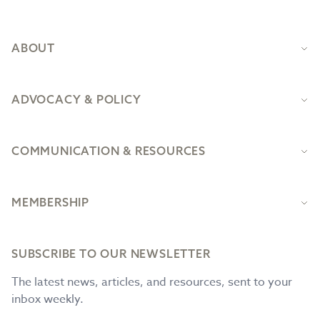
Footer
ABOUT
ADVOCACY & POLICY
COMMUNICATION & RESOURCES
MEMBERSHIP
SUBSCRIBE TO OUR NEWSLETTER
The latest news, articles, and resources, sent to your
inbox weekly.