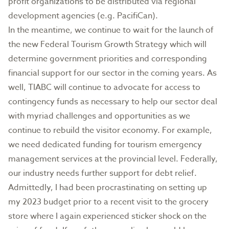
profit organizations to be distributed via regional
development agencies (e.g. PacifiCan).
In the meantime, we continue to wait for the launch of
the new Federal Tourism Growth Strategy which will
determine government priorities and corresponding
financial support for our sector in the coming years. As
well, TIABC will continue to advocate for access to
contingency funds as necessary to help our sector deal
with myriad challenges and opportunities as we
continue to rebuild the visitor economy. For example,
we need dedicated funding for tourism emergency
management services at the provincial level. Federally,
our industry needs further support for debt relief.
Admittedly, I had been procrastinating on setting up
my 2023 budget prior to a recent visit to the grocery
store where I again experienced sticker shock on the