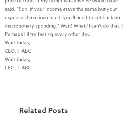
price of food. If my father was alive he would have
said, “Son, if your income stays the same but your
expenses have increased, you’ll need to cut back on
discretionary spending.” Wait! What? I can’t do that.:)
Perhaps I’ll try fasting every other day.
Walt Judas,
CEO, TIABC
Walt Judas,
CEO, TIABC
Related Posts