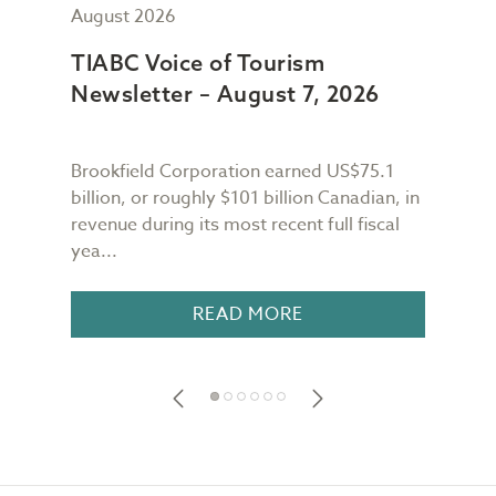
August 2026
July
TIABC Voice of Tourism
TIA
Newsletter – August 7, 2026
New
Brookfield Corporation earned US$75.1
When
n
billion, or roughly $101 billion Canadian, in
buil
revenue during its most recent full fiscal
Conf
yea...
in 18
READ MORE