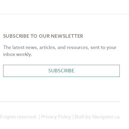
SUBSCRIBE TO OUR NEWSLETTER
The latest news, articles, and resources, sent to your
inbox weekly.
SUBSCRIBE
l rights reserved. |
Privacy Policy
| Built by Navigator.ca