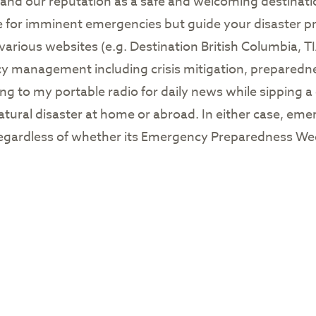
s, and our reputation as a safe and welcoming destinati
e for imminent emergencies but guide your disaster pr
 various websites (e.g. Destination British Columbia, 
ncy management including crisis mitigation, preparedn
ning to my portable radio for daily news while sipping a
atural disaster at home or abroad. In either case, em
, regardless of whether its Emergency Preparedness Wee