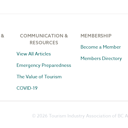
 &
COMMUNICATION &
MEMBERSHIP
RESOURCES
Become a Member
View All Articles
Members Directory
Emergency Preparedness
The Value of Tourism
COVID-19
© 2026 Tourism Industry Association of BC Al