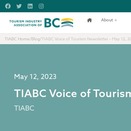
Skip to main content
Facebook
Twitter
LinkedIn
Instagram
About
Tourism Industry Association of BC
TIABC Home
/
Blog
/
TIABC Voice of Tourism Newsletter – May 12, 2
May 12, 2023
TIABC Voice of Touris
TIABC