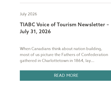
July 2026
er –
TIABC Voice of Tourism Newsletter –
July 31, 2026
ng
When Canadians think about nation building,
most of us picture the Fathers of Confederation
.
gathered in Charlottetown in 1864, lay...
READ MORE