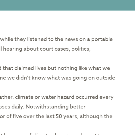
e while they listened to the news on a portable
l hearing about court cases, politics,
that claimed lives but nothing like what we
 time we didn’t know what was going on outside
ather, climate or water hazard occurred every
osses daily. Notwithstanding better
r of five over the last 50 years, although the