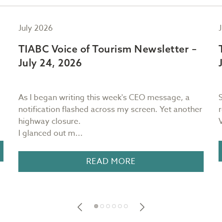
July 2026
TIABC Voice of Tourism Newsletter –
July 24, 2026
As I began writing this week's CEO message, a
notification flashed across my screen. Yet another
highway closure.
I glanced out m...
READ MORE