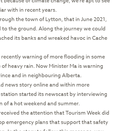
because of climate change, we’re apt to see
ar with in recent years.
ough the town of Lytton, that in June 2021,
d to the ground. Along the journey we could
reached its banks and wreaked havoc in Cache
ecently warning of more flooding in some
e of heavy rain. Now Minister Ma is warning
vince and in neighbouring Alberta.
ead news story online and within more
 station started its newscast by interviewing
on of a hot weekend and summer.
eceived the attention that Tourism Week did
lop emergency plans that support that safety