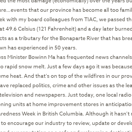
d the most damage (economically) over the years but 
re…events that our province has become all too famili
ek with my board colleagues from TIAC, we passed thr
 49.6 Celsius (121 Fahrenheit) and a day later burne
ts as a tributary for the Bonaparte River that has b
own has experienced in 50 years.
 Minister Bowinn Ma has frequented news channels r
to rapid snow melt. Just a few days ago it was becaus
me heat. And that’s on top of the wildfires in our pro
e replaced politics, crime and other issues as the l
 television and newspapers. Just today, one local radio
ning units at home improvement stores in anticipati
dness Week in British Columbia. Although it hasn’t r
 to encourage our industry to review, update or deve