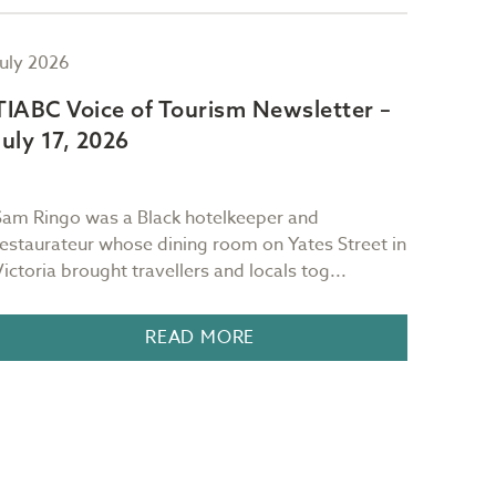
July 2026
July 2
TIABC Voice of Tourism Newsletter –
TIAB
July 17, 2026
July 
Sam Ringo was a Black hotelkeeper and
"Red sk
restaurateur whose dining room on Yates Street in
mornin
Victoria brought travellers and locals tog...
It is 
READ MORE