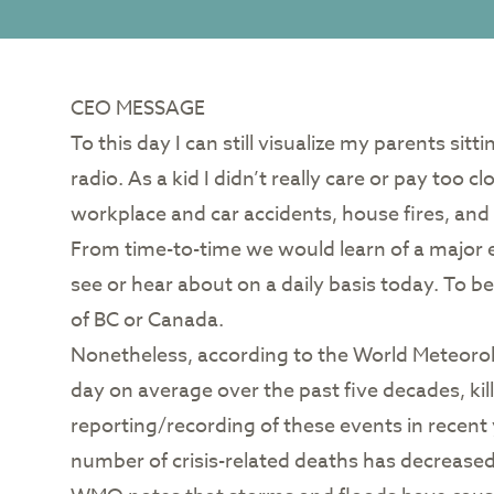
CEO MESSAGE
To this day I can still visualize my parents si
radio. As a kid I didn’t really care or pay too 
workplace and car accidents, house fires, and 
From time-to-time we would learn of a major 
see or hear about on a daily basis today. To 
of BC or Canada.
Nonetheless, according to the World Meteorolo
day on average over the past five decades, kil
reporting/recording of these events in recent 
number of crisis-related deaths has decreased 