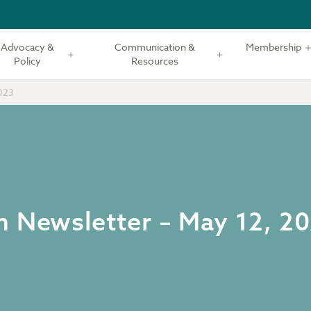
Advocacy &
Communication &
Membership
Policy
Resources
023
m Newsletter – May 12, 2