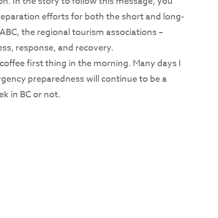
on. In the story to follow this message, you
eparation efforts for both the short and long-
TIABC, the regional tourism associations –
ess, response, and recovery.
 coffee first thing in the morning. Many days I
ergency preparedness will continue to be a
k in BC or not.