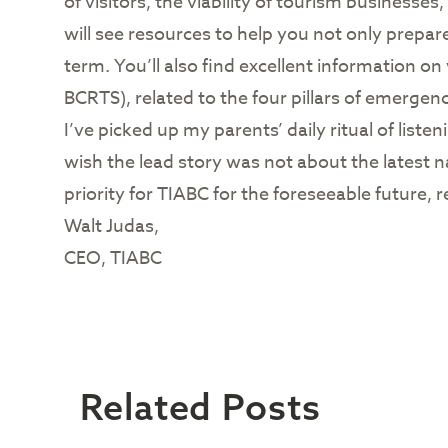
of visitors, the viability of tourism businesse
will see resources to help you not only prepar
term. You’ll also find excellent information on
BCRTS), related to the four pillars of emerge
I’ve picked up my parents’ daily ritual of liste
wish the lead story was not about the latest n
priority for TIABC for the foreseeable future
Walt Judas,
CEO, TIABC
Related Posts