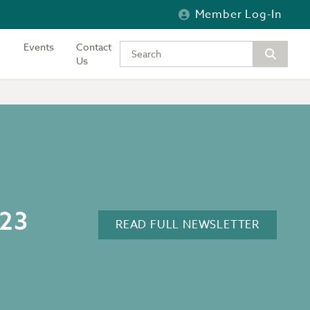
Member Log-In
Events
Contact
Type your keywords to search the si
Us
023
READ FULL NEWSLETTER