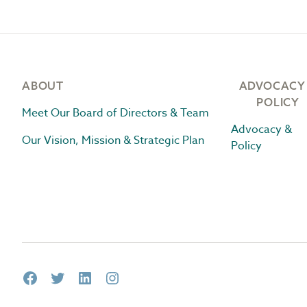
Footer
ABOUT
ADVOCACY
POLICY
Meet Our Board of Directors & Team
Advocacy &
Our Vision, Mission & Strategic Plan
Policy
Facebook
Twitter
LinkedIn
Instagram