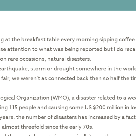
tting at the breakfast table every morning sipping coffe
close attention to what was being reported but I do recal
on rare occasions, natural disasters.
earthquake, storm or drought somewhere in the world 
be fair, we weren’t as connected back then so half the
gical Organization (WMO), a disaster related to a we
ling 115 people and causing some US $200 million in l
years, the number of disasters has increased by a facto
almost threefold since the early 70s.