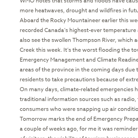
WMO notes that storms and floods have cause
more heatwaves, drought and wildfires in futu
Aboard the Rocky Mountaineer earlier this we
recorded Canada’s highest-ever temperature at
also see the swollen Thompson River, which ac
Creek this week. It’s the worst flooding the t
Emergency Management and Climate Readiness
areas of the province in the coming days due 
residents to take precautions because of extre
On many days, climate-related emergencies hav
traditional information sources such as radio,
consumers who were snapping up air conditio
Tomorrow marks the end of Emergency Prepare
a couple of weeks ago, for me it was reminder