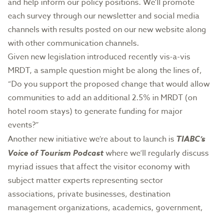
and help inform our policy positions. We’ll promote
each survey through our newsletter and social media
channels with results posted on our new website along
with other communication channels.
Given new legislation introduced recently vis-a-vis
MRDT, a sample question might be along the lines of,
“Do you support the proposed change that would allow
communities to add an additional 2.5% in MRDT (on
hotel room stays) to generate funding for major
events?”
Another new initiative we’re about to launch is
TIABC’s
Voice of Tourism Podcast
where we’ll regularly discuss
myriad issues that affect the visitor economy with
subject matter experts representing sector
associations, private businesses, destination
management organizations, academics, government,