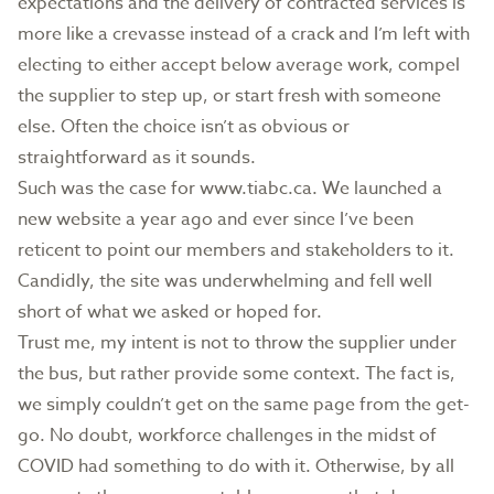
expectations and the delivery of contracted services is
more like a crevasse instead of a crack and I’m left with
electing to either accept below average work, compel
the supplier to step up, or start fresh with someone
else. Often the choice isn’t as obvious or
straightforward as it sounds.
Such was the case for
www.tiabc.ca.
We launched a
new website a year ago and ever since I’ve been
reticent to point our members and stakeholders to it.
Candidly, the site was underwhelming and fell well
short of what we asked or hoped for.
Trust me, my intent is not to throw the supplier under
the bus, but rather provide some context. The fact is,
we simply couldn’t get on the same page from the get-
go. No doubt, workforce challenges in the midst of
COVID had something to do with it. Otherwise, by all