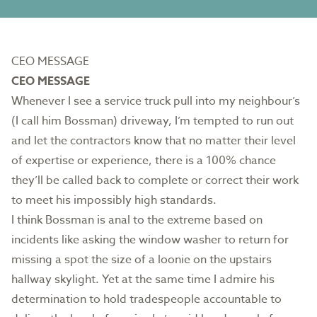
CEO MESSAGE
CEO MESSAGE
Whenever I see a service truck pull into my neighbour’s
(I call him Bossman) driveway, I’m tempted to run out
and let the contractors know that no matter their level
of expertise or experience, there is a 100% chance
they’ll be called back to complete or correct their work
to meet his impossibly high standards.
I think Bossman is anal to the extreme based on
incidents like asking the window washer to return for
missing a spot the size of a loonie on the upstairs
hallway skylight. Yet at the same time I admire his
determination to hold tradespeople accountable to