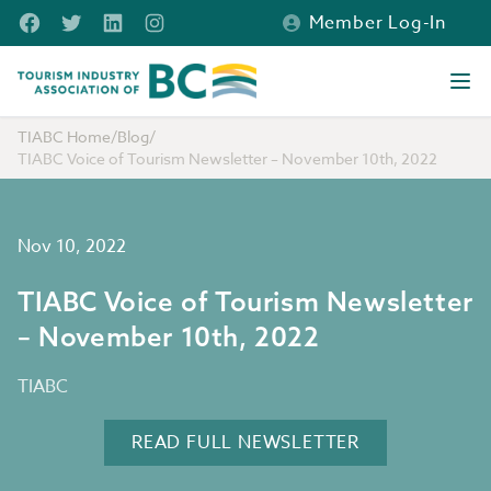
Skip to main content
Facebook
Twitter
LinkedIn
Instagram
Member Log-In
Tourism Industry Association of BC
Ope
TIABC Home
/
Blog
/
TIABC Voice of Tourism Newsletter – November 10th, 2022
Nov 10, 2022
TIABC Voice of Tourism Newsletter
– November 10th, 2022
TIABC
READ FULL NEWSLETTER