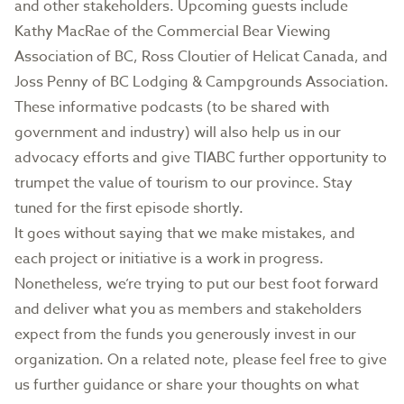
and other stakeholders. Upcoming guests include
Kathy MacRae of the Commercial Bear Viewing
Association of BC, Ross Cloutier of Helicat Canada, and
Joss Penny of BC Lodging & Campgrounds Association.
These informative podcasts (to be shared with
government and industry) will also help us in our
advocacy efforts and give TIABC further opportunity to
trumpet the value of tourism to our province. Stay
tuned for the first episode shortly.
It goes without saying that we make mistakes, and
each project or initiative is a work in progress.
Nonetheless, we’re trying to put our best foot forward
and deliver what you as members and stakeholders
expect from the funds you generously invest in our
organization. On a related note, please feel free to give
us further guidance or share your thoughts on what