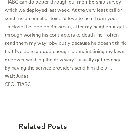
TIABC can do better through our membership survey
which we deployed last week. At the very least call or
send me an email or text. I’d love to hear from you.
To close the loop on Bossman, after my neighbour gets
through working his contractors to death, he’ll often
send them my way, obviously because he doesn’t think
that I’ve done a good enough job maintaining my lawn
or power washing the driveway. I usually get revenge
by having the service providers send him the bill.
Walt Judas,
CEO, TIABC
Related Posts