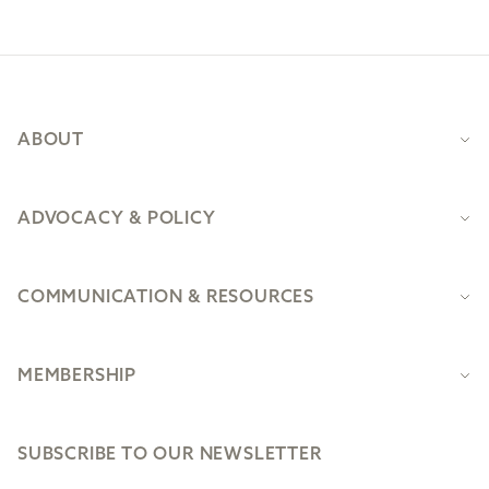
Footer
ABOUT
ADVOCACY & POLICY
COMMUNICATION & RESOURCES
MEMBERSHIP
SUBSCRIBE TO OUR NEWSLETTER