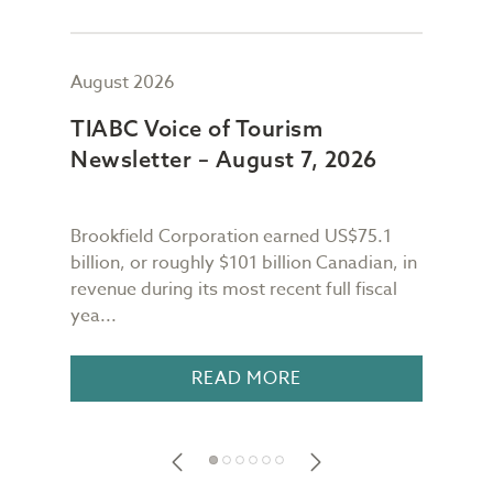
August 2026
July
TIABC Voice of Tourism
TIA
Newsletter – August 7, 2026
New
Brookfield Corporation earned US$75.1
When
n
billion, or roughly $101 billion Canadian, in
buil
revenue during its most recent full fiscal
Conf
yea...
in 18
READ MORE