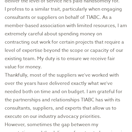
deliver the level of service he’s paid handsomely for.
I profess to a similar trait, particularly when engaging
consultants or suppliers on behalf of TIABC. As a
member-based association with limited resources, I am
extremely careful about spending money on
contracting out work for certain projects that require a
level of expertise beyond the scope or capacity of our
existing team. My duty is to ensure we receive fair
value for money.
Thankfully, most of the suppliers we’ve worked with
over the years have delivered exactly what we’ve
needed both on time and on budget. I am grateful for
the partnerships and relationships TIABC has with its
consultants, suppliers, and experts that allow us to
execute on our industry advocacy priorities.
However, sometimes the gap between my