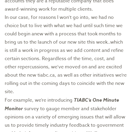
accounts they are a reputable company that does
award-winning work for multiple clients.
In our case, for reasons I won’t go into, we had no
choice but to live with what we had until such time we
could begin anew with a process that took months to
bring us to the launch of our new site this week..which
is still a work in progress as we add content and refine
certain sections. Regardless of the time, cost, and
other repercussions, we’ve moved on and are excited
about the new tiabc.ca, as well as other initiatives we’re
rolling out in the coming days to coincide with the new
site.
For example, we’re introducing
TIABC’s One Minute
Monitor
survey to gauge member and stakeholder
opinions on a variety of emerging issues that will allow
us to provide timely industry feedback to government