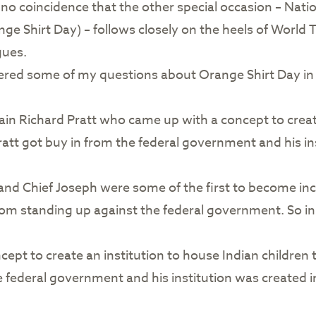
’s no coincidence that the other special occasion – Nat
nge Shirt Day) – follows closely on the heels of Worl
gues.
red some of my questions about Orange Shirt Day in t
ain Richard Pratt who came up with a concept to creat
tt got buy in from the federal government and his inst
, and Chief Joseph were some of the first to become inc
rom standing up against the federal government. So in
pt to create an institution to house Indian children to
 federal government and his institution was created i