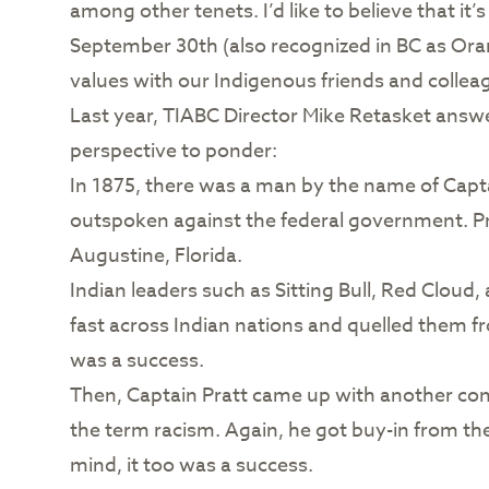
among other tenets. I’d like to believe that it
September 30th (also recognized in BC as Ora
values with our Indigenous friends and collea
Last year, TIABC Director Mike Retasket answe
perspective to ponder:
In 1875, there was a man by the name of Capt
outspoken against the federal government. Pra
Augustine, Florida.
Indian leaders such as Sitting Bull, Red Cloud
fast across Indian nations and quelled them f
was a success.
Then, Captain Pratt came up with another conce
the term racism. Again, he got buy-in from the
mind, it too was a success.