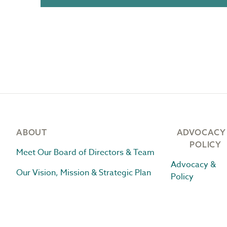
Footer
ABOUT
ADVOCACY
POLICY
Meet Our Board of Directors & Team
Advocacy &
Our Vision, Mission & Strategic Plan
Policy