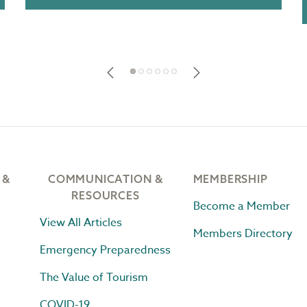
 &
COMMUNICATION &
MEMBERSHIP
RESOURCES
Become a Member
View All Articles
Members Directory
Emergency Preparedness
The Value of Tourism
COVID-19