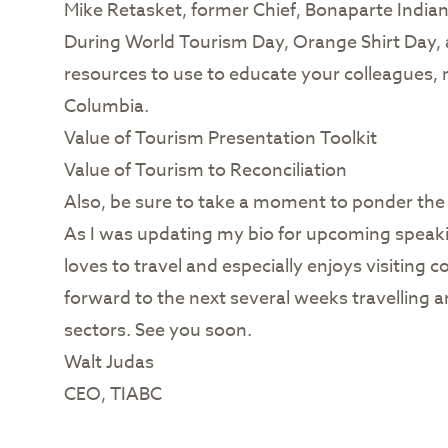
Mike Retasket, former Chief, Bonaparte India
During World Tourism Day, Orange Shirt Day, a
resources to use to educate your colleagues, 
Columbia.
Value of Tourism Presentation Toolkit
Value of Tourism to Reconciliation
Also, be sure to take a moment to ponder the s
As I was updating my bio for upcoming speaki
loves to travel and especially enjoys visiting
forward to the next several weeks travelling
sectors. See you soon.
Walt Judas
CEO, TIABC