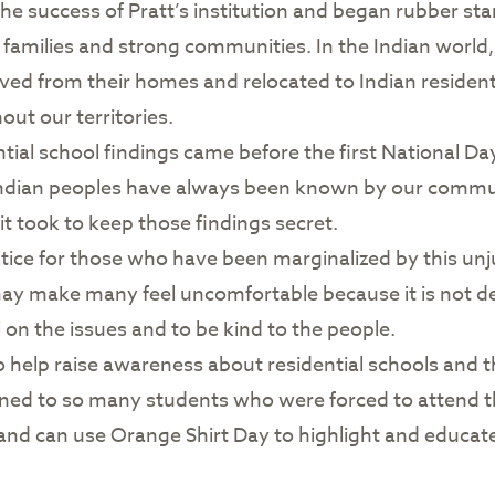
he success of Pratt’s institution and began rubber sta
families and strong communities. In the Indian world
oved from their homes and relocated to Indian reside
ut our territories.
al school findings came before the first National Day 
ian peoples have always been known by our communit
 it took to keep those findings secret.
ustice for those who have been marginalized by this u
may make many feel uncomfortable because it is not d
 on the issues and to be kind to the people.
o help raise awareness about residential schools and t
ed to so many students who were forced to attend t
n and can use Orange Shirt Day to highlight and educat