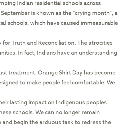
mping Indian residential schools across
, September is known as the “crying month”, a
ntial schools, which have caused immeasurable
for Truth and Reconciliation. The atrocities
ies. In fact, Indians have an understanding
njust treatment. Orange Shirt Day has become
esigned to make people feel comfortable. We
heir lasting impact on Indigenous peoples.
hese schools. We can no longer remain
e and begin the arduous task to redress the