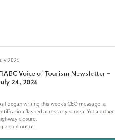
July 2026
July 2
TIABC Voice of Tourism Newsletter –
TIAB
July 24, 2026
July 
As I began writing this week's CEO message, a
Sam Ri
notification flashed across my screen. Yet another
restau
highway closure.
Victori
I glanced out m...