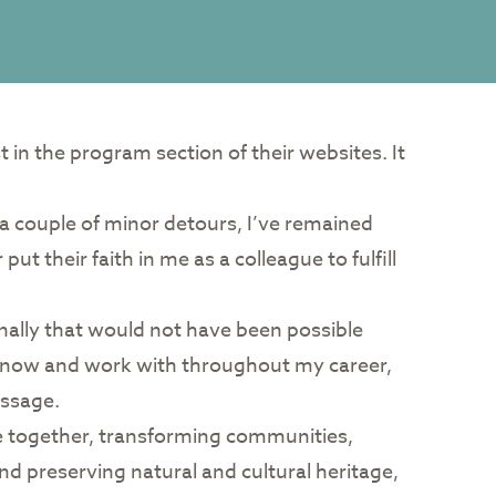
in the program section of their websites. It
an a couple of minor detours, I’ve remained
t their faith in me as a colleague to fulfill
nally that would not have been possible
to know and work with throughout my career,
essage.
le together, transforming communities,
nd preserving natural and cultural heritage,