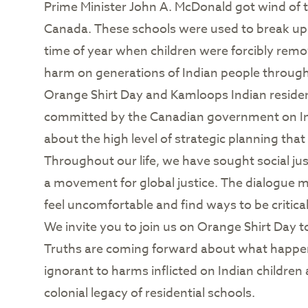
Prime Minister John A. McDonald got wind of t
Canada. These schools were used to break up 
time of year when children were forcibly rem
harm on generations of Indian people througho
Orange Shirt Day and Kamloops Indian residenti
committed by the Canadian government on Ind
about the high level of strategic planning that
Throughout our life, we have sought social j
a movement for global justice. The dialogue 
feel uncomfortable and find ways to be critical
We invite you to join us on Orange Shirt Day t
Truths are coming forward about what happen
ignorant to harms inflicted on Indian childre
colonial legacy of residential schools.