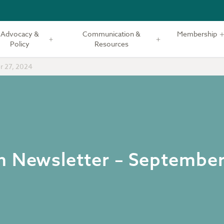
Advocacy &
Communication &
Membership
Policy
Resources
r 27, 2024
m Newsletter – September