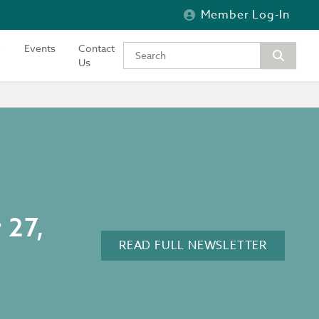
Member Log-In
Events
Contact
Type your keywords to search the si
Us
 27,
READ FULL NEWSLETTER