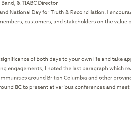
n Band, & TIABC Director
nd National Day for Truth & Reconciliation, I encour
members, customers, and stakeholders on the value of 
ignificance of both days to your own life and take ap
ng engagements, I noted the last paragraph which rea
 communities around British Columbia and other provinc
 around BC to present at various conferences and mee