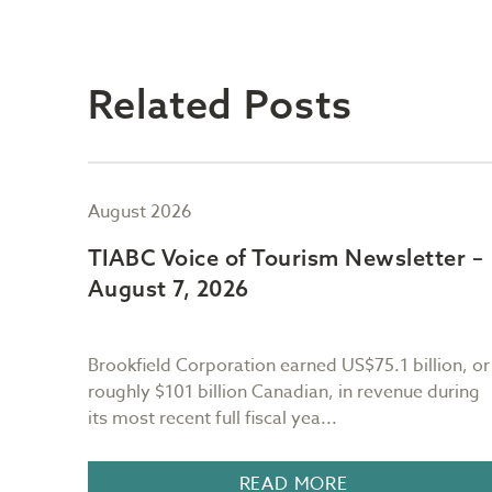
Related Posts
August 2026
er –
TIABC Voice of Tourism Newsletter –
August 7, 2026
Brookfield Corporation earned US$75.1 billion, or
r the
roughly $101 billion Canadian, in revenue during
its most recent full fiscal yea...
n BC, I
READ MORE