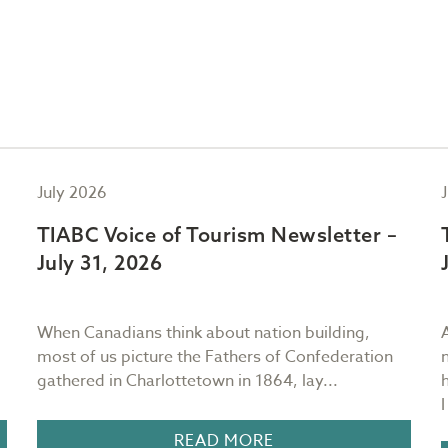
July 2026
TIABC Voice of Tourism Newsletter –
July 31, 2026
When Canadians think about nation building,
most of us picture the Fathers of Confederation
gathered in Charlottetown in 1864, lay...
READ MORE