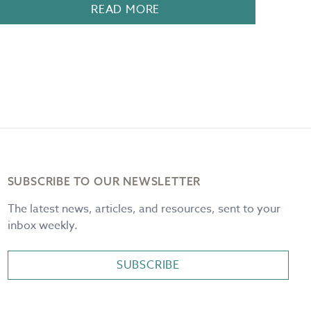
READ MORE
SUBSCRIBE TO OUR NEWSLETTER
The latest news, articles, and resources, sent to your
inbox weekly.
SUBSCRIBE