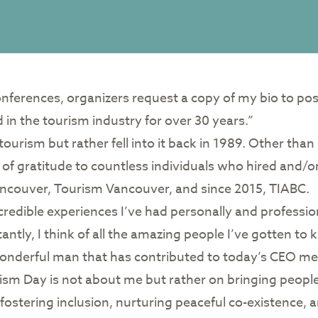
ferences, organizers request a copy of my bio to post 
 in the tourism industry for over 30 years.”
in tourism but rather fell into it back in 1989. Other th
f gratitude to countless individuals who hired and/or pu
Vancouver, Tourism Vancouver, and since 2015, TIABC.
edible experiences I’ve had personally and professio
antly, I think of all the amazing people I’ve gotten 
wonderful man that has contributed to today’s CEO m
rism Day is not about me but rather on bringing peop
fostering inclusion, nurturing peaceful co-existence, a