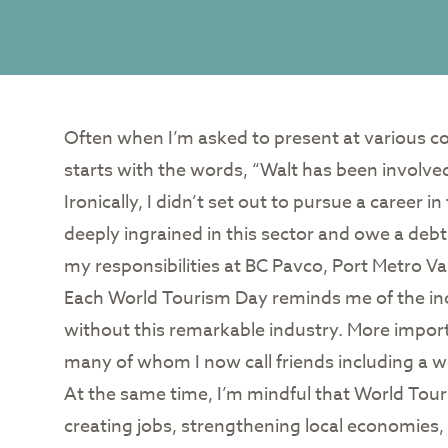
Often when I’m asked to present at various con
starts with the words, “Walt has been involved
Ironically, I didn’t set out to pursue a career 
deeply ingrained in this sector and owe a debt o
my responsibilities at BC Pavco, Port Metro 
Each World Tourism Day reminds me of the incr
without this remarkable industry. More import
many of whom I now call friends including a 
At the same time, I’m mindful that World Tou
creating jobs, strengthening local economies, 