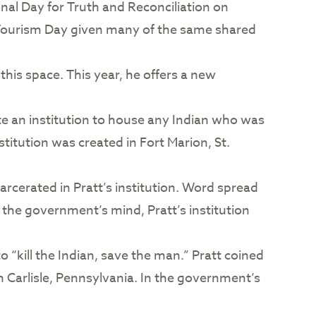
ional Day for Truth and Reconciliation on
d Tourism Day given many of the same shared
his space. This year, he offers a new
e an institution to house any Indian who was
itution was created in Fort Marion, St.
arcerated in Pratt’s institution. Word spread
 the government’s mind, Pratt’s institution
 “kill the Indian, save the man.” Pratt coined
n Carlisle, Pennsylvania. In the government’s