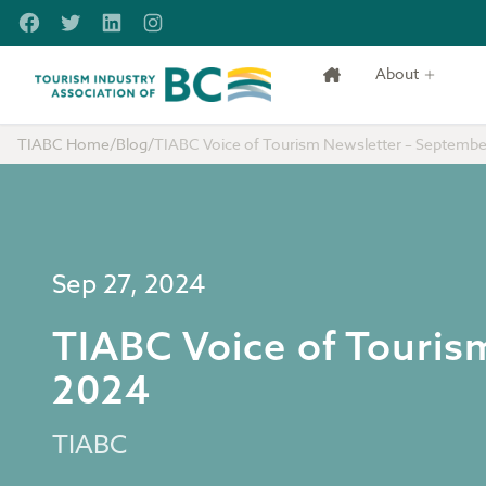
Skip to main content
Facebook
Twitter
LinkedIn
Instagram
About
Tourism Industry Association of BC
TIABC Home
/
Blog
/
TIABC Voice of Tourism Newsletter – Septembe
Sep 27, 2024
TIABC Voice of Touris
2024
TIABC