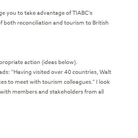
age you to take advantage of TIABC’s
both reconciliation and tourism to British
propriate action (ideas below).
ds: “Having visited over 40 countries, Walt
es to meet with tourism colleagues.” I look
t with members and stakeholders from all