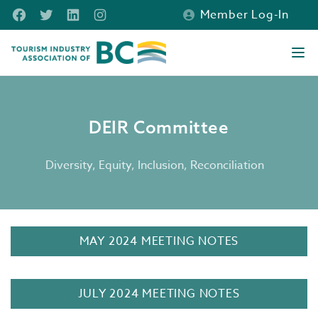
Skip to main content
Facebook
Twitter
LinkedIn
Instagram
Member Log-In
Tourism Industry Association of BC
Ope
DEIR Committee
DEIR Committee
Diversity, Equity, Inclusion, Reconciliation
MAY 2024 MEETING NOTES
JULY 2024 MEETING NOTES