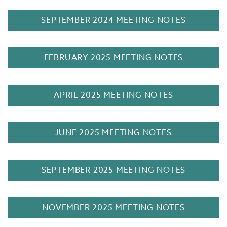
SEPTEMBER 2024 MEETING NOTES
FEBRUARY 2025 MEETING NOTES
APRIL 2025 MEETING NOTES
JUNE 2025 MEETING NOTES
SEPTEMBER 2025 MEETING NOTES
NOVEMBER 2025 MEETING NOTES