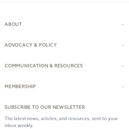
Footer
ABOUT
ADVOCACY & POLICY
COMMUNICATION & RESOURCES
MEMBERSHIP
SUBSCRIBE TO OUR NEWSLETTER
The latest news, articles, and resources, sent to your
inbox weekly.