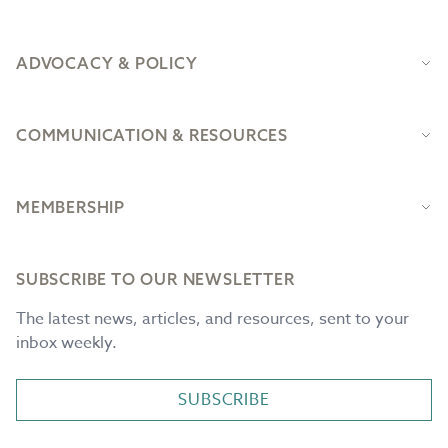
ADVOCACY & POLICY
COMMUNICATION & RESOURCES
MEMBERSHIP
SUBSCRIBE TO OUR NEWSLETTER
The latest news, articles, and resources, sent to your
inbox weekly.
SUBSCRIBE