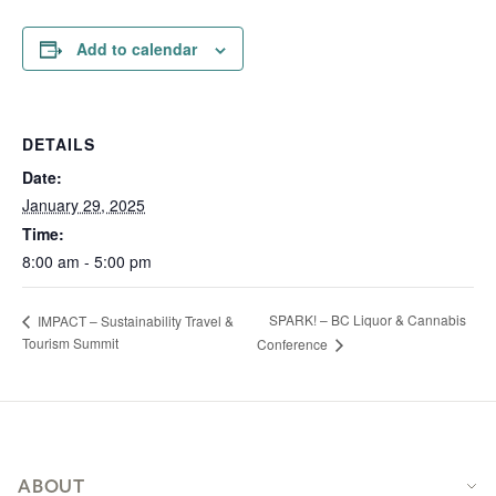
Add to calendar
DETAILS
Date:
January 29, 2025
Time:
8:00 am - 5:00 pm
SPARK! – BC Liquor & Cannabis
IMPACT – Sustainability Travel &
Tourism Summit
Conference
Footer
ABOUT