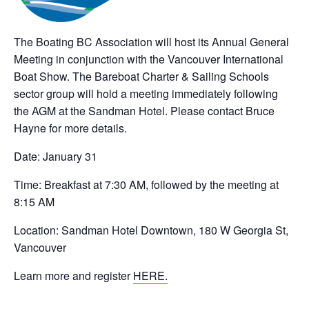
The Boating BC Association will host its Annual General
Meeting in conjunction with the Vancouver International
Boat Show. The Bareboat Charter & Sailing Schools
sector group will hold a meeting immediately following
the AGM at the Sandman Hotel. Please contact Bruce
Hayne for more details.
Date: January 31
Time: Breakfast at 7:30 AM, followed by the meeting at
8:15 AM
Location: Sandman Hotel Downtown, 180 W Georgia St,
Vancouver
Learn more and register
HERE.