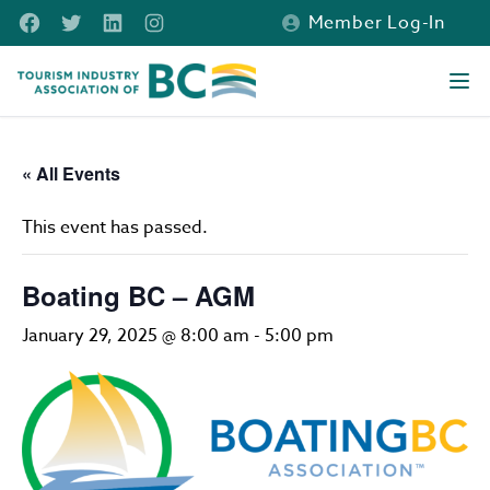
Skip to main content
Facebook
Twitter
LinkedIn
Instagram
Member Log-In
Tourism Industry Association of BC
Ope
« All Events
This event has passed.
Boating BC – AGM
January 29, 2025 @ 8:00 am
-
5:00 pm