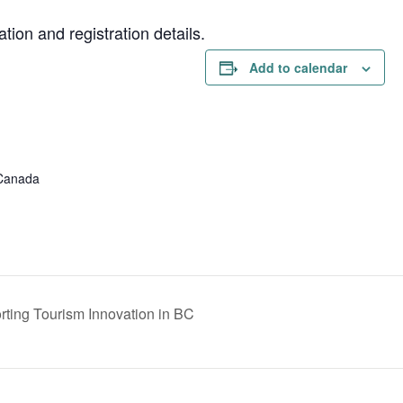
on and registration details.
Add to calendar
 Canada
ting Tourism Innovation in BC