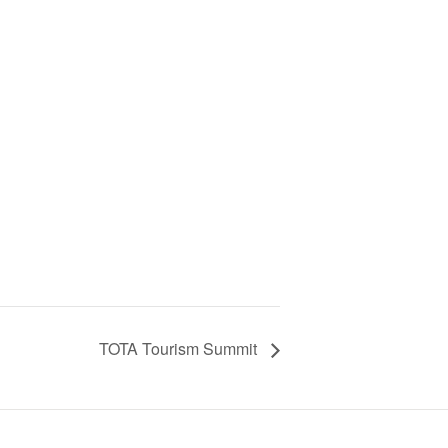
TOTA Tourism Summit