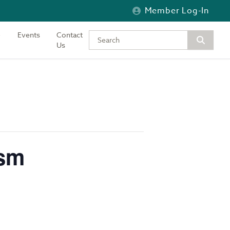
Member Log-In
Events
Contact
Type your keywords to search the si
Us
ism