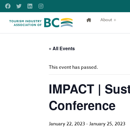
Skip to main content
Facebook
Twitter
LinkedIn
Instagram
About
Tourism Industry Association of BC
« All Events
This event has passed.
IMPACT | Sust
Conference
January 22, 2023
-
January 25, 2023