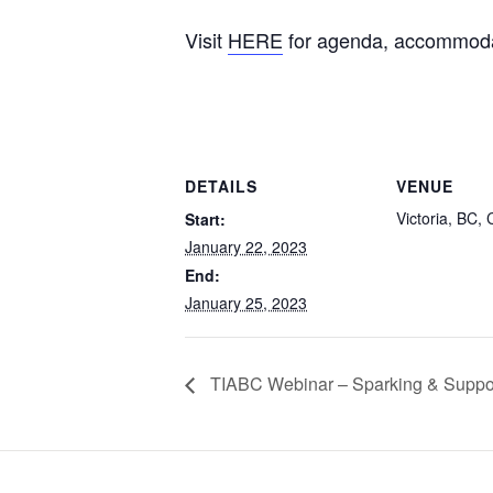
Visit
HERE
for agenda, accommodati
DETAILS
VENUE
Victoria, BC,
Start:
January 22, 2023
End:
January 25, 2023
TIABC Webinar – Sparking & Suppor
Footer