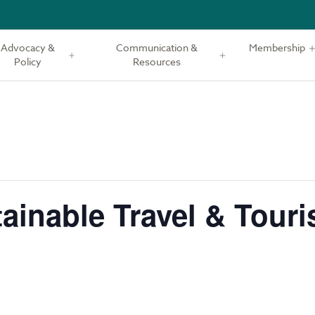
Advocacy &
Communication &
Membership
Policy
Resources
ainable Travel & Tour