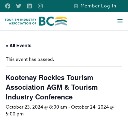
Skip to main content
Facebook
Twitter
LinkedIn
Instagram
Member Log-In
Tourism Industry Association of BC
Ope
« All Events
This event has passed.
Kootenay Rockies Tourism
Association AGM & Tourism
Industry Conference
October 23, 2024 @ 8:00 am
-
October 24, 2024 @
5:00 pm