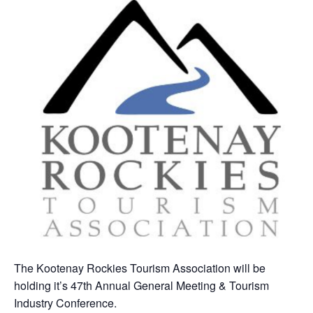
The Kootenay Rockies Tourism Association will be
holding it’s 47th Annual General Meeting & Tourism
Industry Conference.