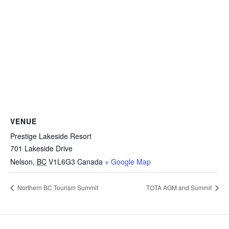
VENUE
Prestige Lakeside Resort
701 Lakeside Drive
Nelson
,
BC
V1L6G3
Canada
+ Google Map
Northern BC Tourism Summit
TOTA AGM and Summit
Footer