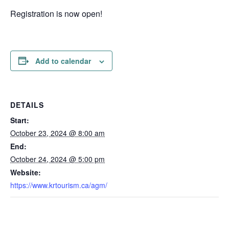
Registration is now open!
Add to calendar
DETAILS
Start:
October 23, 2024 @ 8:00 am
End:
October 24, 2024 @ 5:00 pm
Website:
https://www.krtourism.ca/agm/