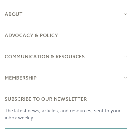
ABOUT
ADVOCACY & POLICY
COMMUNICATION & RESOURCES
MEMBERSHIP
SUBSCRIBE TO OUR NEWSLETTER
The latest news, articles, and resources, sent to your
inbox weekly.