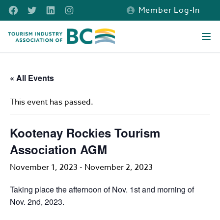
Skip to main content
Facebook
Twitter
LinkedIn
Instagram
Member Log-In
Tourism Industry Association of BC
Ope
« All Events
This event has passed.
Kootenay Rockies Tourism
Association AGM
November 1, 2023
-
November 2, 2023
Taking place the afternoon of Nov. 1st and morning of
Nov. 2nd, 2023.