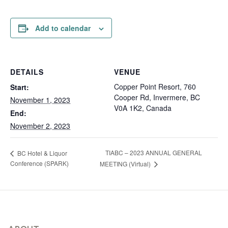
Add to calendar
DETAILS
VENUE
Copper Point Resort, 760
Start:
Cooper Rd, Invermere, BC
November 1, 2023
V0A 1K2, Canada
End:
November 2, 2023
TIABC – 2023 ANNUAL GENERAL
BC Hotel & Liquor
Conference (SPARK)
MEETING (Virtual)
Footer