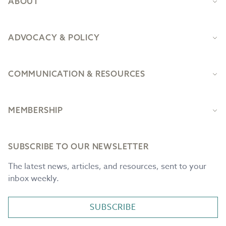
ABOUT
ADVOCACY & POLICY
COMMUNICATION & RESOURCES
MEMBERSHIP
SUBSCRIBE TO OUR NEWSLETTER
The latest news, articles, and resources, sent to your
inbox weekly.
SUBSCRIBE