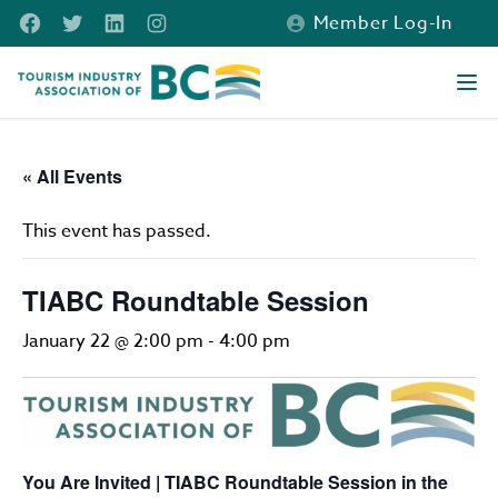
Skip to main content
Facebook
Twitter
LinkedIn
Instagram
Member Log-In
Tourism Industry Association of BC
Ope
« All Events
This event has passed.
TIABC Roundtable Session
January 22 @ 2:00 pm
-
4:00 pm
You Are Invited | TIABC Roundtable Session in the