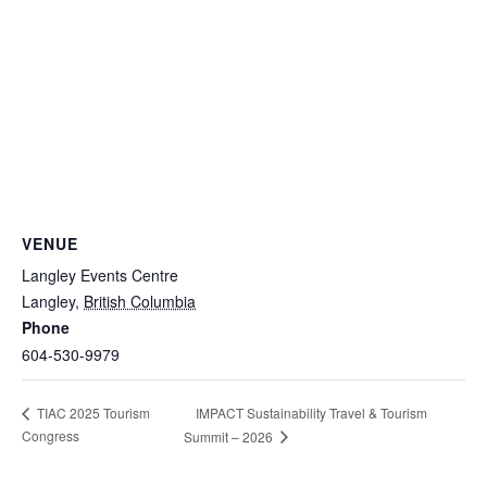
VENUE
Langley Events Centre
Langley
,
British Columbia
Phone
604-530-9979
IMPACT Sustainability Travel & Tourism
TIAC 2025 Tourism
Congress
Summit – 2026