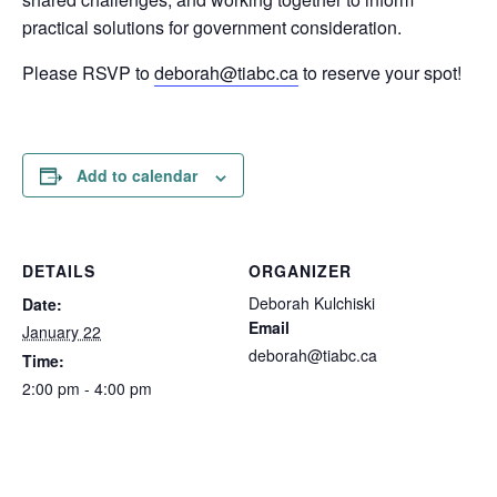
practical solutions for government consideration.
Please RSVP to
deborah@tiabc.ca
to reserve your spot!
Add to calendar
DETAILS
ORGANIZER
Deborah Kulchiski
Date:
Email
January 22
deborah@tiabc.ca
Time:
2:00 pm - 4:00 pm