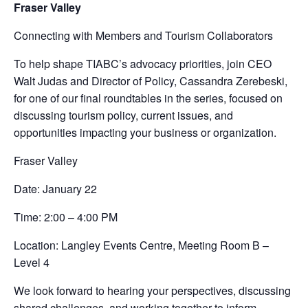
Fraser Valley
Connecting with Members and Tourism Collaborators
To help shape TIABC’s advocacy priorities, join CEO
Walt Judas and Director of Policy, Cassandra Zerebeski,
for one of our final roundtables in the series, focused on
discussing tourism policy, current issues, and
opportunities impacting your business or organization.
Fraser Valley
Date: January 22
Time: 2:00 – 4:00 PM
Location: Langley Events Centre, Meeting Room B –
Level 4
We look forward to hearing your perspectives, discussing
shared challenges, and working together to inform