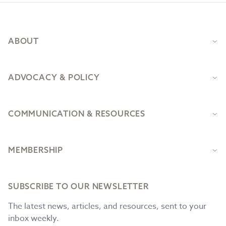
Footer
ABOUT
ADVOCACY & POLICY
COMMUNICATION & RESOURCES
MEMBERSHIP
SUBSCRIBE TO OUR NEWSLETTER
The latest news, articles, and resources, sent to your
inbox weekly.