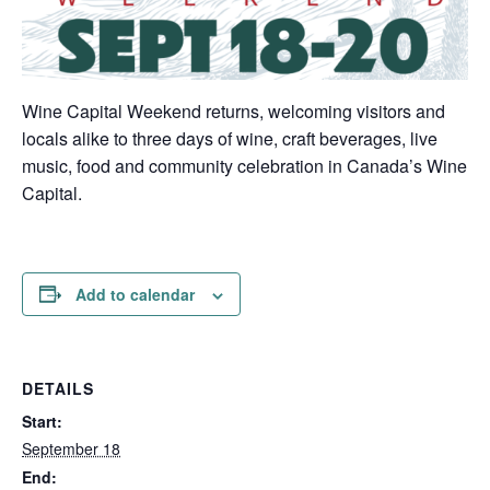
Wine Capital Weekend returns, welcoming visitors and
locals alike to three days of wine, craft beverages, live
music, food and community celebration in Canada’s Wine
Capital.
Add to calendar
DETAILS
Start:
September 18
End: