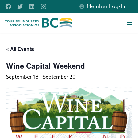
Skip to main content
Facebook
Twitter
LinkedIn
Instagram
Member Log-In
Tourism Industry Association of BC
Ope
« All Events
Wine Capital Weekend
September 18
-
September 20