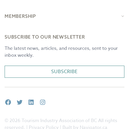
MEMBERSHIP
SUBSCRIBE TO OUR NEWSLETTER
The latest news, articles, and resources, sent to your
inbox weekly.
SUBSCRIBE
Facebook
Twitter
LinkedIn
Instagram
© 2026 Tourism Industry Association of BC All rights
reserved. |
Privacy Policy
| Built by Navigator.ca