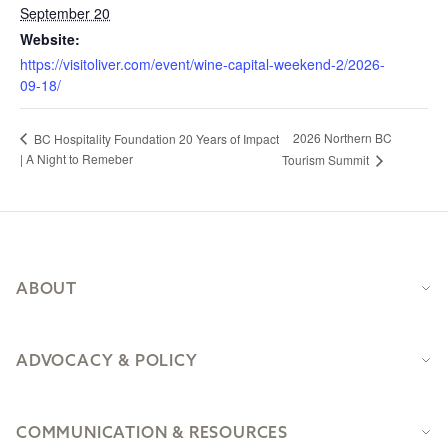
September 20
Website:
https://visitoliver.com/event/wine-capital-weekend-2/2026-
09-18/
2026 Northern BC
BC Hospitality Foundation 20 Years of Impact
| A Night to Remeber
Tourism Summit
Footer
ABOUT
ADVOCACY & POLICY
COMMUNICATION & RESOURCES