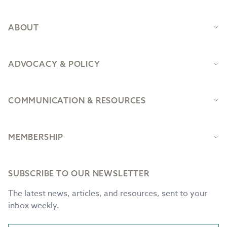
ABOUT
ADVOCACY & POLICY
COMMUNICATION & RESOURCES
MEMBERSHIP
SUBSCRIBE TO OUR NEWSLETTER
The latest news, articles, and resources, sent to your
inbox weekly.