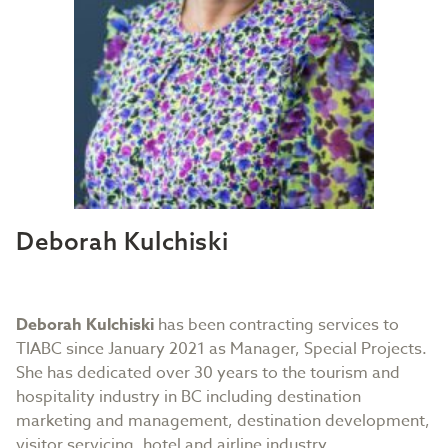
Deborah Kulchiski
Deborah Kulchiski
has been contracting services to
TIABC since January 2021 as Manager, Special Projects.
She has dedicated over 30 years to the tourism and
hospitality industry in BC including destination
marketing and management, destination development,
visitor servicing, hotel and airline industry