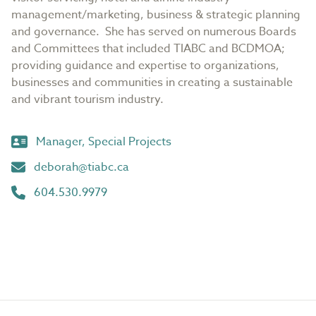
management/marketing, business & strategic planning
and governance. She has served on numerous Boards
and Committees that included TIABC and BCDMOA;
providing guidance and expertise to organizations,
businesses and communities in creating a sustainable
and vibrant tourism industry.
Manager, Special Projects
deborah@tiabc.ca
604.530.9979
Footer