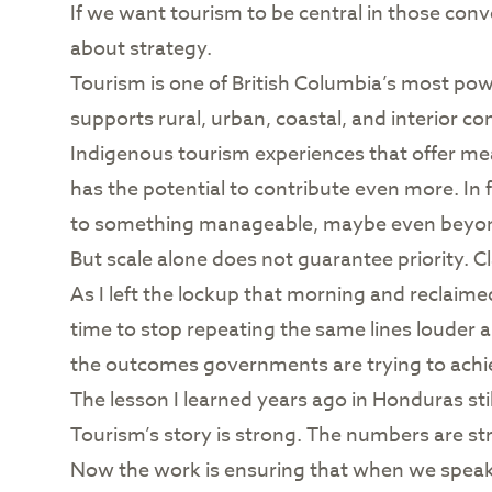
If we want tourism to be central in those conve
about strategy.
Tourism is one of British Columbia’s most powe
supports rural, urban, coastal, and interior c
Indigenous tourism experiences that offer mea
has the potential to contribute even more. In 
to something manageable, maybe even beyond t
But scale alone does not guarantee priority. Cl
As I left the lockup that morning and reclaimed
time to stop repeating the same lines louder a
the outcomes governments are trying to achieve
The lesson I learned years ago in Honduras sti
Tourism’s story is strong. The numbers are st
Now the work is ensuring that when we speak ab