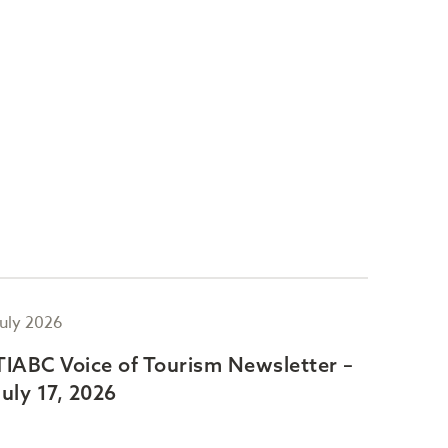
July 2026
July 2
TIABC Voice of Tourism Newsletter –
TIAB
July 17, 2026
July 