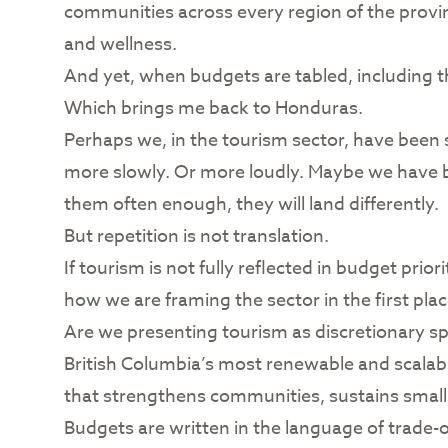
communities across every region of the provin
and wellness.
And yet, when budgets are tabled, including thi
Which brings me back to Honduras.
Perhaps we, in the tourism sector, have been
more slowly. Or more loudly. Maybe we have b
them often enough, they will land differently.
But repetition is not translation.
If tourism is not fully reflected in budget pri
how we are framing the sector in the first plac
Are we presenting tourism as discretionary sp
British Columbia’s most renewable and scalabl
that strengthens communities, sustains smal
Budgets are written in the language of trade-o