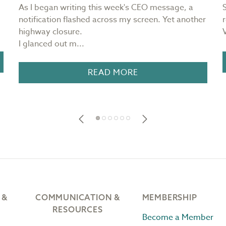
As I began writing this week's CEO message, a
notification flashed across my screen. Yet another
highway closure.
I glanced out m...
READ MORE
 &
COMMUNICATION &
MEMBERSHIP
RESOURCES
Become a Member