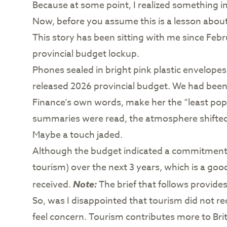
Because at some point, I realized something imp
Now, before you assume this is a lesson about 
This story has been sitting with me since Febr
provincial budget lockup.
Phones sealed in bright pink plastic envelopes
released 2026 provincial budget. We had been 
Finance’s own words, make her the “least popu
summaries were read, the atmosphere shifted.
Maybe a touch jaded.
Although the budget indicated a commitment b
tourism) over the next 3 years, which is a good
received.
Note:
The brief that follows provid
So, was I disappointed that tourism did not rece
feel concern. Tourism contributes more to Briti