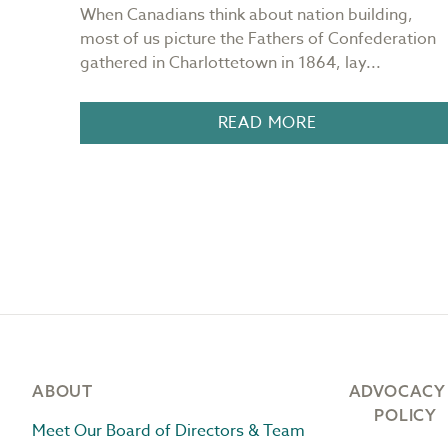
ng
When Canadians think about nation building,
most of us picture the Fathers of Confederation
.
gathered in Charlottetown in 1864, lay...
READ MORE
Footer
ABOUT
ADVOCACY
POLICY
Meet Our Board of Directors & Team