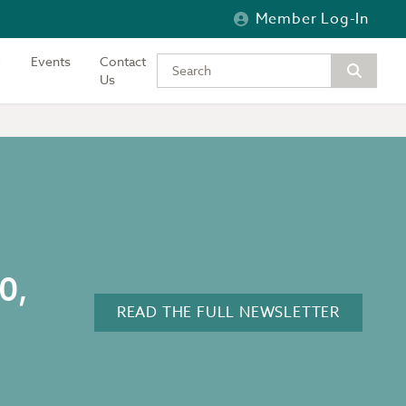
Member Log-In
Events
Contact
Type your keywords to search the si
Us
0,
READ THE FULL NEWSLETTER