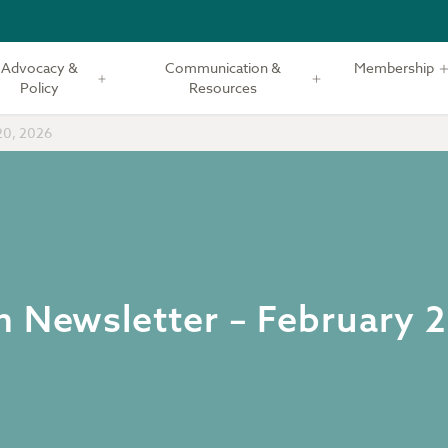
Advocacy &
Communication &
Membership
Policy
Resources
20, 2026
m Newsletter – February 2