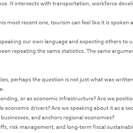
ce. It intersects with transportation, workforce deve
s most recent one, tourism can feel like it is spoken 
 speaking our own language and expecting others to 
een repeating the same statistics. The same argumen
orities, perhaps the question is not just what was writ
e.
ending, or as economic infrastructure? Are we position
e economic drivers? Are we speaking about it as a sect
l businesses, and anchors regional economies?
ffs, risk management, and long-term fiscal sustainabil