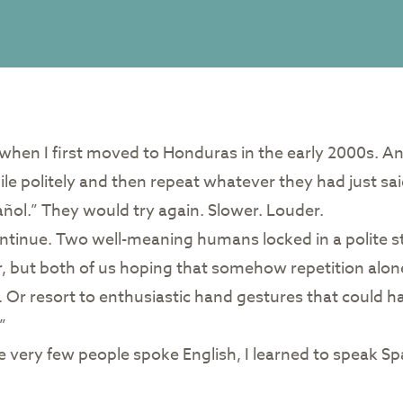
 when I first moved to Honduras in the early 2000s. A
e politely and then repeat whatever they had just said
añol.” They would try again. Slower. Louder.
ontinue. Two well-meaning humans locked in a polite s
r, but both of us hoping that somehow repetition alo
. Or resort to enthusiastic hand gestures that could
”
e very few people spoke English, I learned to speak Spa