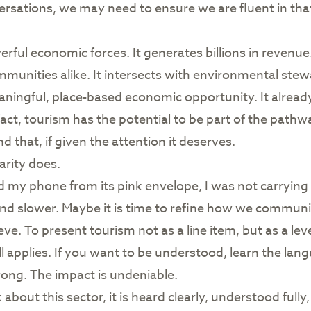
rsations, we may need to ensure we are fluent in that l
rful economic forces. It generates billions in revenue.
ommunities alike. It intersects with environmental stew
ningful, place-based economic opportunity. It already 
fact, tourism has the potential to be part of the pathw
hat, if given the attention it deserves.
arity does.
 my phone from its pink envelope, I was not carrying de
nd slower. Maybe it is time to refine how we communica
. To present tourism not as a line item, but as a leve
ll applies. If you want to be understood, learn the lan
rong. The impact is undeniable.
out this sector, it is heard clearly, understood fully,