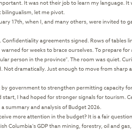
ortant. It was not their job to learn my language. It w
bilingualism, let me pivot.
uary 17th, when I, and many others, were invited to ga
. Confidentiality agreements signed. Rows of tables li
warned for weeks to brace ourselves. To prepare for a
lar person in the province”. The room was quiet. Curi
 Not dramatically. Just enough to move from sharp an
y government to strengthen permitting capacity for t
 start, I had hoped for stronger signals for tourism. C
es a summary and analysis of Budget 2026.
ive more attention in the budget? It is a fair question. 
sh Columbia’s GDP than mining, forestry, oil and gas, a