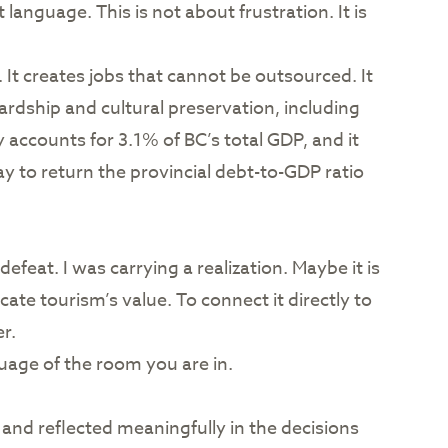
anguage. This is not about frustration. It is
 It creates jobs that cannot be outsourced. It
ardship and cultural preservation, including
accounts for 3.1% of BC’s total GDP, and it
ay to return the provincial debt-to-GDP ratio
feat. I was carrying a realization. Maybe it is
te tourism’s value. To connect it directly to
r.
guage of the room you are in.
 and reflected meaningfully in the decisions