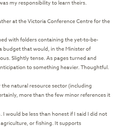
as my responsibility to learn theirs.
ther at the Victoria Conference Centre for the
ned with folders containing the yet-to-be-
 budget that would, in the Minister of
ous. Slightly tense. As pages turned and
ticipation to something heavier. Thoughtful.
he natural resource sector (including
ertainly, more than the few minor references it
I would be less than honest if I said I did not
griculture, or fishing. It supports