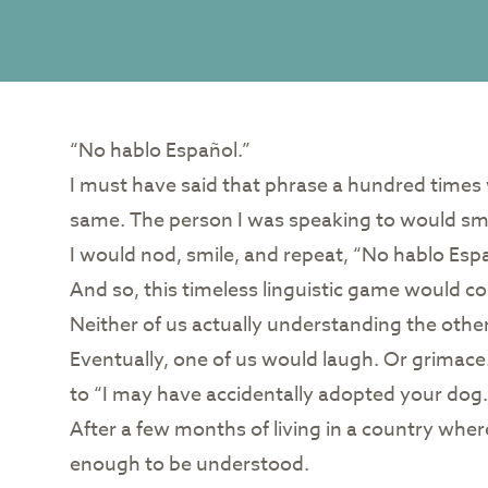
“No hablo Español.”
I must have said that phrase a hundred times
same. The person I was speaking to would smil
I would nod, smile, and repeat, “No hablo Esp
And so, this timeless linguistic game would c
Neither of us actually understanding the othe
Eventually, one of us would laugh. Or grimace
to “I may have accidentally adopted your dog.
After a few months of living in a country wher
enough to be understood.