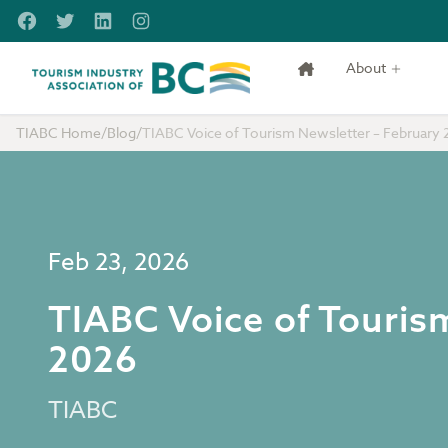
Skip to main content
Facebook
Twitter
LinkedIn
Instagram
About
Tourism Industry Association of BC
TIABC Home
/
Blog
/
TIABC Voice of Tourism Newsletter – February 
Feb 23, 2026
TIABC Voice of Touris
2026
TIABC