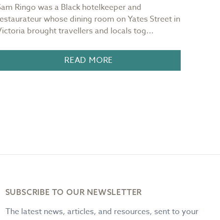
Sam Ringo was a Black hotelkeeper and
"Red sk
restaurateur whose dining room on Yates Street in
mornin
Victoria brought travellers and locals tog...
It is 
READ MORE
SUBSCRIBE TO OUR NEWSLETTER
The latest news, articles, and resources, sent to your