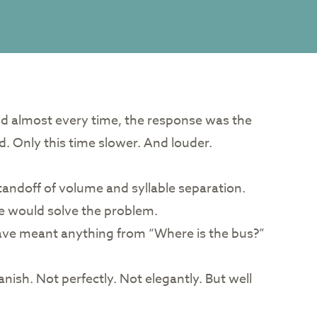
nd almost every time, the response was the
. Only this time slower. And louder.
tandoff of volume and syllable separation.
ne would solve the problem.
 have meant anything from “Where is the bus?”
nish. Not perfectly. Not elegantly. But well