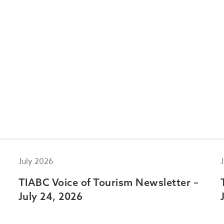
July 2026
TIABC Voice of Tourism Newsletter –
July 24, 2026