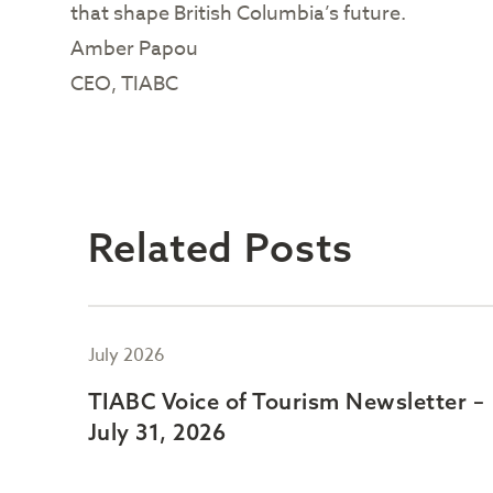
that shape British Columbia’s future.
Amber Papou
CEO, TIABC
Related Posts
July 2026
er –
TIABC Voice of Tourism Newsletter –
July 31, 2026