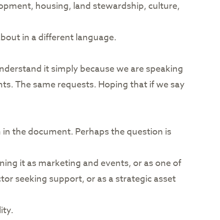
lopment, housing, land stewardship, culture,
about in a different language.
understand it simply because we are speaking
ts. The same requests. Hoping that if we say
ten in the document. Perhaps the question is
ing it as marketing and events, or as one of
or seeking support, or as a strategic asset
ity.