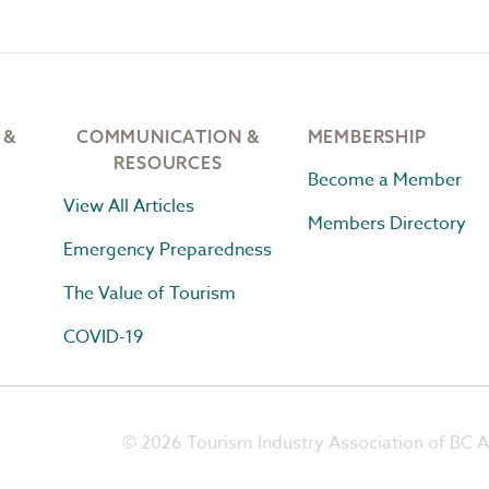
 &
COMMUNICATION &
MEMBERSHIP
RESOURCES
Become a Member
View All Articles
Members Directory
Emergency Preparedness
The Value of Tourism
COVID-19
© 2026 Tourism Industry Association of BC Al