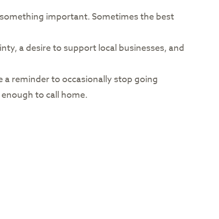
of something important. Sometimes the best
nty, a desire to support local businesses, and
e a reminder to occasionally stop going
 enough to call home.