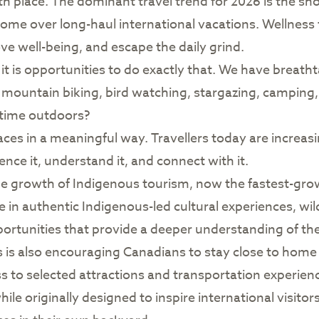
th place. The dominant travel trend for 2026 is the sh
home over long-haul international vacations. Wellness
ve well-being, and escape the daily grind.
t is opportunities to do exactly that. We have breathtak
g, mountain biking, bird watching, stargazing, campin
 time outdoors?
ces in a meaningful way. Travellers today are increasi
ce it, understand it, and connect with it.
the growth of Indigenous tourism, now the fastest-gr
 in authentic Indigenous-led cultural experiences, wil
tunities that provide a deeper understanding of the p
is also encouraging Canadians to stay close to home 
to selected attractions and transportation experien
e originally designed to inspire international visitors