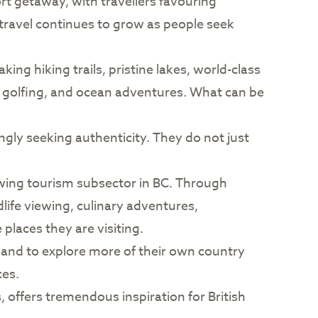
ort getaway, with travellers favouring
 travel continues to grow as people seek
ing hiking trails, pristine lakes, world-class
g, golfing, and ocean adventures. What can be
ngly seeking authenticity. They do not just
owing tourism subsector in BC. Through
dlife viewing, culinary adventures,
laces they are visiting.
and to explore more of their own country
ces.
, offers tremendous inspiration for British