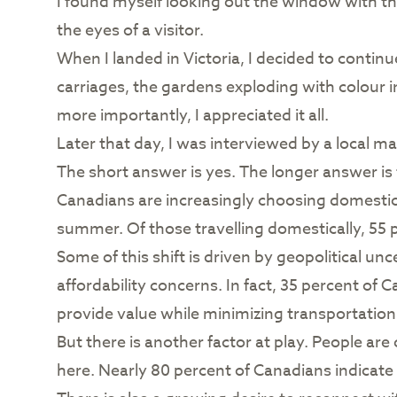
I found myself looking out the window with t
the eyes of a visitor.
When I landed in Victoria, I decided to contin
carriages, the gardens exploding with colour i
more importantly, I appreciated it all.
Later that day, I was interviewed by a local ma
The short answer is yes. The longer answer is 
Canadians are increasingly choosing domestic 
summer. Of those travelling domestically, 55 
Some of this shift is driven by geopolitical unc
affordability concerns. In fact, 35 percent of
provide value while minimizing transportati
But there is another factor at play. People ar
here. Nearly 80 percent of Canadians indicate