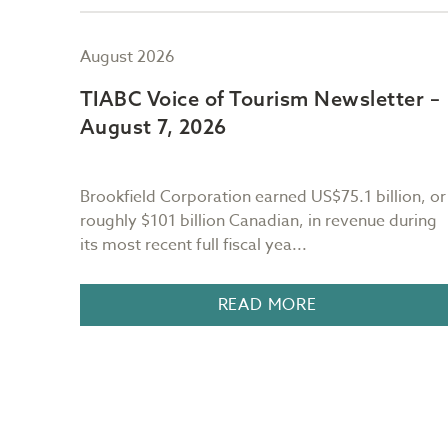
August 2026
er –
TIABC Voice of Tourism Newsletter –
August 7, 2026
Brookfield Corporation earned US$75.1 billion, or
r the
roughly $101 billion Canadian, in revenue during
its most recent full fiscal yea...
n BC, I
READ MORE