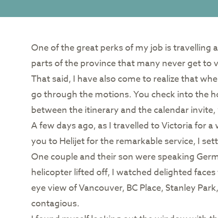
One of the great perks of my job is travelling
parts of the province that many never get to vis
That said, I have also come to realize that wh
go through the motions. You check into the ho
between the itinerary and the calendar invite,
A few days ago, as I travelled to Victoria for 
you to Helijet for the remarkable service, I s
One couple and their son were speaking Germ
helicopter lifted off, I watched delighted fac
eye view of Vancouver, BC Place, Stanley Park
contagious.