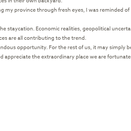
es in their own backyard.
ing my province through fresh eyes, I was reminded 
e staycation. Economic realities, geopolitical uncertai
es are all contributing to the trend.
ndous opportunity. For the rest of us, it may simply b
d appreciate the extraordinary place we are fortunate