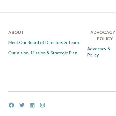
Footer
ABOUT
ADVOCACY
POLICY
Meet Our Board of Directors & Team
Advocacy &
Our Vision, Mission & Strategic Plan
Policy
Facebook
Twitter
LinkedIn
Instagram