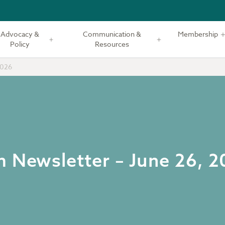
Advocacy &
Communication &
Membership
Policy
Resources
2026
m Newsletter – June 26, 