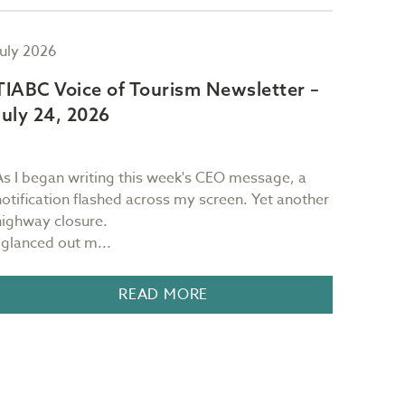
July 2026
July 2
TIABC Voice of Tourism Newsletter –
TIAB
July 24, 2026
July 
As I began writing this week's CEO message, a
Sam Ri
notification flashed across my screen. Yet another
restau
highway closure.
Victori
I glanced out m...
READ MORE