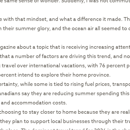
he same sense of wonder. Suddenly, I was not commut
ue with that mindset, and what a difference it made. 
n their summer glory, and the ocean air all seemed to d
gazine about a topic that is receiving increasing attent
that a number of factors are driving this trend, and no
travel over international vacations, with 76 percent p
percent intend to explore their home province.
ertainty, while some is tied to rising fuel prices, trans
 Canadians say they are reducing summer spending this
on and accommodation costs.
e choosing to stay closer to home because they are rea
 they plan to support local businesses through their t