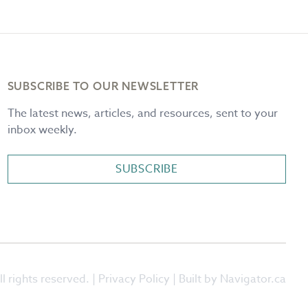
SUBSCRIBE TO OUR NEWSLETTER
The latest news, articles, and resources, sent to your
inbox weekly.
SUBSCRIBE
l rights reserved. |
Privacy Policy
| Built by Navigator.ca