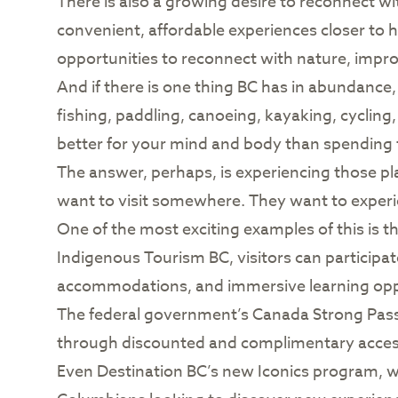
There is also a growing desire to reconnect wi
convenient, affordable experiences closer to 
opportunities to reconnect with nature, impro
And if there is one thing BC has in abundance, i
fishing, paddling, canoeing, kayaking, cyclin
better for your mind and body than spending
The answer, perhaps, is experiencing those pla
want to visit somewhere. They want to experien
One of the most exciting examples of this is 
Indigenous Tourism BC, visitors can participate
accommodations, and immersive learning oppor
The federal government’s Canada Strong Pass 
through discounted and complimentary access 
Even Destination BC’s new Iconics program, whil