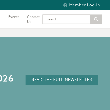
Member Log-In
Events
Contact
Type your keywords to search the si
Us
2026
READ THE FULL NEWSLETTER