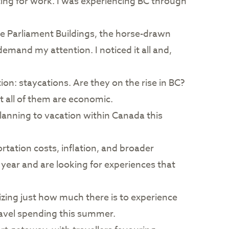
ing for work. I was experiencing BC through
The Parliament Buildings, the horse-drawn
emand my attention. I noticed it all and,
ion: staycations. Are they on the rise in BC?
t all of them are economic.
lanning to vacation within Canada this
portation costs, inflation, and broader
 year and are looking for experiences that
lizing just how much there is to experience
ravel spending this summer.