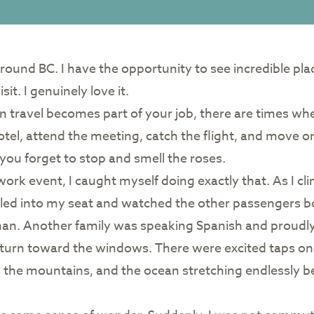
 around BC. I have the opportunity to see incredible pl
it. I genuinely love it.
en travel becomes part of your job, there are times w
tel, attend the meeting, catch the flight, and move 
 you forget to stop and smell the roses.
a work event, I caught myself doing exactly that. As I 
ettled into my seat and watched the other passengers b
an. Another family was speaking Spanish and proudly 
es turn toward the windows. There were excited taps on
, the mountains, and the ocean stretching endlessly b