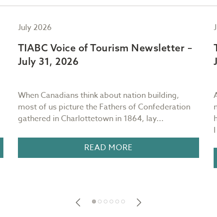
July 2026
TIABC Voice of Tourism Newsletter –
July 31, 2026
When Canadians think about nation building,
most of us picture the Fathers of Confederation
gathered in Charlottetown in 1864, lay...
READ MORE