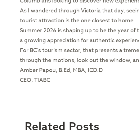
Columbians looking to discover new experienc
As I wandered through Victoria that day, see
tourist attraction is the one closest to home.
Summer 2026 is shaping up to be the year of th
a growing appreciation for authentic experienc
For BC’s tourism sector, that presents a treme
through the motions, look out the window, an
Amber Papou, B.Ed, MBA, ICD.D
CEO, TIABC
Related Posts