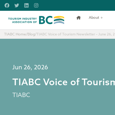
Skip to main content
Facebook
Twitter
LinkedIn
Instagram
About
Tourism Industry Association of BC
TIABC Home
/
Blog
/
TIABC Voice of Tourism Newsletter – June 26, 
Jun 26, 2026
TIABC Voice of Touris
TIABC