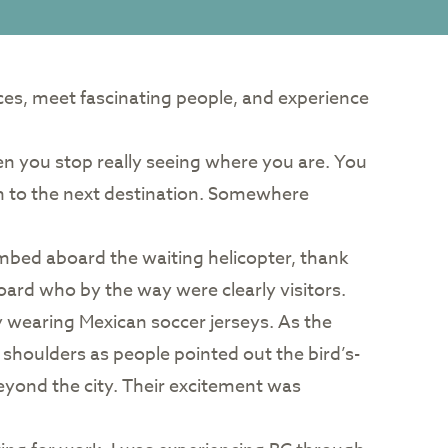
aces, meet fascinating people, and experience
hen you stop really seeing where you are. You
on to the next destination. Somewhere
climbed aboard the waiting helicopter, thank
oard who by the way were clearly visitors.
wearing Mexican soccer jerseys. As the
 shoulders as people pointed out the bird’s-
eyond the city. Their excitement was