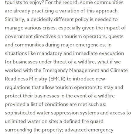
tourists to enjoy? For the record, some communities
are already practicing a variation of this approach.
Similarly, a decidedly different policy is needed to
manage various crises, especially given the impact of
government directives on tourism operators, guests
and communities during major emergencies. In
situations like mandatory and immediate evacuation
for businesses under threat of a wildfire, what if we
worked with the Emergency Management and Climate
Readiness Ministry (EMCR) to introduce new
regulations that allow tourism operators to stay and
protect their businesses in the event of a wildfire
provided a list of conditions are met such as:
sophisticated water suppression systems and access to
unlimited water on site; a defined fire guard
surrounding the property; advanced emergency