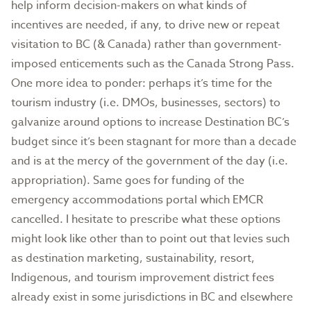
help inform decision-makers on what kinds of
incentives are needed, if any, to drive new or repeat
visitation to BC (& Canada) rather than government-
imposed enticements such as the Canada Strong Pass.
One more idea to ponder: perhaps it’s time for the
tourism industry (i.e. DMOs, businesses, sectors) to
galvanize around options to increase Destination BC’s
budget since it’s been stagnant for more than a decade
and is at the mercy of the government of the day (i.e.
appropriation). Same goes for funding of the
emergency accommodations portal which EMCR
cancelled. I hesitate to prescribe what these options
might look like other than to point out that levies such
as destination marketing, sustainability, resort,
Indigenous, and tourism improvement district fees
already exist in some jurisdictions in BC and elsewhere