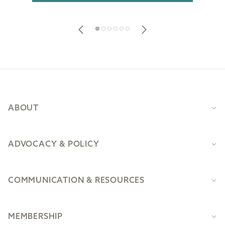
Footer
ABOUT
ADVOCACY & POLICY
COMMUNICATION & RESOURCES
MEMBERSHIP