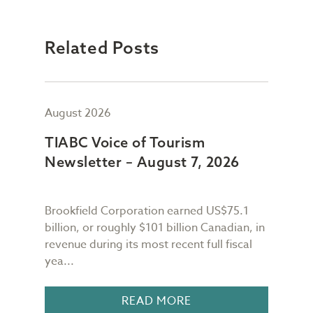
Related Posts
August 2026
July
TIABC Voice of Tourism
TIA
Newsletter – August 7, 2026
New
Brookfield Corporation earned US$75.1
When
n
billion, or roughly $101 billion Canadian, in
buil
revenue during its most recent full fiscal
Conf
yea...
in 18
READ MORE