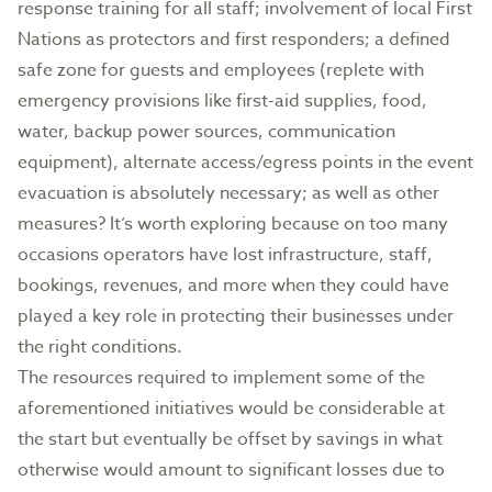
response training for all staff; involvement of local First
Nations as protectors and first responders; a defined
safe zone for guests and employees (replete with
emergency provisions like first-aid supplies, food,
water, backup power sources, communication
equipment), alternate access/egress points in the event
evacuation is absolutely necessary; as well as other
measures? It’s worth exploring because on too many
occasions operators have lost infrastructure, staff,
bookings, revenues, and more when they could have
played a key role in protecting their businesses under
the right conditions.
The resources required to implement some of the
aforementioned initiatives would be considerable at
the start but eventually be offset by savings in what
otherwise would amount to significant losses due to