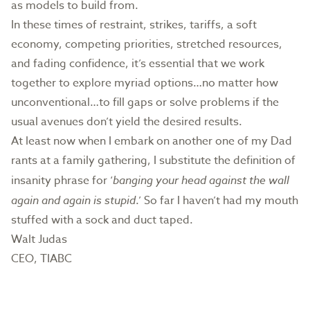
as models to build from.
In these times of restraint, strikes, tariffs, a soft
economy, competing priorities, stretched resources,
and fading confidence, it’s essential that we work
together to explore myriad options…no matter how
unconventional…to fill gaps or solve problems if the
usual avenues don’t yield the desired results.
At least now when I embark on another one of my Dad
rants at a family gathering, I substitute the definition of
insanity phrase for ‘
banging your head against the wall
again and again is stupid
.’ So far I haven’t had my mouth
stuffed with a sock and duct taped.
Walt Judas
CEO, TIABC