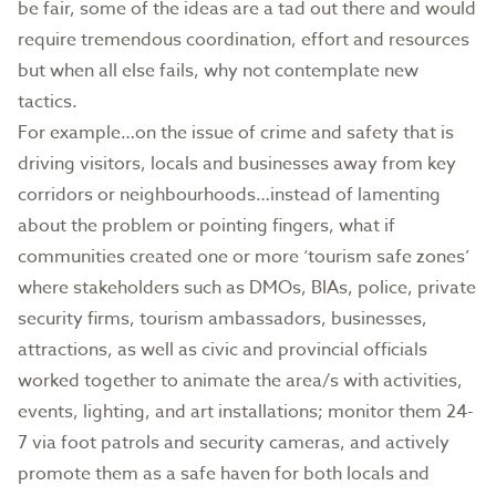
be fair, some of the ideas are a tad out there and would
require tremendous coordination, effort and resources
but when all else fails, why not contemplate new
tactics.
For example…on the issue of crime and safety that is
driving visitors, locals and businesses away from key
corridors or neighbourhoods…instead of lamenting
about the problem or pointing fingers, what if
communities created one or more ‘tourism safe zones’
where stakeholders such as DMOs, BIAs, police, private
security firms, tourism ambassadors, businesses,
attractions, as well as civic and provincial officials
worked together to animate the area/s with activities,
events, lighting, and art installations; monitor them 24-
7 via foot patrols and security cameras, and actively
promote them as a safe haven for both locals and