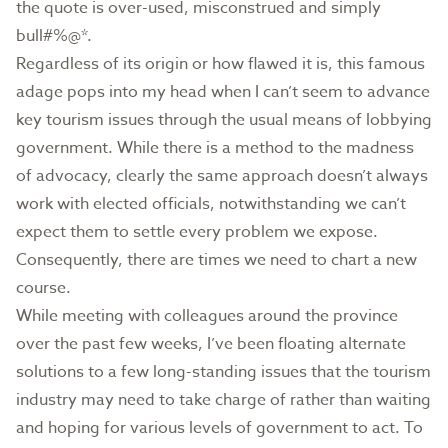
the quote is over-used, misconstrued and simply
bull#%@*.
Regardless of its origin or how flawed it is, this famous
adage pops into my head when I can’t seem to advance
key tourism issues through the usual means of lobbying
government. While there is a method to the madness
of advocacy, clearly the same approach doesn’t always
work with elected officials, notwithstanding we can’t
expect them to settle every problem we expose.
Consequently, there are times we need to chart a new
course.
While meeting with colleagues around the province
over the past few weeks, I’ve been floating alternate
solutions to a few long-standing issues that the tourism
industry may need to take charge of rather than waiting
and hoping for various levels of government to act. To