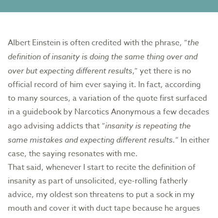
Albert Einstein is often credited with the phrase, “
the
definition of insanity is doing the same thing over and
over but expecting different results
,” yet there is no
official record of him ever saying it. In fact, according
to many sources, a variation of the quote first surfaced
in a guidebook by Narcotics Anonymous a few decades
ago advising addicts that “
insanity is repeating the
same mistakes and expecting different results.
” In either
case, the saying resonates with me.
That said, whenever I start to recite the definition of
insanity as part of unsolicited, eye-rolling fatherly
advice, my oldest son threatens to put a sock in my
mouth and cover it with duct tape because he argues