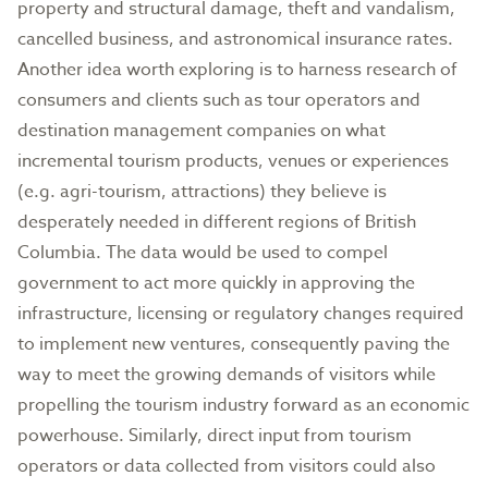
property and structural damage, theft and vandalism,
cancelled business, and astronomical insurance rates.
Another idea worth exploring is to harness research of
consumers and clients such as tour operators and
destination management companies on what
incremental tourism products, venues or experiences
(e.g. agri-tourism, attractions) they believe is
desperately needed in different regions of British
Columbia. The data would be used to compel
government to act more quickly in approving the
infrastructure, licensing or regulatory changes required
to implement new ventures, consequently paving the
way to meet the growing demands of visitors while
propelling the tourism industry forward as an economic
powerhouse. Similarly, direct input from tourism
operators or data collected from visitors could also