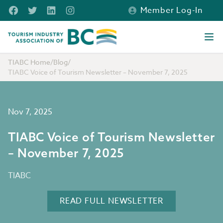
Skip to main content
Facebook
Twitter
LinkedIn
Instagram
Member Log-In
Tourism Industry Association of BC
Ope
TIABC Home
/
Blog
/
TIABC Voice of Tourism Newsletter – November 7, 2025
Nov 7, 2025
TIABC Voice of Tourism Newsletter
– November 7, 2025
TIABC
READ FULL NEWSLETTER