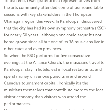
To that end, I was grateful that representatives from
the arts community attended some of our round table
sessions with key stakeholders in the Thompson
Okanagan region this week. In Kamloops I discovered
that the city has had its own symphony orchestra (KSO)
for nearly 50 years…although one could argue it’s not
home grown since all but one of its 36 musicians live in
other cities and even provinces.
So when the KSO performs for five consecutive
evenings at the Alliance Church, the musicians travel to
Kamloops, stay in hotels, eat in local restaurants, and
spend money on various pursuits in and around
Canada’s tournament capital. Ironically it’s the
musicians themselves that contribute more to the local
visitor economy than visitors who attend the
performances.