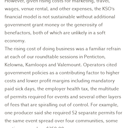
However, given rising costs for marketing, travel,
wages, venue rental, and other expenses, the KSO’s
financial model is not sustainable without additional
government grant money or the generosity of
benefactors, both of which are unlikely in a soft
economy.
The rising cost of doing business was a familiar refrain
at each of our roundtable sessions in Penticton,
Kelowna, Kamloops and Valemount. Operators cited
government policies as a contributing factor to higher
costs and lower profit margins including mandatory
paid sick days, the employer health tax, the multitude
of permits required for events and several other layers
of fees that are spiralling out of control. For example,
one producer said she required 52 separate permits for
the same event spread over four communities, some