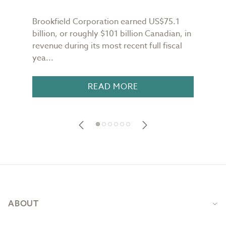
Brookfield Corporation earned US$75.1
When
n
billion, or roughly $101 billion Canadian, in
buil
revenue during its most recent full fiscal
Conf
yea...
in 18
READ MORE
Footer
ABOUT