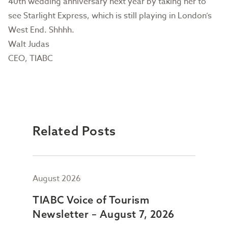
40th wedding anniversary next year by taking her to
see Starlight Express, which is still playing in London’s
West End. Shhhh.
Walt Judas
CEO, TIABC
Related Posts
August 2026
July
TIABC Voice of Tourism
TIA
Newsletter – August 7, 2026
New