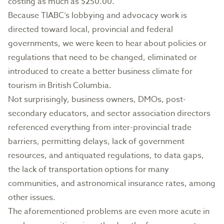
costing as much as $250.00.
Because TIABC’s lobbying and advocacy work is
directed toward local, provincial and federal
governments, we were keen to hear about policies or
regulations that need to be changed, eliminated or
introduced to create a better business climate for
tourism in British Columbia.
Not surprisingly, business owners, DMOs, post-
secondary educators, and sector association directors
referenced everything from inter-provincial trade
barriers, permitting delays, lack of government
resources, and antiquated regulations, to data gaps,
the lack of transportation options for many
communities, and astronomical insurance rates, among
other issues.
The aforementioned problems are even more acute in