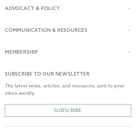
ADVOCACY & POLICY
COMMUNICATION & RESOURCES
MEMBERSHIP
SUBSCRIBE TO OUR NEWSLETTER
The latest news, articles, and resources, sent to your
inbox weekly.
SUBSCRIBE