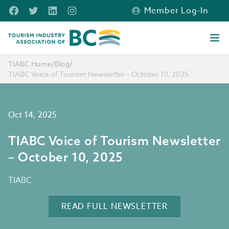
Skip to main content
Facebook
Twitter
LinkedIn
Instagram
Member Log-In
Tourism Industry Association of BC
Ope
TIABC Home
/
Blog
/
TIABC Voice of Tourism Newsletter – October 10, 2025
Oct 14, 2025
TIABC Voice of Tourism Newsletter
– October 10, 2025
TIABC
READ FULL NEWSLETTER