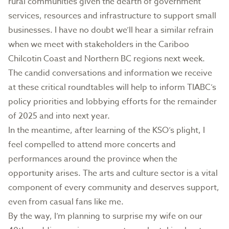
rural communities given the dearth of government
services, resources and infrastructure to support small
businesses. I have no doubt we’ll hear a similar refrain
when we meet with stakeholders in the Cariboo
Chilcotin Coast and Northern BC regions next week.
The candid conversations and information we receive
at these critical roundtables will help to inform TIABC’s
policy priorities and lobbying efforts for the remainder
of 2025 and into next year.
In the meantime, after learning of the KSO’s plight, I
feel compelled to attend more concerts and
performances around the province when the
opportunity arises. The arts and culture sector is a vital
component of every community and deserves support,
even from casual fans like me.
By the way, I’m planning to surprise my wife on our