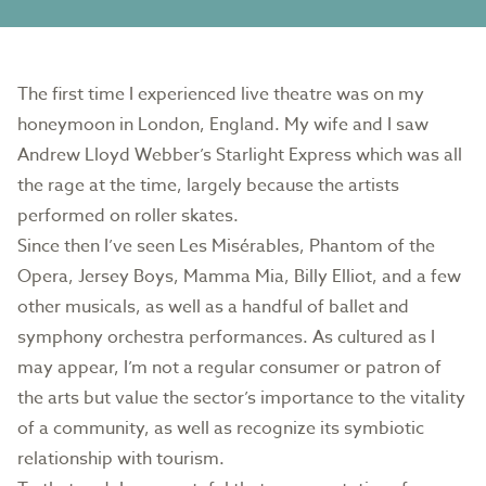
The first time I experienced live theatre was on my
honeymoon in London, England. My wife and I saw
Andrew Lloyd Webber’s Starlight Express which was all
the rage at the time, largely because the artists
performed on roller skates.
Since then I’ve seen Les Misérables, Phantom of the
Opera, Jersey Boys, Mamma Mia, Billy Elliot, and a few
other musicals, as well as a handful of ballet and
symphony orchestra performances. As cultured as I
may appear, I’m not a regular consumer or patron of
the arts but value the sector’s importance to the vitality
of a community, as well as recognize its symbiotic
relationship with tourism.