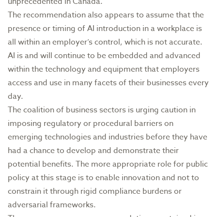
unprecedented in Canada.
The recommendation also appears to assume that the
presence or timing of AI introduction in a workplace is
all within an employer’s control, which is not accurate.
AI is and will continue to be embedded and advanced
within the technology and equipment that employers
access and use in many facets of their businesses every
day.
The coalition of business sectors is urging caution in
imposing regulatory or procedural barriers on
emerging technologies and industries before they have
had a chance to develop and demonstrate their
potential benefits. The more appropriate role for public
policy at this stage is to enable innovation and not to
constrain it through rigid compliance burdens or
adversarial frameworks.