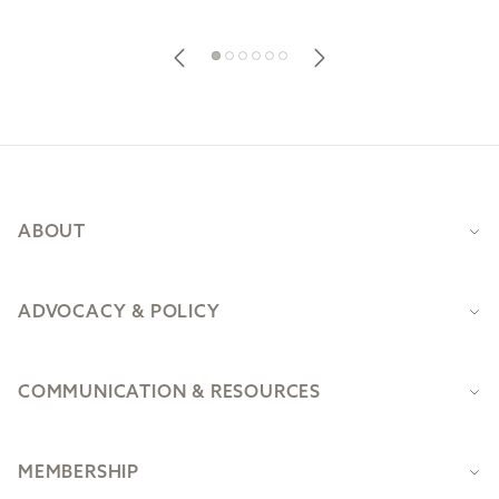
Footer
ABOUT
ADVOCACY & POLICY
COMMUNICATION & RESOURCES
MEMBERSHIP