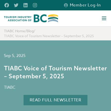
Skip to main content
Facebook
Twitter
LinkedIn
Instagram
Member Log-In
Tourism Industry Association of BC
Ope
TIABC Home
/
Blog
/
TIABC Voice of Tourism Newsletter – September 5, 2025
Sep 5, 2025
TIABC Voice of Tourism Newsletter
– September 5, 2025
TIABC
READ FULL NEWSLETTER