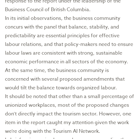
response to the report under the leadership of the
Business Council of British Columbia.
In its initial observations, the business community
concurs with the panel that balance, stability, and
predictability are essential principles for effective
labour relations, and that policy-makers need to ensure
labour laws are consistent with strong, sustainable
economic performance in all sectors of the economy.
At the same time, the business community is
concerned with several proposed amendments that
would tilt the balance towards organized labour.
It should be noted that other than a small percentage of
unionized workplaces, most of the proposed changes
don’t directly impact the tourism sector. However, one
item in the report caught my attention given the work
we’re doing with the Tourism AI Network.