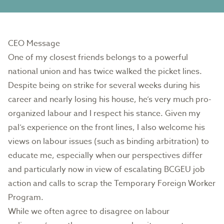
CEO Message
One of my closest friends belongs to a powerful
national union and has twice walked the picket lines.
Despite being on strike for several weeks during his
career and nearly losing his house, he’s very much pro-
organized labour and I respect his stance. Given my
pal’s experience on the front lines, I also welcome his
views on labour issues (such as binding arbitration) to
educate me, especially when our perspectives differ
and particularly now in view of escalating BCGEU job
action and calls to scrap the Temporary Foreign Worker
Program.
While we often agree to disagree on labour