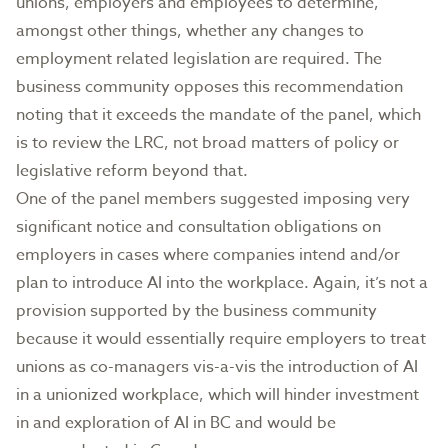
unions, employers and employees to determine,
amongst other things, whether any changes to
employment related legislation are required. The
business community opposes this recommendation
noting that it exceeds the mandate of the panel, which
is to review the LRC, not broad matters of policy or
legislative reform beyond that.
One of the panel members suggested imposing very
significant notice and consultation obligations on
employers in cases where companies intend and/or
plan to introduce AI into the workplace. Again, it’s not a
provision supported by the business community
because it would essentially require employers to treat
unions as co-managers vis-a-vis the introduction of AI
in a unionized workplace, which will hinder investment
in and exploration of AI in BC and would be