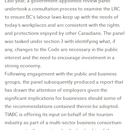
Last year, a government-appointed review panel
undertook a consultation process to examine the LRC
to ensure BC’s labour laws keep up with the needs of
today’s workplaces and are consistent with the rights
and protections enjoyed by other Canadians. The panel
was tasked under section 3 with identifying what, if
any, changes to the Code are necessary in the public
interest and the need to encourage investment in a
strong economy.
Following engagement with the public and business
groups, the panel subsequently produced a report that
has drawn the attention of employers given the
significant implications for businesses should some of
the recommendations contained therein be adopted.
TIABC is offering its input on behalf of the tourism
industry as part of a multi-sector business consortium