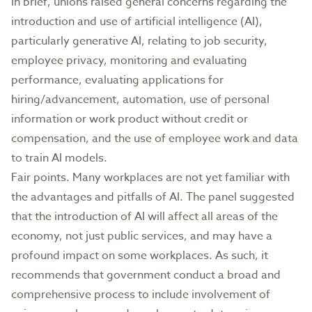
In brief, unions raised general concerns regarding the
introduction and use of artificial intelligence (AI),
particularly generative AI, relating to job security,
employee privacy, monitoring and evaluating
performance, evaluating applications for
hiring/advancement, automation, use of personal
information or work product without credit or
compensation, and the use of employee work and data
to train AI models.
Fair points. Many workplaces are not yet familiar with
the advantages and pitfalls of AI. The panel suggested
that the introduction of AI will affect all areas of the
economy, not just public services, and may have a
profound impact on some workplaces. As such, it
recommends that government conduct a broad and
comprehensive process to include involvement of