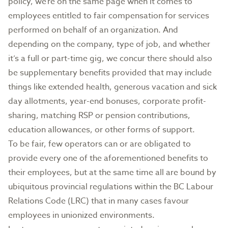
policy, we’re on the same page when it comes to
employees entitled to fair compensation for services
performed on behalf of an organization. And
depending on the company, type of job, and whether
it’s a full or part-time gig, we concur there should also
be supplementary benefits provided that may include
things like extended health, generous vacation and sick
day allotments, year-end bonuses, corporate profit-
sharing, matching RSP or pension contributions,
education allowances, or other forms of support.
To be fair, few operators can or are obligated to
provide every one of the aforementioned benefits to
their employees, but at the same time all are bound by
ubiquitous provincial regulations within the BC Labour
Relations Code (LRC) that in many cases favour
employees in unionized environments.