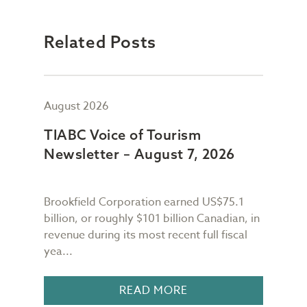
Related Posts
August 2026
July
TIABC Voice of Tourism
TIA
Newsletter – August 7, 2026
New
Brookfield Corporation earned US$75.1
When
n
billion, or roughly $101 billion Canadian, in
buil
revenue during its most recent full fiscal
Conf
yea...
in 18
READ MORE