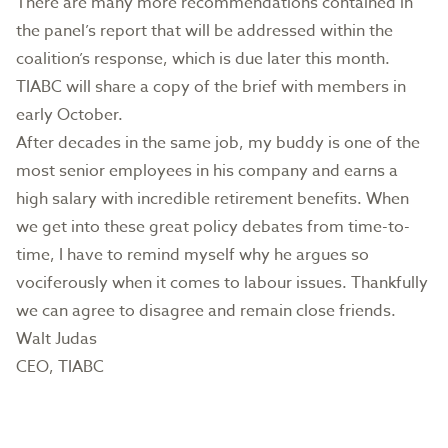
There are many more recommendations contained in
the panel’s report that will be addressed within the
coalition’s response, which is due later this month.
TIABC will share a copy of the brief with members in
early October.
After decades in the same job, my buddy is one of the
most senior employees in his company and earns a
high salary with incredible retirement benefits. When
we get into these great policy debates from time-to-
time, I have to remind myself why he argues so
vociferously when it comes to labour issues. Thankfully
we can agree to disagree and remain close friends.
Walt Judas
CEO, TIABC