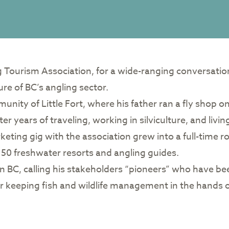
ng Tourism Association, for a wide-ranging conversati
ure of BC’s angling sector.
ity of Little Fort, where his father ran a fly shop o
er years of traveling, working in silviculture, and livi
eting gig with the association grew into a full-time r
50 freshwater resorts and angling guides.
in BC, calling his stakeholders “pioneers” who have be
r keeping fish and wildlife management in the hands o