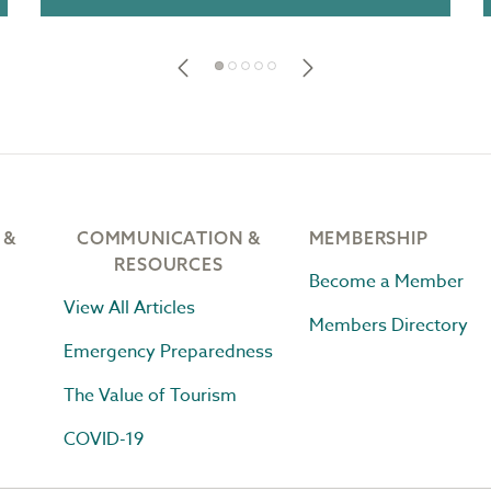
 &
COMMUNICATION &
MEMBERSHIP
RESOURCES
Become a Member
View All Articles
Members Directory
Emergency Preparedness
The Value of Tourism
COVID-19