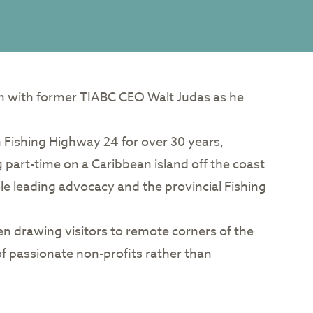
on with former TIABC CEO Walt Judas as he
n Fishing Highway 24 for over 30 years,
ng part-time on a Caribbean island off the coast
ole leading advocacy and the provincial Fishing
en drawing visitors to remote corners of the
f passionate non-profits rather than