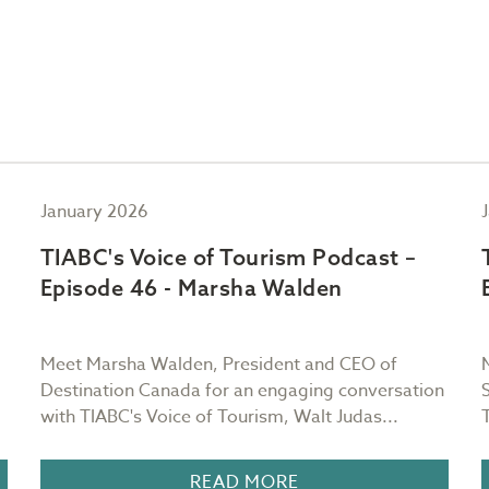
January 2026
TIABC's Voice of Tourism Podcast –
Episode 46 - Marsha Walden
Meet Marsha Walden, President and CEO of
Destination Canada for an engaging conversation
with TIABC's Voice of Tourism, Walt Judas...
READ MORE