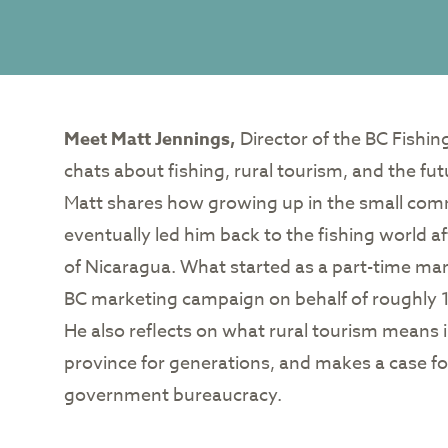
Meet Matt Jennings,
Director of the BC Fishi
chats about fishing, rural tourism, and the fut
Matt shares how growing up in the small commun
eventually led him back to the fishing world aft
of Nicaragua. What started as a part-time mark
BC marketing campaign on behalf of roughly 1
He also reflects on what rural tourism means 
province for generations, and makes a case fo
government bureaucracy.