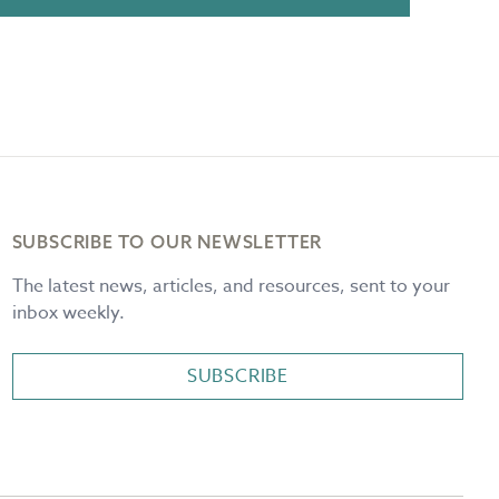
SUBSCRIBE TO OUR NEWSLETTER
The latest news, articles, and resources, sent to your
inbox weekly.
SUBSCRIBE