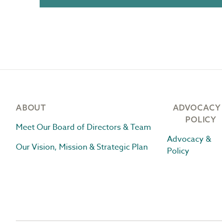
Footer
ABOUT
ADVOCACY
POLICY
Meet Our Board of Directors & Team
Advocacy &
Our Vision, Mission & Strategic Plan
Policy