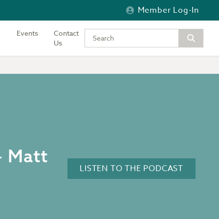
Member Log-In
Events
Contact
Type your keywords to search the si
Us
– Matt
LISTEN TO THE PODCAST