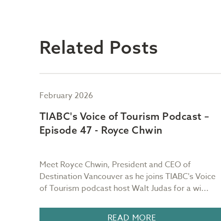
Related Posts
February 2026
t –
TIABC's Voice of Tourism Podcast –
Episode 47 - Royce Chwin
ain of
Meet Royce Chwin, President and CEO of
urs as
Destination Vancouver as he joins TIABC's Voice
of Tourism podcast host Walt Judas for a wi...
READ MORE