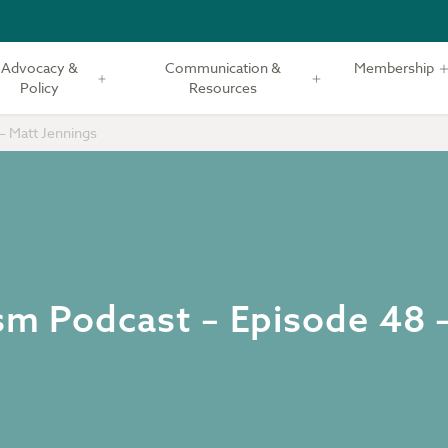
Advocacy &
Communication &
Membership
Policy
Resources
– Matt Jennings
ism Podcast – Episode 48 