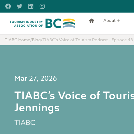
Skip to main content
Facebook
Twitter
LinkedIn
Instagram
About
Tourism Industry Association of BC
TIABC Home
/
Blog
/
TIABC’s Voice of Tourism Podcast – Episode 48 
Mar 27, 2026
TIABC’s Voice of Tour
Jennings
TIABC