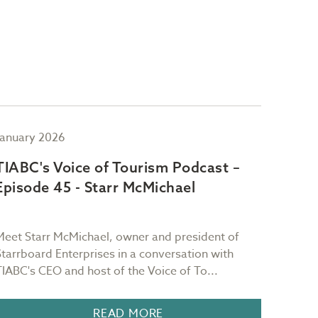
January 2026
Novem
TIABC's Voice of Tourism Podcast –
TIAB
Episode 45 - Starr McMichael
Epis
Meet Starr McMichael, owner and president of
Meet M
Starrboard Enterprises in a conversation with
CEO Wa
TIABC's CEO and host of the Voice of To...
about 
READ MORE