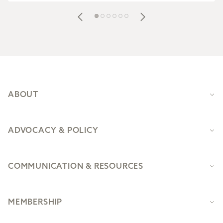
Footer
ABOUT
ADVOCACY & POLICY
COMMUNICATION & RESOURCES
MEMBERSHIP