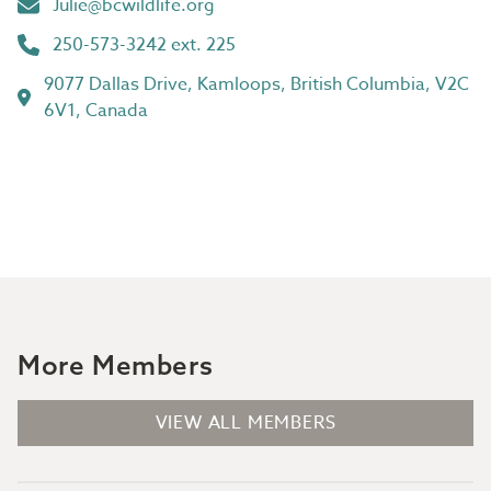
Julie@bcwildlife.org
250-573-3242 ext. 225
9077 Dallas Drive, Kamloops, British Columbia, V2C
6V1, Canada
More Members
VIEW ALL MEMBERS