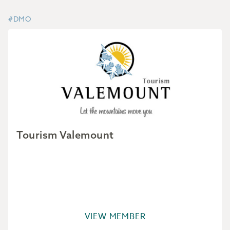
#DMO
Tourism Valemount
VIEW MEMBER