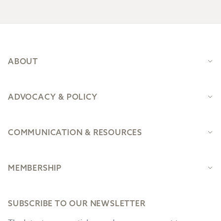
Footer
ABOUT
ADVOCACY & POLICY
COMMUNICATION & RESOURCES
MEMBERSHIP
SUBSCRIBE TO OUR NEWSLETTER