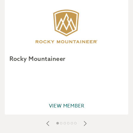
Rocky Mountaineer
VIEW MEMBER