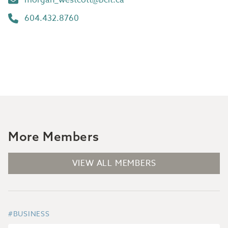
604.432.8760
More Members
VIEW ALL MEMBERS
#BUSINESS