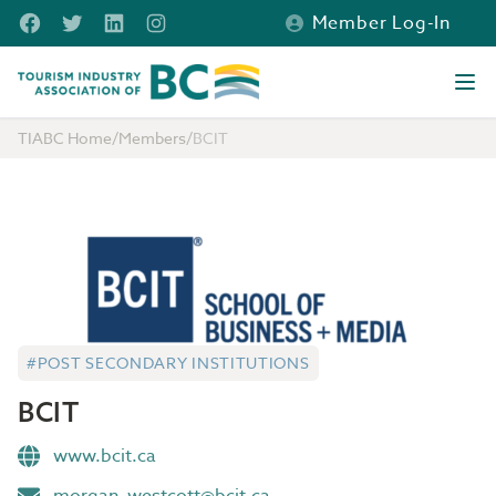
Skip to main content
Facebook
Twitter
LinkedIn
Instagram
Member Log-In
Tourism Industry Association of BC
Ope
TIABC Home
/
Members
/
BCIT
#POST SECONDARY INSTITUTIONS
BCIT
www.bcit.ca
morgan_westcott@bcit.ca