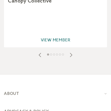
Canopy Collective
VIEW MEMBER
Footer
ABOUT