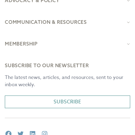
ADVOCACY & POLICY
COMMUNICATION & RESOURCES
MEMBERSHIP
SUBSCRIBE TO OUR NEWSLETTER
The latest news, articles, and resources, sent to your
inbox weekly.
SUBSCRIBE
Facebook
Twitter
LinkedIn
Instagram