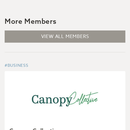
More Members
VIEW ALL MEMBERS
#BUSINESS