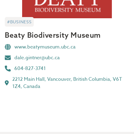
#BUSINESS
Beaty Biodiversity Museum
www.beatymuseum.ubc.ca
dale.gintner@ubc.ca
604-827-3741
2212 Main Hall, Vancouver, British Columbia, V6T
1Z4, Canada