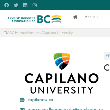
Skip to main content
Facebook
Twitter
LinkedIn
Instagram
About
Tourism Industry Association of BC
TIABC Home
/
Members
/
Capilano University
#
C
capilanou.ca
marcelavallenmelhado@capilanou.ca