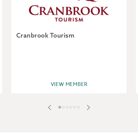
Cranbrook Tourism
VIEW MEMBER