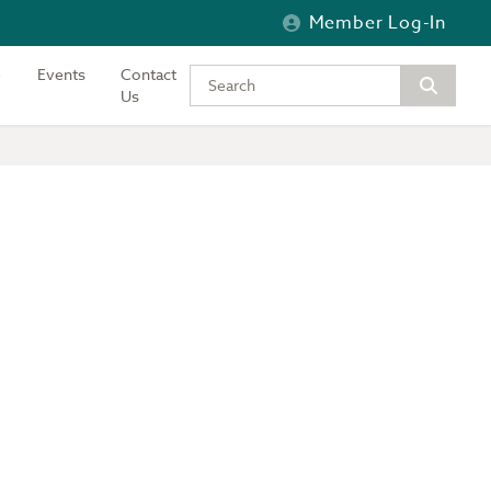
Member Log-In
Events
Contact
Type your keywords to search the si
Us