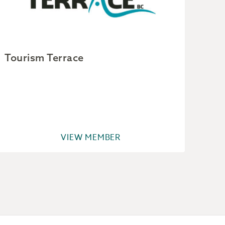
Tourism Terrace
Cit
VIEW MEMBER