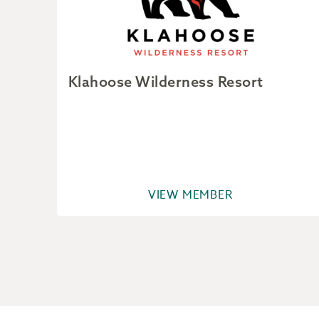
Klahoose Wilderness Resort
VIEW MEMBER
Footer