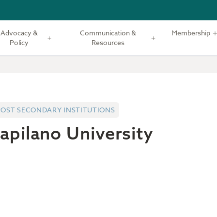
Advocacy &
Communication &
Membership
Policy
Resources
POST SECONDARY INSTITUTIONS
apilano University