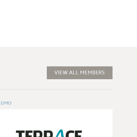
VIEW ALL MEMBERS
#DMO
#DMO