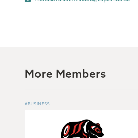
More Members
#BUSINESS