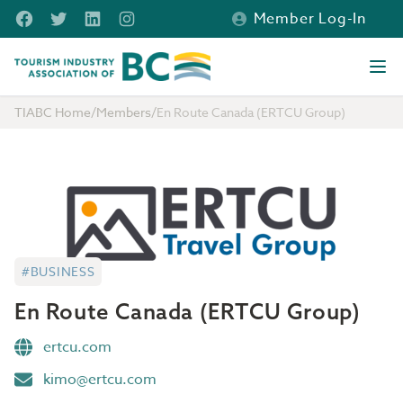
Skip to main content
Facebook
Twitter
LinkedIn
Instagram
Member Log-In
Tourism Industry Association of BC
Ope
TIABC Home
/
Members
/
En Route Canada (ERTCU Group)
#BUSINESS
En Route Canada (ERTCU Group)
ertcu.com
kimo@ertcu.com