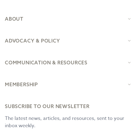
ABOUT
ADVOCACY & POLICY
COMMUNICATION & RESOURCES
MEMBERSHIP
SUBSCRIBE TO OUR NEWSLETTER
The latest news, articles, and resources, sent to your
inbox weekly.