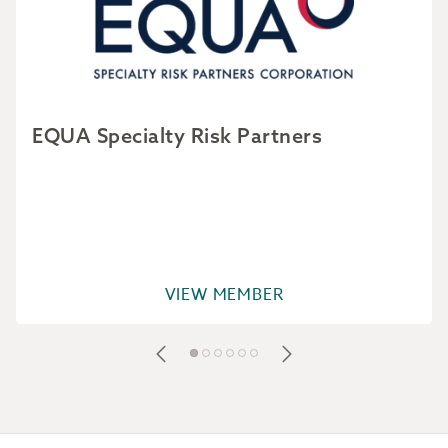
EQUA Specialty Risk Partners
VIEW MEMBER
Footer