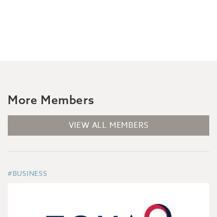
More Members
VIEW ALL MEMBERS
#BUSINESS