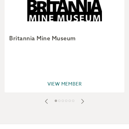
Britannia Mine Museum
VIEW MEMBER
Footer