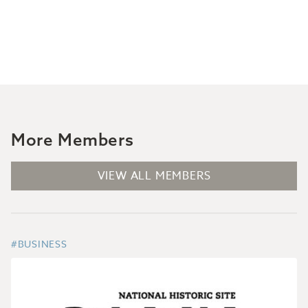
More Members
VIEW ALL MEMBERS
#BUSINESS