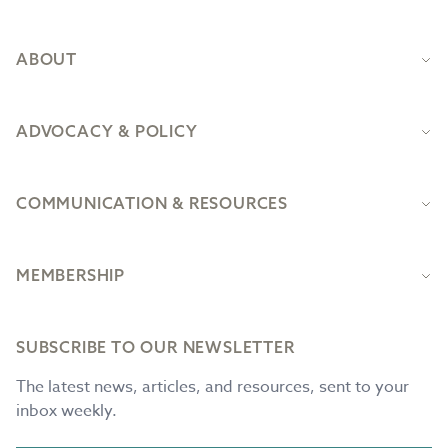
ABOUT
ADVOCACY & POLICY
COMMUNICATION & RESOURCES
MEMBERSHIP
SUBSCRIBE TO OUR NEWSLETTER
The latest news, articles, and resources, sent to your
inbox weekly.