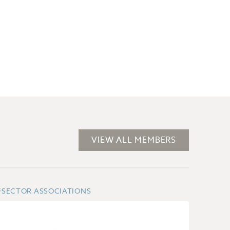
VIEW ALL MEMBERS
#SECTOR ASSOCIATIONS
#BUSI