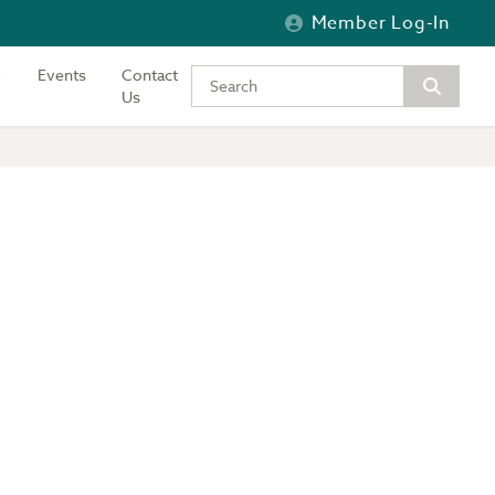
Member Log-In
Events
Contact
Type your keywords to search the si
Us