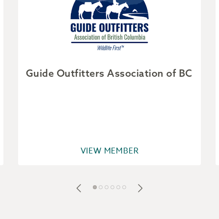
Guide Outfitters Association of BC
VIEW MEMBER