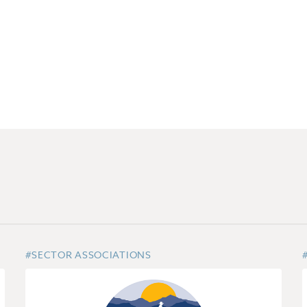
#SECTOR ASSOCIATIONS