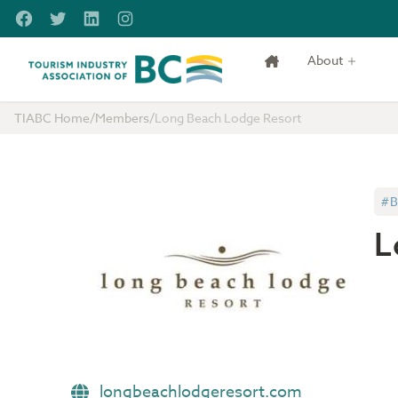
Skip to main content
Facebook
Twitter
LinkedIn
Instagram
About
Tourism Industry Association of BC
TIABC Home
/
Members
/
Long Beach Lodge Resort
#B
L
longbeachlodgeresort.com