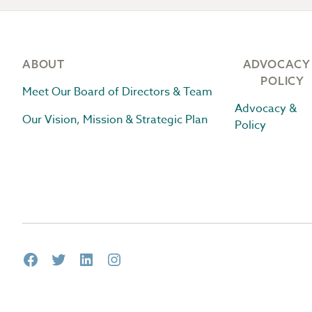
Footer
ABOUT
ADVOCACY
POLICY
Meet Our Board of Directors & Team
Advocacy &
Our Vision, Mission & Strategic Plan
Policy
Facebook
Twitter
LinkedIn
Instagram