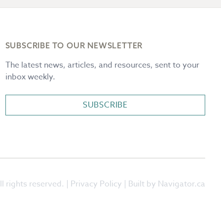
SUBSCRIBE TO OUR NEWSLETTER
The latest news, articles, and resources, sent to your
inbox weekly.
SUBSCRIBE
l rights reserved. |
Privacy Policy
| Built by Navigator.ca