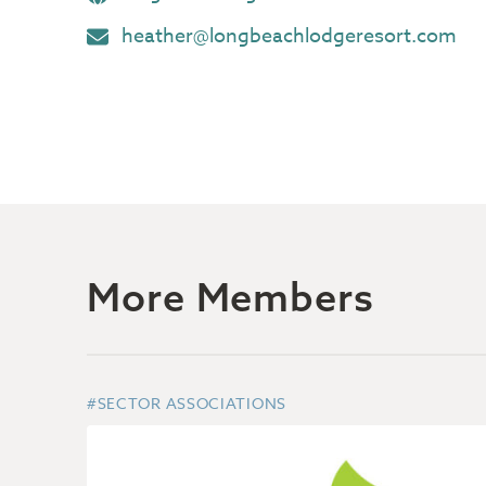
heather@longbeachlodgeresort.com
More Members
#SECTOR ASSOCIATIONS