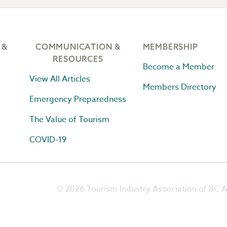
 &
COMMUNICATION &
MEMBERSHIP
RESOURCES
Become a Member
View All Articles
Members Directory
Emergency Preparedness
The Value of Tourism
COVID-19
© 2026 Tourism Industry Association of BC Al