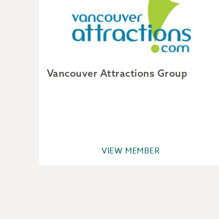
Vancouver Attractions Group
VIEW MEMBER