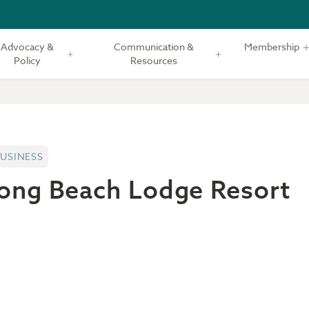
Advocacy &
Communication &
Membership
Policy
Resources
USINESS
ong Beach Lodge Resort