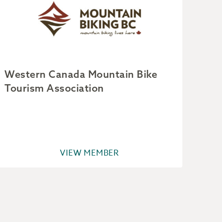
Western Canada Mountain Bike
Par
Tourism Association
VIEW MEMBER