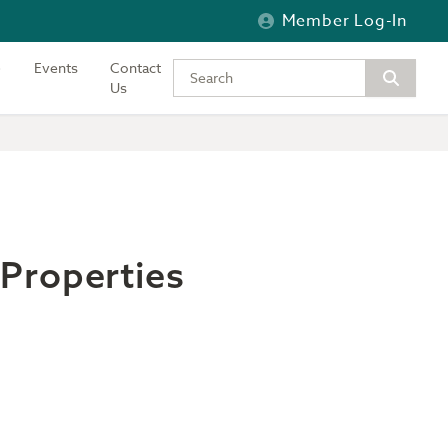
Member Log-In
Events
Contact
Type your keywords to search the si
Us
Properties