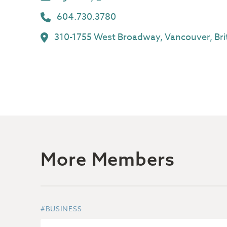
604.730.3780
310-1755 West Broadway, Vancouver, Bri
More Members
#BUSINESS