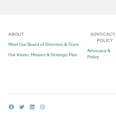
Footer
ABOUT
ADVOCACY
POLICY
Meet Our Board of Directors & Team
Advocacy &
Our Vision, Mission & Strategic Plan
Policy
Facebook
Twitter
LinkedIn
Instagram