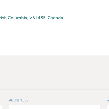
tish Columbia, V6J 4S5, Canada
#BUSINESS