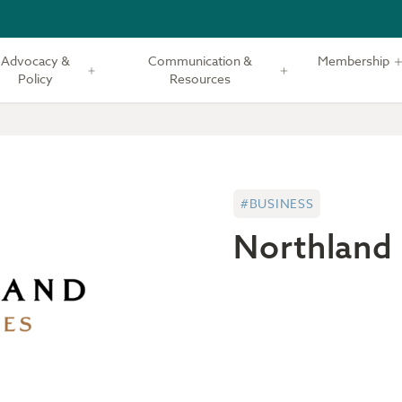
Advocacy &
Communication &
Membership
Policy
Resources
#BUSINESS
Northland 