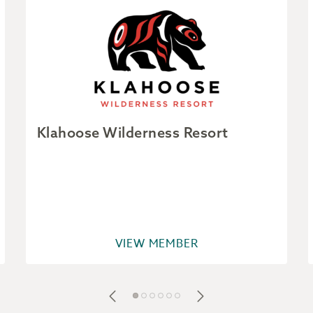
Klahoose Wilderness Resort
VIEW MEMBER