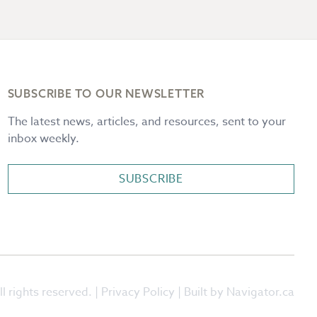
SUBSCRIBE TO OUR NEWSLETTER
The latest news, articles, and resources, sent to your
inbox weekly.
SUBSCRIBE
l rights reserved. |
Privacy Policy
| Built by Navigator.ca