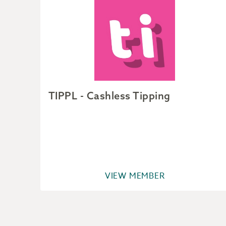
ver
TIPPL - Cashless Tipping
VIEW MEMBER