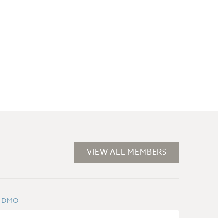
VIEW ALL MEMBERS
#DMO
#BUSI