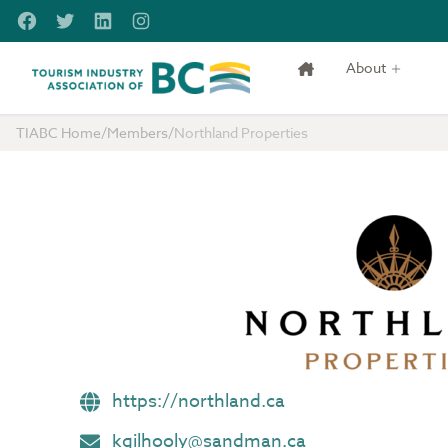
Skip to main content
Facebook
Twitter
LinkedIn
Instagram
About
Tourism Industry Association of BC
TIABC Home
/
Members
/
Northland Properties
https://northland.ca
kgilhooly@sandman.ca