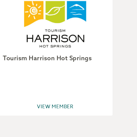
Tourism Harrison Hot Springs
Van
VIEW MEMBER