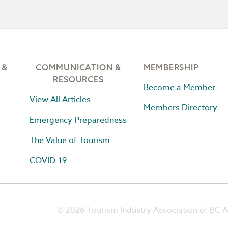
 &
COMMUNICATION &
MEMBERSHIP
RESOURCES
Become a Member
View All Articles
Members Directory
Emergency Preparedness
The Value of Tourism
COVID-19
© 2026 Tourism Industry Association of BC Al