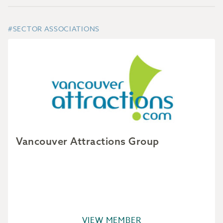
#SECTOR ASSOCIATIONS
Vancouver Attractions Group
VIEW MEMBER