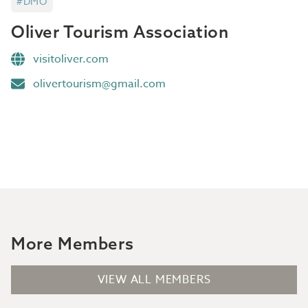
#DMO
Oliver Tourism Association
visitoliver.com
olivertourism@gmail.com
More Members
VIEW ALL MEMBERS