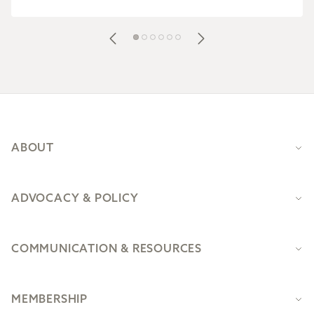
Footer
ABOUT
ADVOCACY & POLICY
COMMUNICATION & RESOURCES
MEMBERSHIP