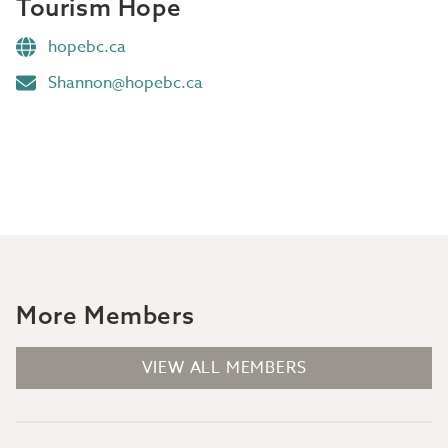
Tourism Hope
hopebc.ca
Shannon@hopebc.ca
More Members
VIEW ALL MEMBERS