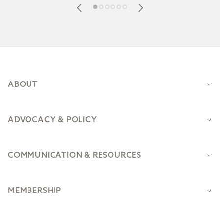
Footer
ABOUT
ADVOCACY & POLICY
COMMUNICATION & RESOURCES
MEMBERSHIP