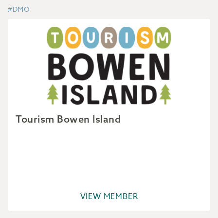
#DMO
Tourism Bowen Island
VIEW MEMBER