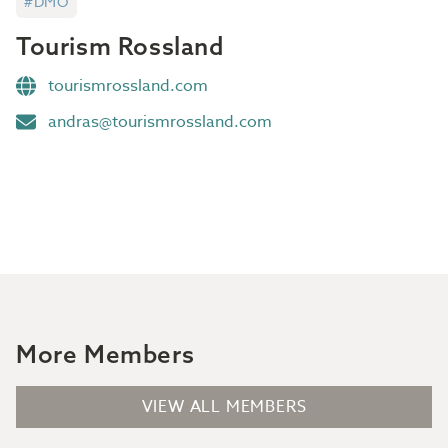
#DMO
Tourism Rossland
tourismrossland.com
andras@tourismrossland.com
More Members
VIEW ALL MEMBERS