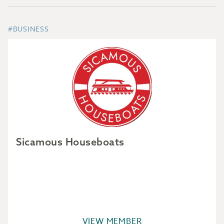
#BUSINESS
Sicamous Houseboats
VIEW MEMBER