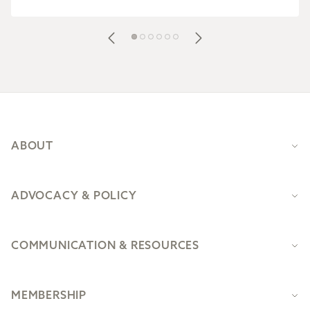
Footer
ABOUT
ADVOCACY & POLICY
COMMUNICATION & RESOURCES
MEMBERSHIP