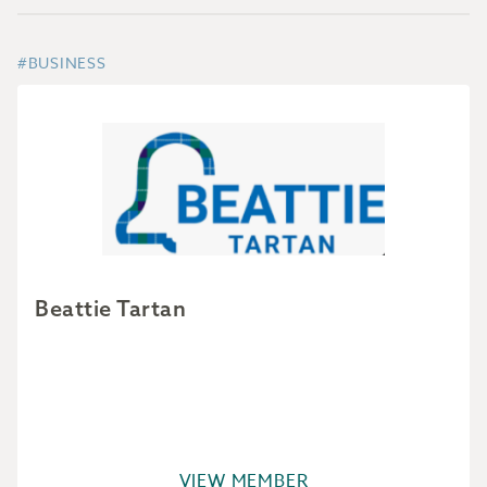
#BUSINESS
Beattie Tartan
VIEW MEMBER