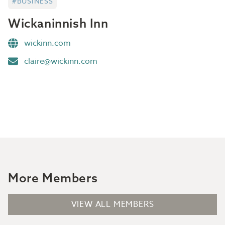
#BUSINESS
Wickaninnish Inn
wickinn.com
claire@wickinn.com
More Members
VIEW ALL MEMBERS