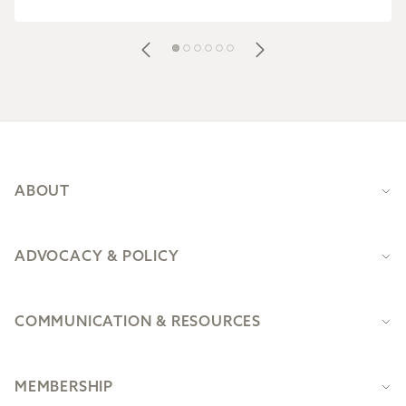
Footer
ABOUT
ADVOCACY & POLICY
COMMUNICATION & RESOURCES
MEMBERSHIP