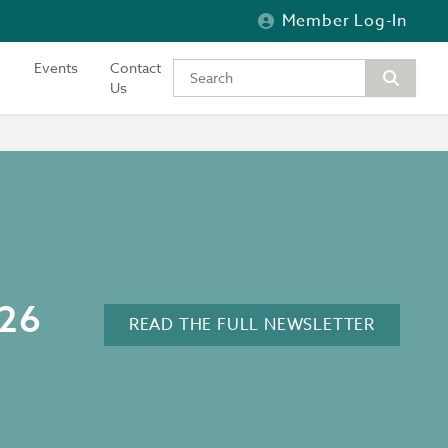
Member Log-In
Events
Contact
Type your keywords to search the si
Us
026
READ THE FULL NEWSLETTER