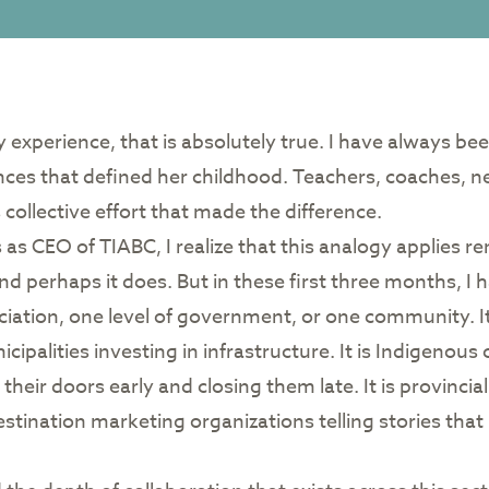
 my experience, that is absolutely true. I have always be
ces that defined her childhood. Teachers, coaches, nei
 collective effort that made the difference.
 as CEO of TIABC, I realize that this analogy applies r
d perhaps it does. But in these first three months, I ha
ciation, one level of government, or one community. I
nicipalities investing in infrastructure. It is Indigeno
their doors early and closing them late. It is provincial m
destination marketing organizations telling stories tha