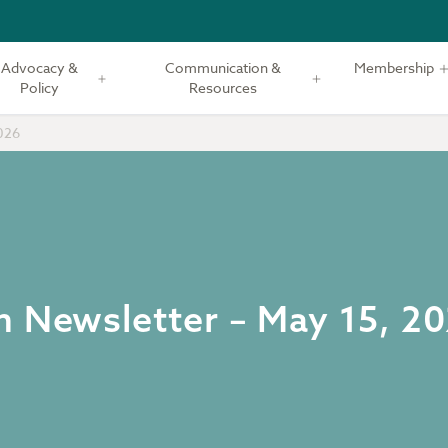
Advocacy &
Communication &
Membership
Policy
Resources
026
m Newsletter – May 15, 2