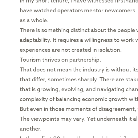
In my short tenure, I have witnessed firsthand 
have watched operators mentor newcomers. I h
as a whole.
There is something distinct about the people w
adaptability. It requires a willingness to wor
experiences are not created in isolation.
Tourism thrives on partnership.
That does not mean the industry is without it
that differ, sometimes sharply. There are sta
that is growing, evolving, and navigating chang
complexity of balancing economic growth wi
But even in those moments of disagreement, w
The viewpoints may vary. Yet underneath it a
another.