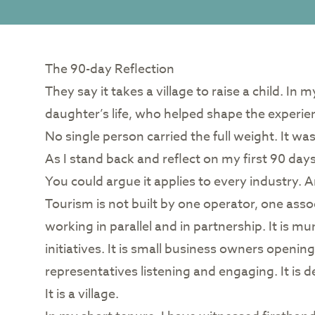
The 90-day Reflection
They say it takes a village to raise a child. In
daughter’s life, who helped shape the experien
No single person carried the full weight. It was
As I stand back and reflect on my first 90 days
You could argue it applies to every industry. An
Tourism is not built by one operator, one asso
working in parallel and in partnership. It is mu
initiatives. It is small business owners opening 
representatives listening and engaging. It is 
It is a village.