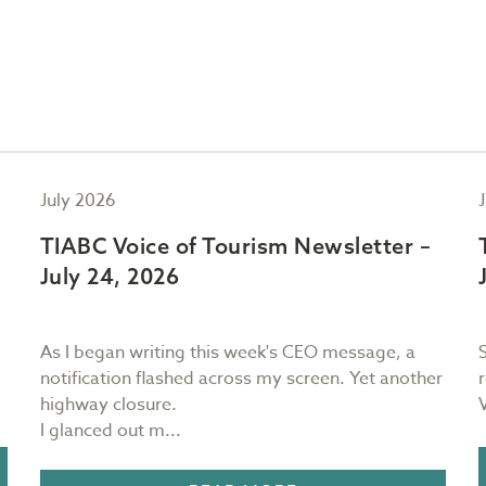
July 2026
TIABC Voice of Tourism Newsletter –
July 24, 2026
As I began writing this week's CEO message, a
notification flashed across my screen. Yet another
highway closure.
I glanced out m...