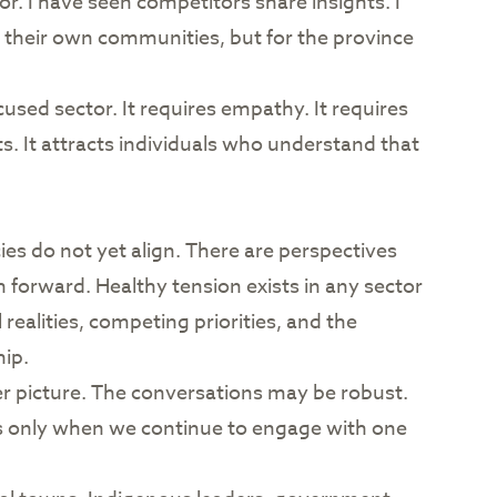
or. I have seen competitors share insights. I
 their own communities, but for the province
used sector. It requires empathy. It requires
ts. It attracts individuals who understand that
es do not yet align. There are perspectives
 forward. Healthy tension exists in any sector
realities, competing priorities, and the
ip.
r picture. The conversations may be robust.
ds only when we continue to engage with one