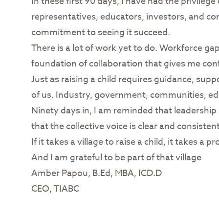
In these first 90 days, I have had the privil
representatives, educators, investors, and co
commitment to seeing it succeed.
There is a lot of work yet to do. Workforce ga
foundation of collaboration that gives me con
Just as raising a child requires guidance, supp
of us. Industry, government, communities, ed
Ninety days in, I am reminded that leadership i
that the collective voice is clear and consistent
If it takes a village to raise a child, it takes
And I am grateful to be part of that village
Amber Papou, B.Ed, MBA, ICD.D
CEO, TIABC