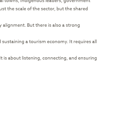
ural towns, Indigenous leaders, government
t the scale of the sector, but the shared
y alignment. But there is also a strong
d sustaining a tourism economy. It requires all
It is about listening, connecting, and ensuring