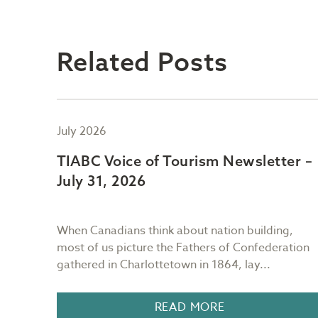
Related Posts
July 2026
er –
TIABC Voice of Tourism Newsletter –
July 31, 2026
ng
When Canadians think about nation building,
most of us picture the Fathers of Confederation
.
gathered in Charlottetown in 1864, lay...
READ MORE