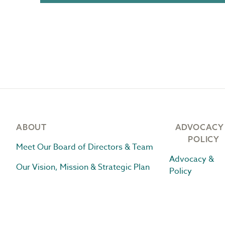
Footer
ABOUT
ADVOCACY
POLICY
Meet Our Board of Directors & Team
Advocacy &
Our Vision, Mission & Strategic Plan
Policy