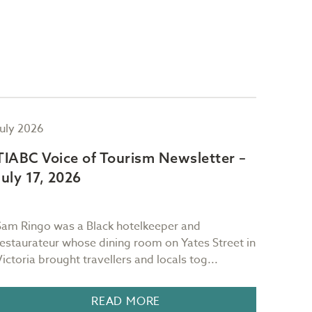
July 2026
July 2
TIABC Voice of Tourism Newsletter –
TIAB
July 17, 2026
July 
Sam Ringo was a Black hotelkeeper and
"Red sk
restaurateur whose dining room on Yates Street in
mornin
Victoria brought travellers and locals tog...
It is 
READ MORE