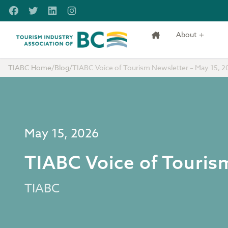
Skip to main content
Facebook
Twitter
LinkedIn
Instagram
About
Tourism Industry Association of BC
TIABC Home
/
Blog
/
TIABC Voice of Tourism Newsletter – May 15, 2
May 15, 2026
TIABC Voice of Touris
TIABC