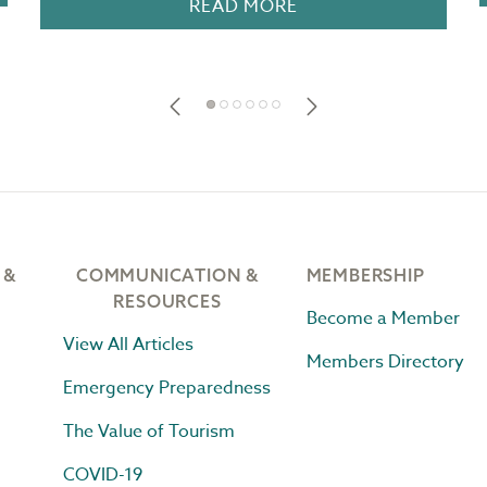
READ MORE
 &
COMMUNICATION &
MEMBERSHIP
RESOURCES
Become a Member
View All Articles
Members Directory
Emergency Preparedness
The Value of Tourism
COVID-19