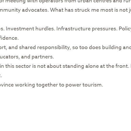
ege of meeting with operators from urban centres and r
mmunity advocates. What has struck me most is not jus
ps. Investment hurdles. Infrastructure pressures. Polic
fidence.
ort, and shared responsibility, so too does building an
ucators, and partners.
n this sector is not about standing alone at the front. 
.
 a province working together to power tourism.