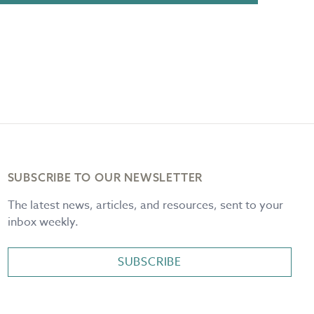
SUBSCRIBE TO OUR NEWSLETTER
The latest news, articles, and resources, sent to your
inbox weekly.
SUBSCRIBE