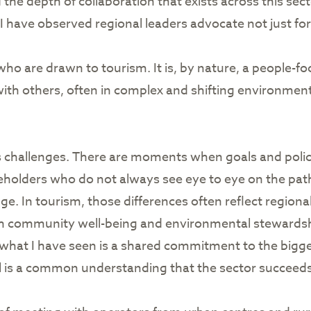
the depth of collaboration that exists across this sect
ave observed regional leaders advocate not just for
ho are drawn to tourism. It is, by nature, a people-foc
k with others, often in complex and shifting environmen
s challenges. There are moments when goals and polici
keholders who do not always see eye to eye on the path
e. In tourism, those differences often reflect regional 
th community well-being and environmental stewardsh
hat I have seen is a shared commitment to the bigge
ll is a common understanding that the sector succee