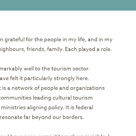
en grateful for the people in my life, and in my
ghbours, friends, family. Each played a role.
emarkably well to the tourism sector.
ve felt it particularly strongly here.
t is a network of people and organizations
us communities leading cultural tourism
inistries aligning policy. It is federal
t resonate far beyond our borders.