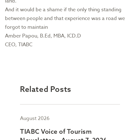
land.
And it would be a shame if the only thing standing
between people and that experience was a road we
forgot to maintain
Amber Papou, B.Ed, MBA, ICD.D
CEO, TIABC
Related Posts
August 2026
July
TIABC Voice of Tourism
TIA