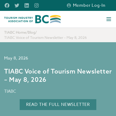
Skip to main content
Facebook
Twitter
LinkedIn
Instagram
Member Log-In
Tourism Industry Association of BC
Ope
TIABC Home
/
Blog
/
TIABC Voice of Tourism Newsletter – May 8, 2026
May 8, 2026
TIABC Voice of Tourism Newsletter
– May 8, 2026
TIABC
READ THE FULL NEWSLETTER