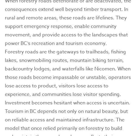
When forestry roads deteriorate or are deactivated, the
consequences extend well beyond timber transport. In
rural and remote areas, these roads are lifelines. They
support emergency response, enable community
movement, and provide access to the landscapes that
power BC’s recreation and tourism economy.
Forestry roads are the gateways to trailheads, fishing
lakes, snowmobiling routes, mountain biking terrain,
backcountry lodges, and waterfalls like Nicomen. When
those roads become impassable or unstable, operators
lose access to product, visitors lose access to
experience, and communities lose visitor spending.
Investment becomes hesitant when access is uncertain.
Tourism in BC depends not only on natural beauty, but
on reliable access and maintained infrastructure. The
model that once relied primarily on forestry to build