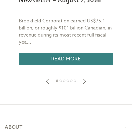
Newsletter – August 7, 2026
New
Brookfield Corporation earned US$75.1
When
n
billion, or roughly $101 billion Canadian, in
buil
revenue during its most recent full fiscal
Conf
yea...
in 18
READ MORE
Footer
ABOUT