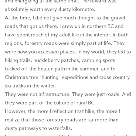
and energizing at the same time. The reward was
absolutely worth every dusty kilometre.
At the time, I did not give much thought to the gravel
roads that got us there. I grew up in northern BC and
have spent much of my adult life in the interior. In both
regions, forestry roads were simply part of life. They
were how you accessed places. In my world, they led to
hiking trails, huckleberry patches, camping spots
tucked off the beaten path in the summer, and to
Christmas tree “hunting” expeditions and cross country
ski tracks in the winter.
They were not infrastructure. They were just roads. And
they were part of the culture of rural BC.
However, the more I reflect on that hike, the more I
realize that those forestry roads are far more than
dusty pathways to waterfalls.