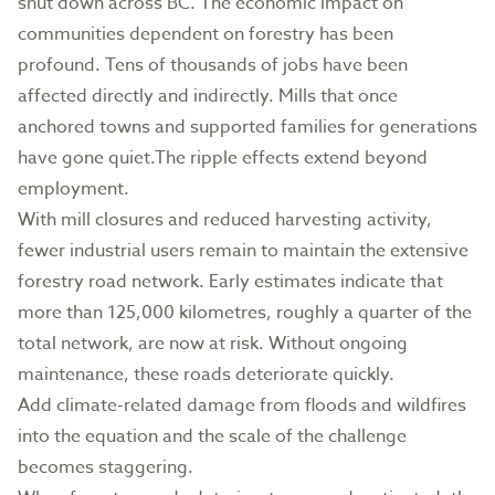
shut down across BC. The economic impact on
communities dependent on forestry has been
profound. Tens of thousands of jobs have been
affected directly and indirectly. Mills that once
anchored towns and supported families for generations
have gone quiet.The ripple effects extend beyond
employment.
With mill closures and reduced harvesting activity,
fewer industrial users remain to maintain the extensive
forestry road network. Early estimates indicate that
more than 125,000 kilometres, roughly a quarter of the
total network, are now at risk. Without ongoing
maintenance, these roads deteriorate quickly.
Add climate-related damage from floods and wildfires
into the equation and the scale of the challenge
becomes staggering.