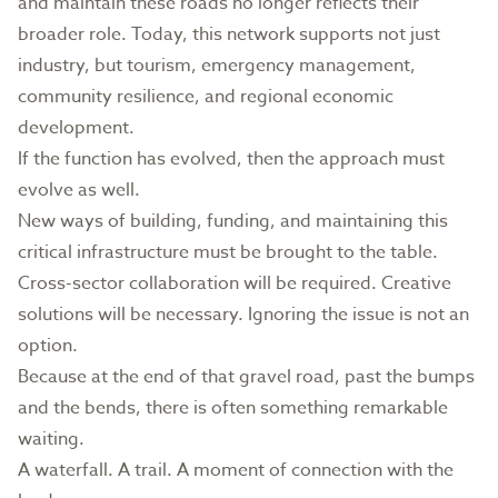
and maintain these roads no longer reflects their
broader role. Today, this network supports not just
industry, but tourism, emergency management,
community resilience, and regional economic
development.
If the function has evolved, then the approach must
evolve as well.
New ways of building, funding, and maintaining this
critical infrastructure must be brought to the table.
Cross-sector collaboration will be required. Creative
solutions will be necessary. Ignoring the issue is not an
option.
Because at the end of that gravel road, past the bumps
and the bends, there is often something remarkable
waiting.
A waterfall. A trail. A moment of connection with the