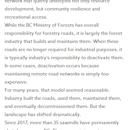
network that quietly underpins not only resource
development, but community resilience and
recreational access.
While the BC Ministry of Forests has overall
responsibility for forestry roads, it is largely the forest
industry that builds and maintains them. When these
roads are no longer required for industrial purposes, it
is typically industry’s responsibility to deactivate them.
In some cases, deactivation occurs because
maintaining remote road networks is simply too
expensive.
For many years, that model seemed reasonable.
Industry built the roads, used them, maintained them,
and eventually decommissioned them. But the
landscape has shifted dramatically.
Since 2017, more than 35 sawmills have permanently