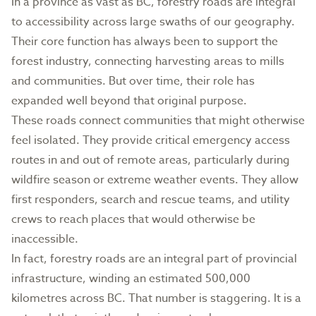
In a province as vast as BC, forestry roads are integral
to accessibility across large swaths of our geography.
Their core function has always been to support the
forest industry, connecting harvesting areas to mills
and communities. But over time, their role has
expanded well beyond that original purpose.
These roads connect communities that might otherwise
feel isolated. They provide critical emergency access
routes in and out of remote areas, particularly during
wildfire season or extreme weather events. They allow
first responders, search and rescue teams, and utility
crews to reach places that would otherwise be
inaccessible.
In fact, forestry roads are an integral part of provincial
infrastructure, winding an estimated 500,000
kilometres across BC. That number is staggering. It is a