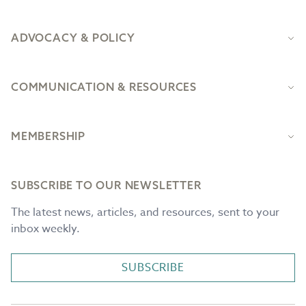
ADVOCACY & POLICY
COMMUNICATION & RESOURCES
MEMBERSHIP
SUBSCRIBE TO OUR NEWSLETTER
The latest news, articles, and resources, sent to your
inbox weekly.
SUBSCRIBE