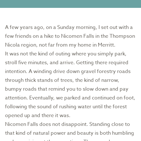
A few years ago, on a Sunday morning, I set out with a
few friends on a hike to Nicomen Falls in the Thompson
Nicola region, not far from my home in Merritt.
It was not the kind of outing where you simply park,
stroll five minutes, and arrive. Getting there required
intention. A winding drive down gravel forestry roads
through thick stands of trees, the kind of narrow,
bumpy roads that remind you to slow down and pay
attention. Eventually, we parked and continued on foot,
following the sound of rushing water until the forest
opened up and there it was.
Nicomen Falls does not disappoint. Standing close to
that kind of natural power and beauty is both humbling