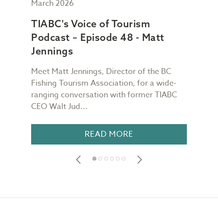
March 2026
Febr
TIABC's Voice of Tourism
TIA
Podcast – Episode 48 - Matt
Pod
Jennings
Ch
Meet Matt Jennings, Director of the BC
Meet
g
Fishing Tourism Association, for a wide-
Dest
TIABC
ranging conversation with former TIABC
Voic
CEO Walt Jud...
for a
READ MORE
Footer