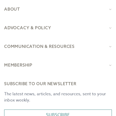
ABOUT
ADVOCACY & POLICY
COMMUNICATION & RESOURCES
MEMBERSHIP
SUBSCRIBE TO OUR NEWSLETTER
The latest news, articles, and resources, sent to your
inbox weekly.
SUBSCRIBE