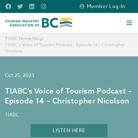
Skip to main content
Facebook
Twitter
LinkedIn
Instagram
Member Log-In
Tourism Industry Association of BC
Ope
TIABC Home
/
Blog
/
TIABC’s Voice of Tourism Podcast – Episode 14 – Christopher
Nicolson
Oct 25, 2023
TIABC’s Voice of Tourism Podcast –
Episode 14 – Christopher Nicolson
TIABC
LISTEN HERE