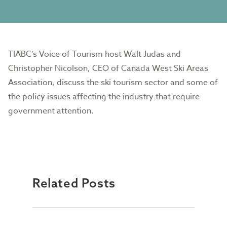
TIABC’s Voice of Tourism host Walt Judas and
Christopher Nicolson, CEO of Canada West Ski Areas
Association, discuss the ski tourism sector and some of
the policy issues affecting the industry that require
government attention.
Related Posts